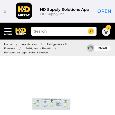
HD Supply Solutions App
x
OPEN
HD Supply Inc.
0
Suggested
Search
site
content
Suggested
and
Home
Appliances
Refrigerators &
keywords
search
Freezers
Refrigerator Repair
EMAIL
menu
history
Refrigerator Light Bulbs & Repair
menu