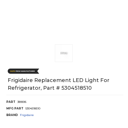
Frigidaire Replacement LED Light For
Refrigerator, Part # 5304518510
PART
389696
MFG PART
5304518510
BRAND
Frigidaire