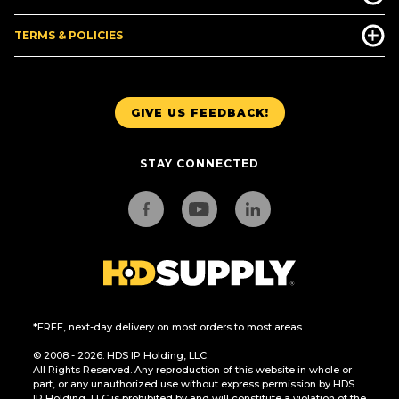
TERMS & POLICIES
GIVE US FEEDBACK!
STAY CONNECTED
*FREE, next-day delivery on most orders to most areas.
© 2008 - 2026. HDS IP Holding, LLC.
All Rights Reserved. Any reproduction of this website in whole or
part, or any unauthorized use without express permission by HDS
IP Holding, LLC is prohibited by and will constitute a violation of the