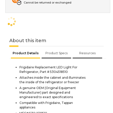
Cannot be returned or exchanged
About this item
Product Details
Product Specs
Resources
Frigidaire Replacement LED Light For
Refrigerator, Part # 5304518510
Attaches inside the cabinet and illuminates
the inside of the refrigerator or freezer
A genuine OEM (Original Equipment
Manufacturer) part designed and
engineered to exact specifications
Compatible with Frigidaire, Tappan
appliances