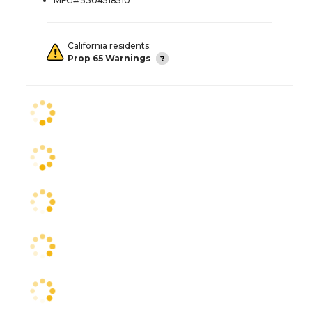
MFG# 5304518510
California residents:
Prop 65 Warnings