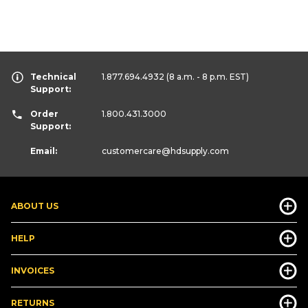
Technical
1.877.694.4932
(8 a.m. - 8 p.m. EST)
Support:
Order
1.800.431.3000
Support:
Email:
customercare
@hdsupply.com
ABOUT US
HELP
INVOICES
RETURNS