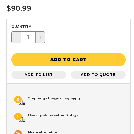
$90.99
QUANTITY
−
+
ADD TO CART
ADD TO LIST
ADD TO QUOTE
Shipping charges may apply
Usually ships within 2 days
Non-returnable