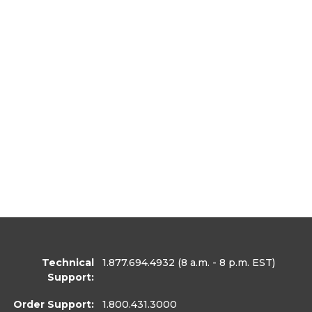
Technical
1.877.694.4932
(8 a.m. - 8 p.m. EST)
Support:
Order Support:
1.800.431.3000