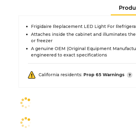
Produ
Frigidaire Replacement LED Light For Refriger
Attaches inside the cabinet and illuminates the 
or freezer
A genuine OEM (Original Equipment Manufactur
engineered to exact specifications
California residents:
Prop 65 Warnings