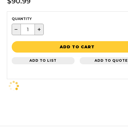
$90.99
QUANTITY
−
+
ADD TO CART
ADD TO LIST
ADD TO QUOTE