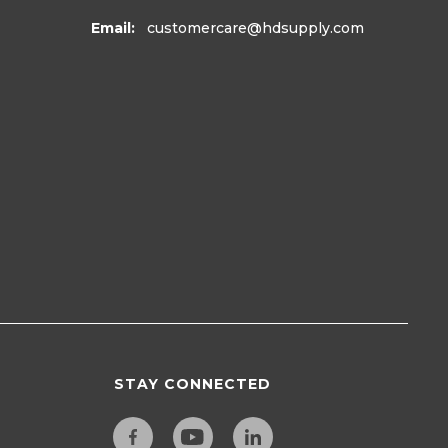
Email:
customercare
@hdsupply.com
STAY CONNECTED