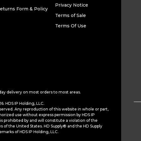
Privacy Notice
eturns Form & Policy
Terms of Sale
Terms Of Use
day delivery on most orders to most areas.
6. HDS IP Holding, LLC.
served. Any reproduction of this website in whole or part,
horized use without express permission by HDS IP
is prohibited by and will constitute a violation of the
ws of the United States. HD Supply® and the HD Supply
demarks of HDS IP Holding, LLC.