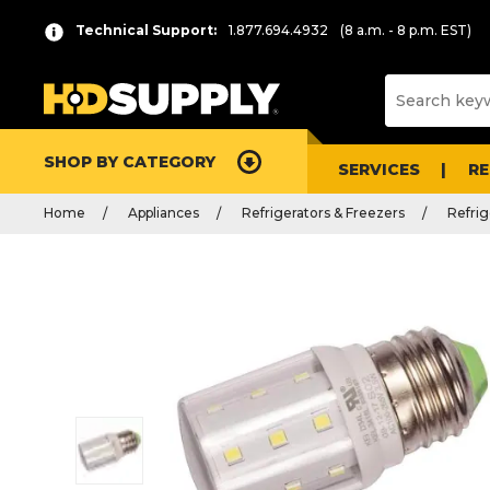
Technical Support:
1.877.694.4932
(8 a.m. - 8 p.m. EST)
SHOP BY CATEGORY
SERVICES
R
Home
Appliances
Refrigerators & Freezers
Refrig