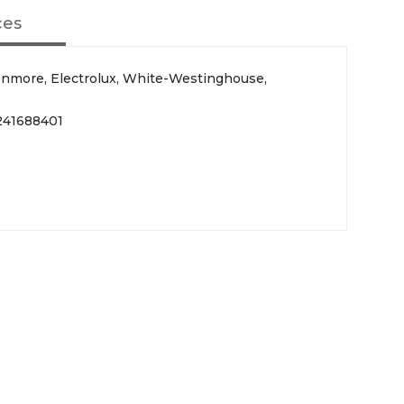
ces
Kenmore, Electrolux, White-Westinghouse,
241688401