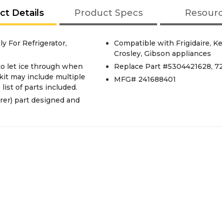
ct Details
Product Specs
Resour
 For Refrigerator,
Compatible with Frigidaire, 
Crosley, Gibson appliances
to let ice through when
Replace Part #5304421628, 7
kit may include multiple
MFG# 241688401
list of parts included.
er) part designed and