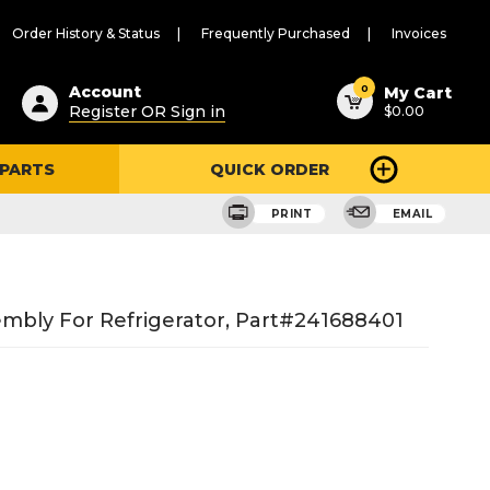
Order History & Status
Frequently Purchased
Invoices
ested
0
Account
My Cart
Register OR Sign in
$0.00
ent
h
 PARTS
QUICK ORDER
ry
u
PRINT
EMAIL
embly For Refrigerator, Part#241688401