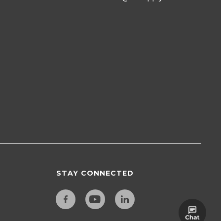
STAY CONNECTED