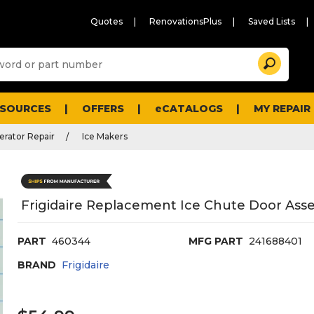
Quotes
RenovationsPlus
Saved Lists
Sugg
Search
site
cont
and
searc
ESOURCES
OFFERS
eCATALOGS
MY REPAIR
histo
men
erator Repair
Ice Makers
Frigidaire Replacement Ice Chute Door Ass
PART
460344
MFG PART
241688401
BRAND
Frigidaire