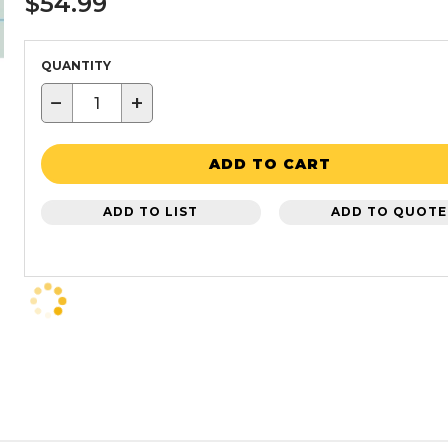
$54.99
QUANTITY
−
+
ADD TO CART
ADD TO LIST
ADD TO QUOTE