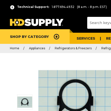
Technical Support:
1.877.694.4932
(8 a.m. - 8 p.m. EST)
SHOP BY CATEGORY
SERVICES
R
Home
Appliances
Refrigerators & Freezers
Refrig