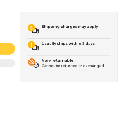
Shipping charges may apply
Usually ships within 2 days
Non-returnable
Cannot be returned or exchanged