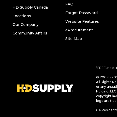
FAQ
HD Supply Canada
Forgot Password
Locations
Website Features
Our Company
eProcurement
Community Affairs
Site Map
*FREE, next-
© 2008 - 202
All Rights Re
or any unaut
Holding, LLC 
copyright la
logo are tra
CA Residents