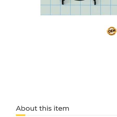
About this item