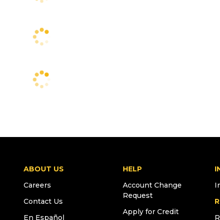
ABOUT US
HELP
I
Careers
Account Change
I
Request
Contact Us
R
Apply for Credit
En Español
R