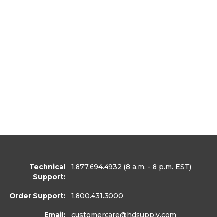
Technical
1.877.694.4932
(8 a.m. - 8 p.m. EST)
Support:
Order Support:
1.800.431.3000
Email:
customercare
@hdsupply.com