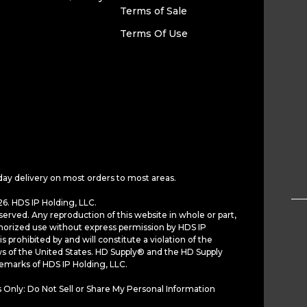
Terms of Sale
Terms Of Use
day delivery on most orders to most areas.
6. HDS IP Holding, LLC.
served. Any reproduction of this website in whole or part,
horized use without express permission by HDS IP
is prohibited by and will constitute a violation of the
ws of the United States. HD Supply® and the HD Supply
demarks of HDS IP Holding, LLC.
 Only: Do Not Sell or Share My Personal Information