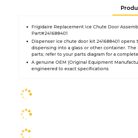
Produ
Frigidaire Replacement Ice Chute Door Assembly
Part#241688401
Dispenser ice chute door kit 241688401 opens 
dispensing into a glass or other container. The 
parts; refer to your parts diagram for a complete 
A genuine OEM (Original Equipment Manufactur
engineered to exact specifications