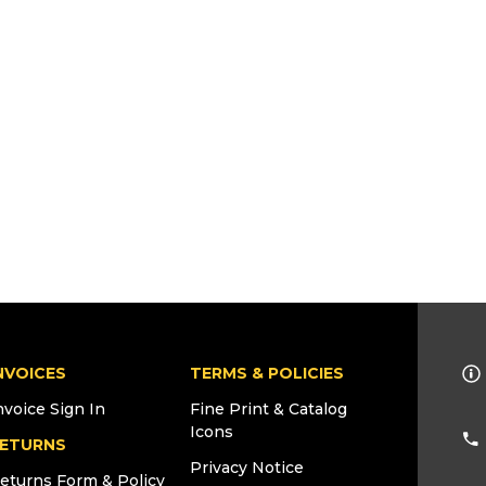
NVOICES
TERMS & POLICIES
nvoice Sign In
Fine Print & Catalog
Icons
ETURNS
Privacy Notice
eturns Form & Policy