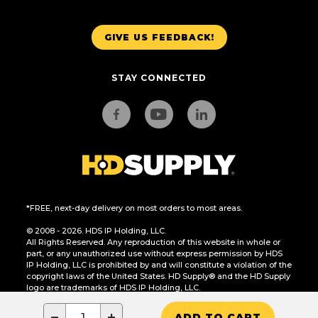
GIVE US FEEDBACK!
STAY CONNECTED
*FREE, next-day delivery on most orders to most areas.
© 2008 - 2026. HDS IP Holding, LLC.
All Rights Reserved. Any reproduction of this website in whole or
part, or any unauthorized use without express permission by HDS
IP Holding, LLC is prohibited by and will constitute a violation of the
copyright laws of the United States. HD Supply® and the HD Supply
logo are trademarks of HDS IP Holding, LLC.
CA Residents Only: Do Not Sell or Share My Personal Information
−
+
ADD TO CART