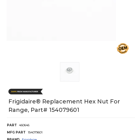
Frigidaire® Replacement Hex Nut For
Range, Part# 154079601
PART
460646
MFG PART
154079601
BRAND
Frigidaire