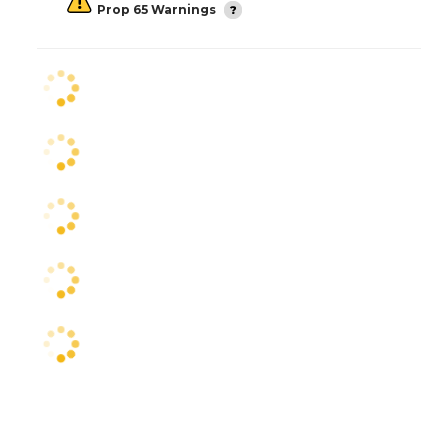
Prop 65 Warnings