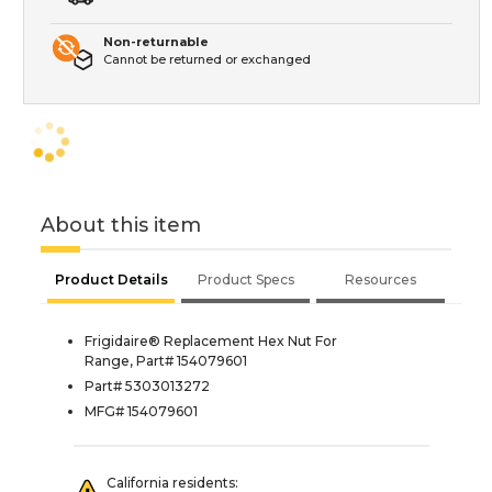
Non-returnable
Cannot be returned or exchanged
About this item
Product Details
Product Specs
Resources
Frigidaire® Replacement Hex Nut For
Range, Part# 154079601
Part# 5303013272
MFG# 154079601
California residents: