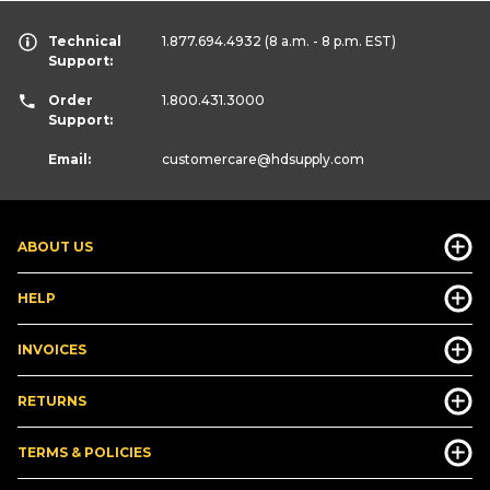
Technical
1.877.694.4932
(8 a.m. - 8 p.m. EST)
Support:
Order
1.800.431.3000
Support:
Email:
customercare
@hdsupply.com
ABOUT US
HELP
INVOICES
RETURNS
TERMS & POLICIES