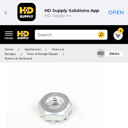
HD Supply Solutions App
x
OPEN
HD Supply Inc.
0
Suggested
Search
site
content
Suggested
and
Home
Appliances
Ovens &
keywords
search
Ranges
Oven & Range Repair
EMAIL
menu
history
Screws & Hardware
menu