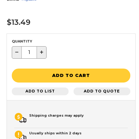
$13.49
QUANTITY
−
+
ADD TO CART
ADD TO LIST
ADD TO QUOTE
Shipping charges may apply
Usually ships within 2 days