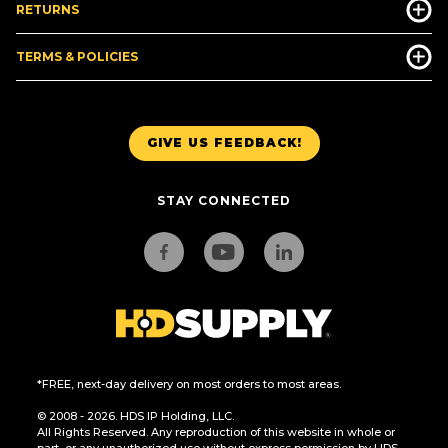
RETURNS
TERMS & POLICIES
GIVE US FEEDBACK!
STAY CONNECTED
*FREE, next-day delivery on most orders to most areas.
© 2008 - 2026. HDS IP Holding, LLC.
All Rights Reserved. Any reproduction of this website in whole or
part, or any unauthorized use without express permission by HDS