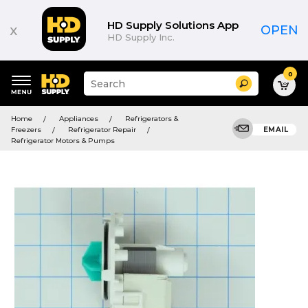
HD Supply Solutions App
x
OPEN
HD Supply Inc.
0
Suggested
Search
site
content
Suggested
and
Home
Appliances
Refrigerators &
keywords
search
Freezers
Refrigerator Repair
EMAIL
menu
history
Refrigerator Motors & Pumps
menu