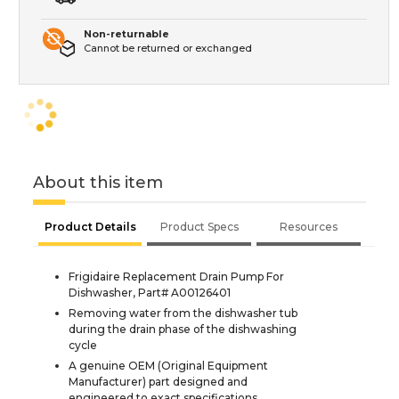
Non-returnable
Cannot be returned or exchanged
About this item
Product Details
Product Specs
Resources
Frigidaire Replacement Drain Pump For
Dishwasher, Part# A00126401
Removing water from the dishwasher tub
during the drain phase of the dishwashing
cycle
A genuine OEM (Original Equipment
Manufacturer) part designed and
engineered to exact specifications