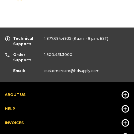
Technical
1.877.694.4932
(8 a.m. - 8 p.m. EST)
Support:
Order
1.800.431.3000
Support:
Email:
customercare
@hdsupply.com
ABOUT US
HELP
INVOICES