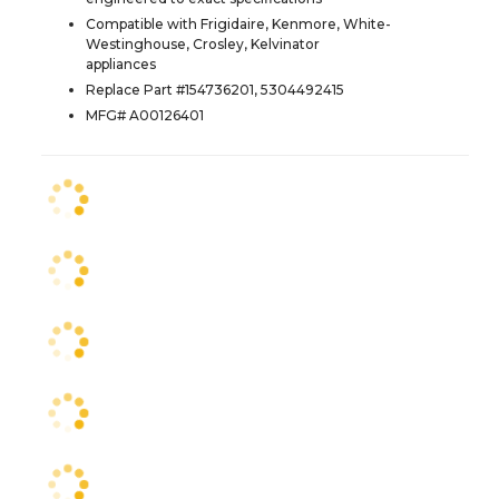
Compatible with Frigidaire, Kenmore, White-
Westinghouse, Crosley, Kelvinator
appliances
Replace Part #154736201, 5304492415
MFG# A00126401