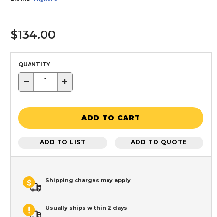
$134.00
QUANTITY
−
+
ADD TO CART
ADD TO LIST
ADD TO QUOTE
Shipping charges may apply
Usually ships within 2 days