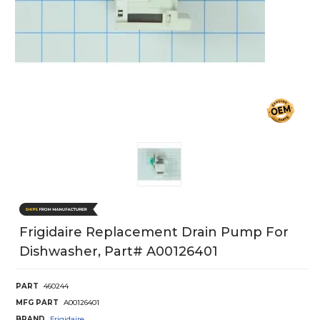
Frigidaire Replacement Drain Pump For
Dishwasher, Part# A00126401
PART
460244
MFG PART
A00126401
BRAND
Frigidaire