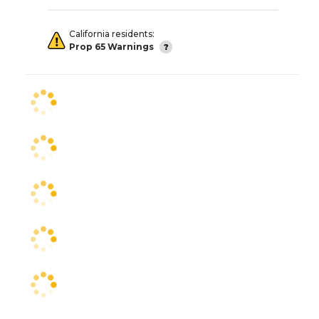
California residents:
Prop 65 Warnings