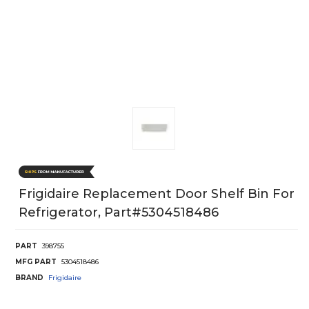
Frigidaire Replacement Door Shelf Bin For
Refrigerator, Part#5304518486
PART
398755
MFG PART
5304518486
BRAND
Frigidaire