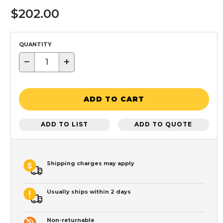
$202.00
QUANTITY
−
+
ADD TO CART
ADD TO LIST
ADD TO QUOTE
Shipping charges may apply
Usually ships within 2 days
Non-returnable