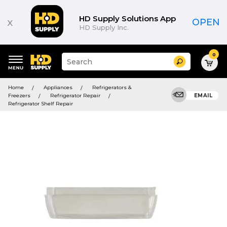
HD Supply Solutions App
x
OPEN
HD Supply Inc.
0
Suggested
Search
site
content
Suggested
and
Home
Appliances
Refrigerators &
keywords
search
Freezers
Refrigerator Repair
EMAIL
menu
history
Refrigerator Shelf Repair
menu