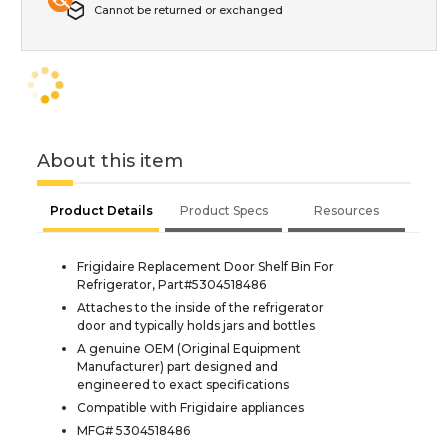
Cannot be returned or exchanged
About this item
Product Details
Product Specs
Resources
Frigidaire Replacement Door Shelf Bin For
Refrigerator, Part#5304518486
Attaches to the inside of the refrigerator
door and typically holds jars and bottles
A genuine OEM (Original Equipment
Manufacturer) part designed and
engineered to exact specifications
Compatible with Frigidaire appliances
MFG# 5304518486