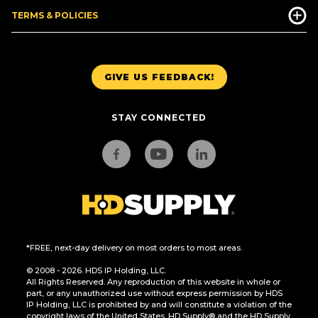
TERMS & POLICIES
GIVE US FEEDBACK!
STAY CONNECTED
*FREE, next-day delivery on most orders to most areas.
© 2008 - 2026. HDS IP Holding, LLC.
All Rights Reserved. Any reproduction of this website in whole or
part, or any unauthorized use without express permission by HDS
IP Holding, LLC is prohibited by and will constitute a violation of the
copyright laws of the United States. HD Supply® and the HD Supply