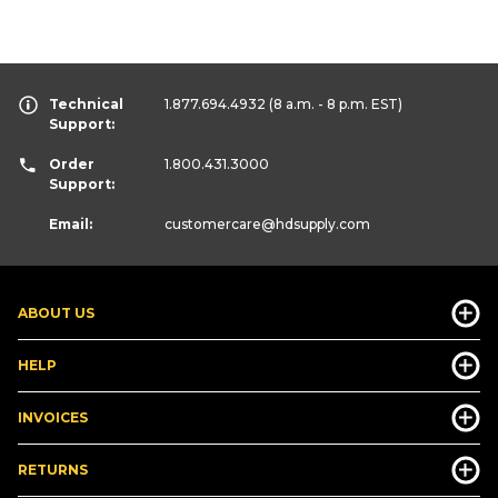
Technical
1.877.694.4932
(8 a.m. - 8 p.m. EST)
Support:
Order
1.800.431.3000
Support:
Email:
customercare
@hdsupply.com
ABOUT US
HELP
INVOICES
RETURNS