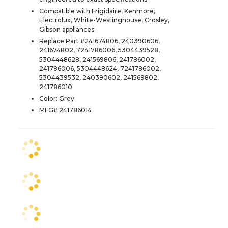
Compatible with Frigidaire, Kenmore,
Electrolux, White-Westinghouse, Crosley,
Gibson appliances
Replace Part #241674806, 240390606,
241674802, 7241786006, 5304439528,
5304448628, 241569806, 241786002,
241786006, 5304448624, 7241786002,
5304439532, 240390602, 241569802,
241786010
Color: Grey
MFG# 241786014