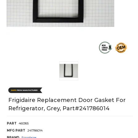
Frigidaire Replacement Door Gasket For
Refrigerator, Grey, Part#241786014
PART
460365
MFG PART
241786014
BRAND
Frigidaire