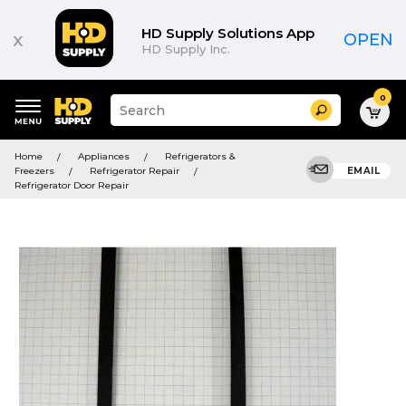
HD Supply Solutions App
x
OPEN
HD Supply Inc.
0
Suggested
Search
site
content
Suggested
and
Home
Appliances
Refrigerators &
keywords
search
Freezers
Refrigerator Repair
EMAIL
menu
history
Refrigerator Door Repair
menu