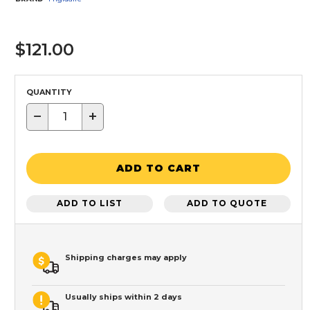
$121.00
QUANTITY
−
+
ADD TO CART
ADD TO LIST
ADD TO QUOTE
Shipping charges may apply
Usually ships within 2 days