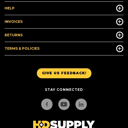
HELP
INVOICES
RETURNS
TERMS & POLICIES
GIVE US FEEDBACK!
STAY CONNECTED