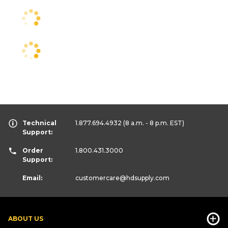
Technical
1.877.694.4932
(8 a.m. - 8 p.m. EST)
Support:
Order
1.800.431.3000
Support:
Email:
customercare
@hdsupply.com
ABOUT US