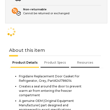
Non-returnable
Cannot be returned or exchanged
About this item
Product Details
Product Specs
Resources
Frigidaire Replacement Door Gasket For
Refrigerator, Grey, Part#241786014
Creates a seal around the door to prevent
warm air from entering the freezer
compartment
A genuine OEM (Original Equipment
Manufacturer) part designed and
engineered to exact specifications