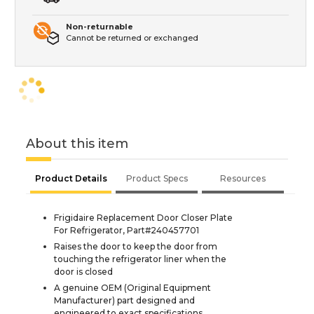
Non-returnable
Cannot be returned or exchanged
About this item
Product Details
Product Specs
Resources
Frigidaire Replacement Door Closer Plate
For Refrigerator, Part#240457701
Raises the door to keep the door from
touching the refrigerator liner when the
door is closed
A genuine OEM (Original Equipment
Manufacturer) part designed and
engineered to exact specifications