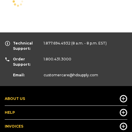
Technical
1.877.694.4932
(8 a.m. - 8 p.m. EST)
Support:
Order
1.800.431.3000
Support:
Email:
customercare
@hdsupply.com
ABOUT US
HELP
INVOICES