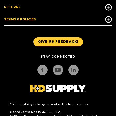
RETURNS
TERMS & POLICIES
GIVE US FEEDBACK!
STAY CONNECTED
*FREE, next-day delivery on most orders to most areas.
© 2008 - 2026. HDS IP Holding, LLC.