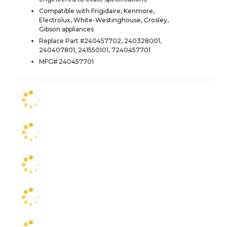
Compatible with Frigidaire, Kenmore,
Electrolux, White-Westinghouse, Crosley,
Gibson appliances
Replace Part #240457702, 240328001,
240407801, 241550101, 7240457701
MFG# 240457701