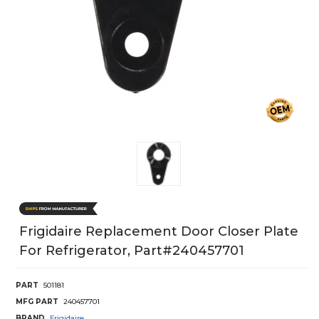
Frigidaire Replacement Door Closer Plate
For Refrigerator, Part#240457701
PART
501181
MFG PART
240457701
BRAND
Frigidaire