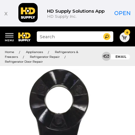
HD Supply Solutions App
x
OPEN
HD Supply Inc.
0
Suggested
Search
site
content
Suggested
and
Home
Appliances
Refrigerators &
keywords
search
Freezers
Refrigerator Repair
EMAIL
menu
history
Refrigerator Door Repair
menu