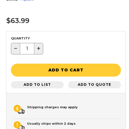
$63.99
QUANTITY
−
+
ADD TO CART
ADD TO LIST
ADD TO QUOTE
Shipping charges may apply
Usually ships within 2 days