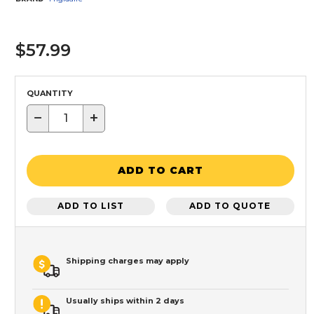
$57.99
QUANTITY
−
+
ADD TO CART
ADD TO LIST
ADD TO QUOTE
Shipping charges may apply
Usually ships within 2 days