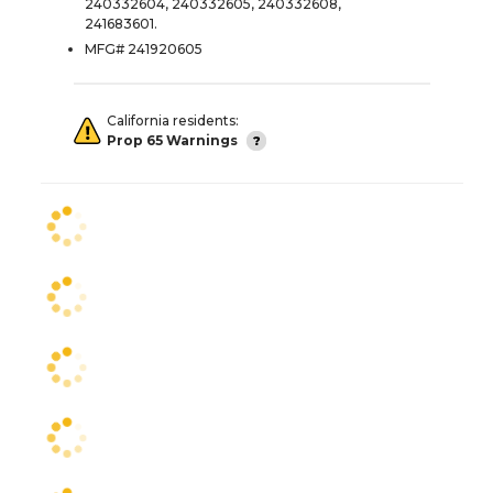
240332604, 240332605, 240332608,
241683601.
MFG# 241920605
California residents:
Prop 65 Warnings