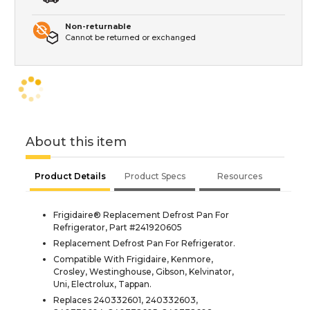
Non-returnable
Cannot be returned or exchanged
About this item
Product Details
Product Specs
Resources
Frigidaire® Replacement Defrost Pan For
Refrigerator, Part #241920605
Replacement Defrost Pan For Refrigerator.
Compatible With Frigidaire, Kenmore,
Crosley, Westinghouse, Gibson, Kelvinator,
Uni, Electrolux, Tappan.
Replaces 240332601, 240332603,