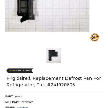
Frigidaire® Replacement Defrost Pan For
Refrigerator, Part #241920605
PART
696403
MFG PART
241920605
BRAND
Frigidaire