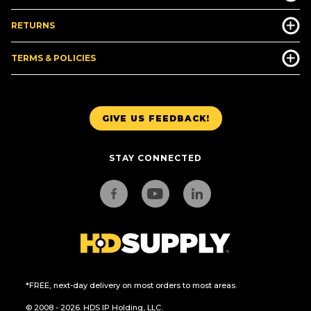
RETURNS
TERMS & POLICIES
GIVE US FEEDBACK!
STAY CONNECTED
*FREE, next-day delivery on most orders to most areas.
© 2008 - 2026. HDS IP Holding, LLC.