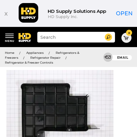
HD Supply Solutions App
x
OPEN
HD Supply Inc.
0
Suggested
Search
site
content
Suggested
and
Home
Appliances
Refrigerators &
keywords
search
Freezers
Refrigerator Repair
EMAIL
menu
history
Refrigerator & Freezer Controls
menu