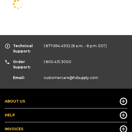
Technical
1.877.694.4932
(8 a.m. - 8 p.m. EST)
Support:
Order
1.800.431.3000
Support:
Email:
customercare
@hdsupply.com
ABOUT US
HELP
INVOICES