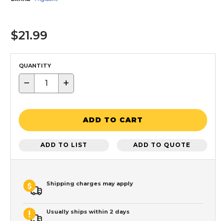
$21.99
QUANTITY
−
+
ADD TO CART
ADD TO LIST
ADD TO QUOTE
Shipping charges may apply
Usually ships within 2 days