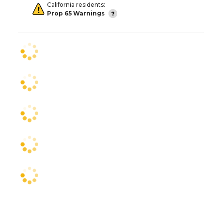
California residents:
Prop 65 Warnings