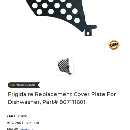
Frigidaire Replacement Cover Plate For
Dishwasher, Part# 807111601
PART
217868
MFG PART
807111601
BRAND
Frigidaire