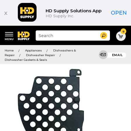
HD Supply Solutions App
x
OPEN
HD Supply Inc.
0
Suggested
Search
site
content
Suggested
and
Home
Appliances
Dishwashers &
keywords
search
Repair
Dishwasher Repair
EMAIL
menu
history
Dishwasher Gaskets & Seals
menu