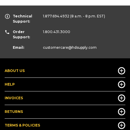
Technical
1.877.694.4932
(8 a.m. - 8 p.m. EST)
Support:
Order
1.800.431.3000
Support:
Email:
customercare
@hdsupply.com
ABOUT US
HELP
INVOICES
RETURNS
TERMS & POLICIES