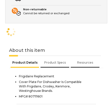
Non-returnable
Cannot be returned or exchanged
About this item
Product Details
Product Specs
Resources
Frigidaire Replacement
Cover Plate For Dishwasher Is Compatible
With Frigidaire, Crosley, Kenmore,
Westinghouse Brands.
MFG# 807111601