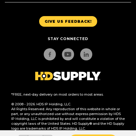
GIVE US FEEDBACK!
STAY CONNECTED
*FREE, next-day delivery on most orders to most areas.
© 2008 - 2026. HDS IP Holding, LLC.
All Rights Reserved. Any reproduction of this website in whole or
part, or any unauthorized use without express permission by HDS
IP Holding, LLC is prohibited by and will constitute a violation of the
copyright laws of the United States. HD Supply® and the HD Supply
logo are trademarks of HDS IP Holding, LLC.