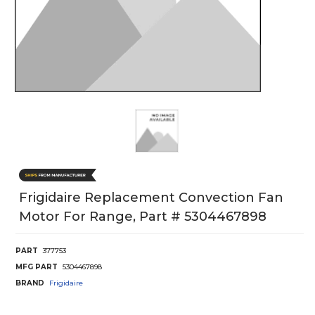
Frigidaire Replacement Convection Fan
Motor For Range, Part # 5304467898
PART
377753
MFG PART
5304467898
BRAND
Frigidaire