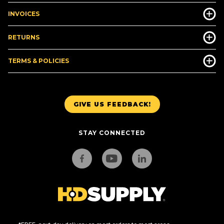
INVOICES
RETURNS
TERMS & POLICIES
GIVE US FEEDBACK!
STAY CONNECTED