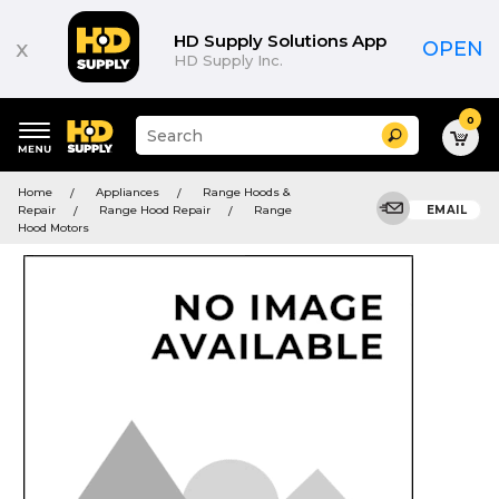
HD Supply Solutions App
x
OPEN
HD Supply Inc.
0
Suggested
Search
site
content
Suggested
and
Home
Appliances
Range Hoods &
keywords
search
Repair
Range Hood Repair
Range
EMAIL
menu
history
Hood Motors
menu