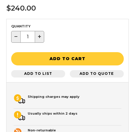
$240.00
QUANTITY
−
+
ADD TO CART
ADD TO LIST
ADD TO QUOTE
Shipping charges may apply
Usually ships within 2 days
Non-returnable