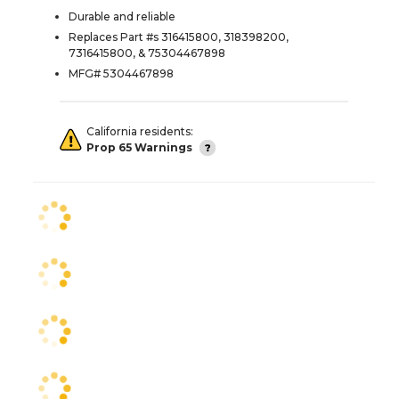
Durable and reliable
Replaces Part #s 316415800, 318398200,
7316415800, & 75304467898
MFG# 5304467898
California residents:
Prop 65 Warnings