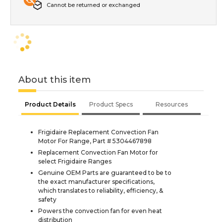
Cannot be returned or exchanged
About this item
Product Details
Product Specs
Resources
Frigidaire Replacement Convection Fan
Motor For Range, Part # 5304467898
Replacement Convection Fan Motor for
select Frigidaire Ranges
Genuine OEM Parts are guaranteed to be to
the exact manufacturer specifications,
which translates to reliability, efficiency, &
safety
Powers the convection fan for even heat
distribution