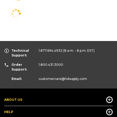
Technical
1.877.694.4932
(8 a.m. - 8 p.m. EST)
Support:
Order
1.800.431.3000
Support:
Email:
customercare
@hdsupply.com
ABOUT US
HELP