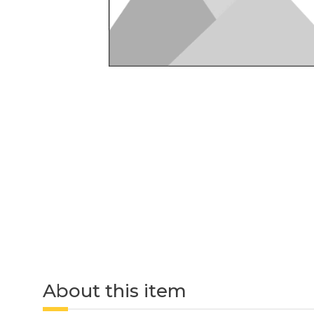
About this item