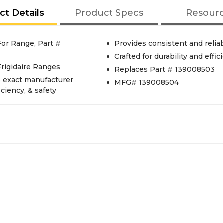
ct Details
Product Specs
Resour
or Range, Part #
Provides consistent and reliab
Crafted for durability and effic
rigidaire Ranges
Replaces Part # 139008503
e exact manufacturer
MFG# 139008504
iciency, & safety