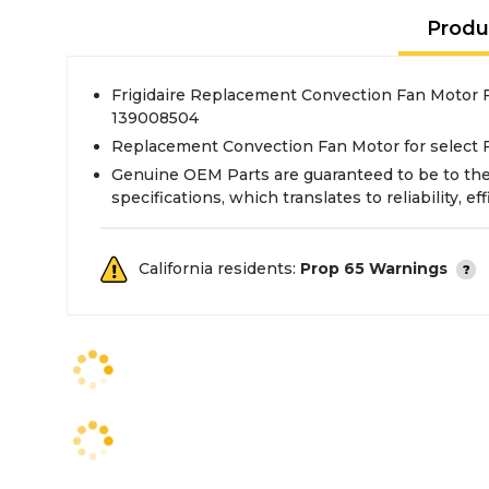
Produ
Frigidaire Replacement Convection Fan Motor F
139008504
Replacement Convection Fan Motor for select F
Genuine OEM Parts are guaranteed to be to th
specifications, which translates to reliability, eff
California residents:
Prop 65 Warnings