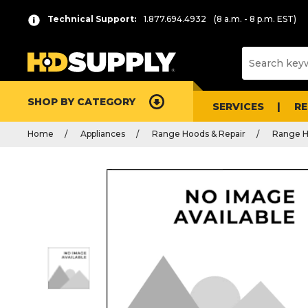
Technical Support:
1.877.694.4932
(8 a.m. - 8 p.m. EST)
SHOP BY CATEGORY
SERVICES
R
Home
Appliances
Range Hoods & Repair
Range H