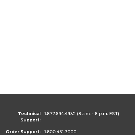
Technical
1.877.694.4932
(8 a.m. - 8 p.m. EST)
Support:
Order Support:
1.800.431.3000