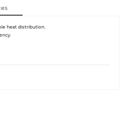
ces
le heat distribution.
iency.