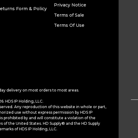
Privacy Notice
eturns Form & Policy
Terms of Sale
Terms Of Use
day delivery on most orders to most areas.
6. HDS IP Holding, LLC.
served. Any reproduction of this website in whole or part,
horized use without express permission by HDS IP
is prohibited by and will constitute a violation of the
ws of the United States. HD Supply® and the HD Supply
demarks of HDS IP Holding, LLC.