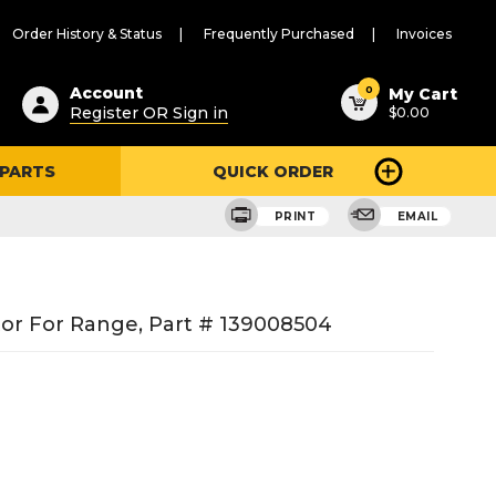
Order History & Status
Frequently Purchased
Invoices
ested
0
Account
My Cart
Register OR Sign in
$0.00
ent
h
 PARTS
QUICK ORDER
ry
u
PRINT
EMAIL
or For Range, Part # 139008504