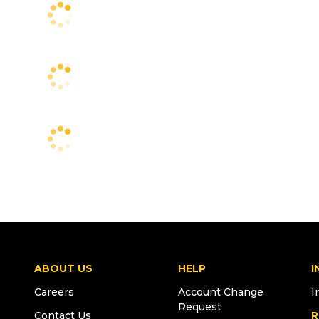
ABOUT US
HELP
I
Careers
Account Change
I
Request
Contact Us
R