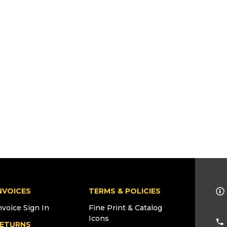
NVOICES
TERMS & POLICIES
nvoice Sign In
Fine Print & Catalog
Icons
ETURNS