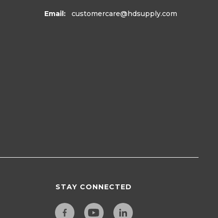
Email:
customercare
@hdsupply.com
STAY CONNECTED