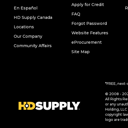
Apply for Credit
En Español
R
FAQ
HD Supply Canada
Forgot Password
Locations
Website Features
Our Company
eProcurement
Community Affairs
Site Map
*FREE, next-
© 2008 - 202
All Rights Re
or any unaut
Holding, LLC 
copyright la
logo are tra