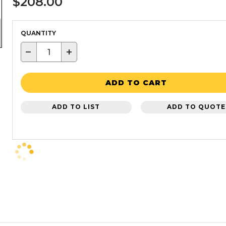
$208.00
QUANTITY
−
+
ADD TO CART
ADD TO LIST
ADD TO QUOTE