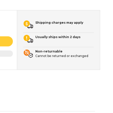
Shipping charges may apply
Usually ships within 2 days
Non-returnable
Cannot be returned or exchanged