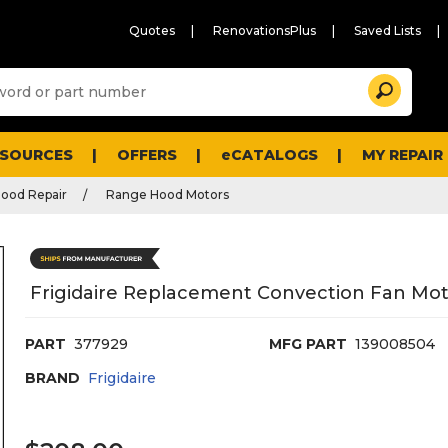
Quotes
RenovationsPlus
Saved Lists
Sugg
Search
site
cont
and
searc
ESOURCES
OFFERS
eCATALOGS
MY REPAIR
histo
men
ood Repair
Range Hood Motors
Frigidaire Replacement Convection Fan Mot
PART
377929
MFG PART
139008504
BRAND
Frigidaire