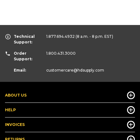
Technical
1.877.694.4932
(8 a.m. - 8 p.m. EST)
Support:
Order
1.800.431.3000
Support:
Email:
customercare
@hdsupply.com
ABOUT US
HELP
INVOICES
RETURNS