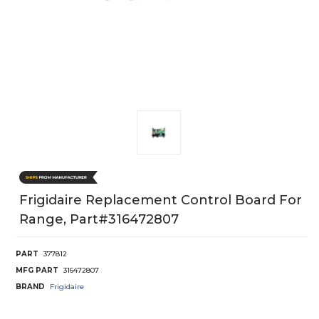
Frigidaire Replacement Control Board For
Range, Part#316472807
PART
377812
MFG PART
316472807
BRAND
Frigidaire