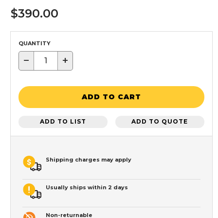
$390.00
QUANTITY
−
+
ADD TO CART
ADD TO LIST
ADD TO QUOTE
Shipping charges may apply
Usually ships within 2 days
Non-returnable