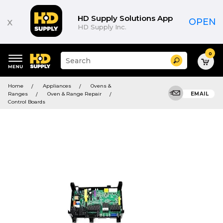
HD Supply Solutions App
x
OPEN
HD Supply Inc.
0
Suggested
Search
site
content
Suggested
and
Home
Appliances
Ovens &
keywords
search
Ranges
Oven & Range Repair
EMAIL
menu
history
Control Boards
menu