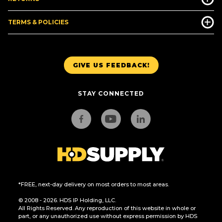
TERMS & POLICIES
GIVE US FEEDBACK!
STAY CONNECTED
*FREE, next-day delivery on most orders to most areas.
© 2008 - 2026. HDS IP Holding, LLC.
All Rights Reserved. Any reproduction of this website in whole or
part, or any unauthorized use without express permission by HDS