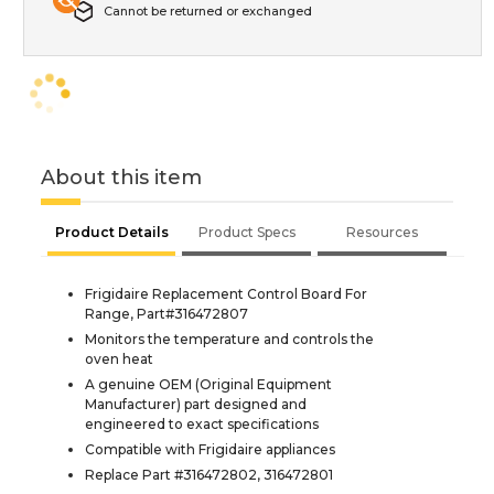
Cannot be returned or exchanged
About this item
Product Details
Product Specs
Resources
Frigidaire Replacement Control Board For
Range, Part#316472807
Monitors the temperature and controls the
oven heat
A genuine OEM (Original Equipment
Manufacturer) part designed and
engineered to exact specifications
Compatible with Frigidaire appliances
Replace Part #316472802, 316472801