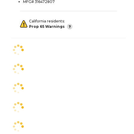
MFG# 316472807
California residents:
Prop 65 Warnings