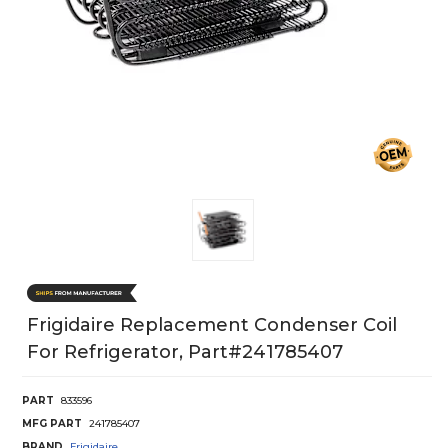
Frigidaire Replacement Condenser Coil
For Refrigerator, Part#241785407
PART
833596
MFG PART
241785407
BRAND
Frigidaire