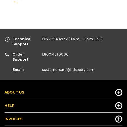
Technical
1.877.694.4932
(8 a.m. - 8 p.m. EST)
Support:
Order
1.800.431.3000
Support:
Email:
customercare
@hdsupply.com
ABOUT US
HELP
INVOICES