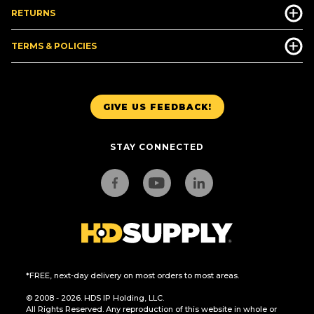
RETURNS
TERMS & POLICIES
GIVE US FEEDBACK!
STAY CONNECTED
*FREE, next-day delivery on most orders to most areas.
© 2008 - 2026. HDS IP Holding, LLC.
All Rights Reserved. Any reproduction of this website in whole or