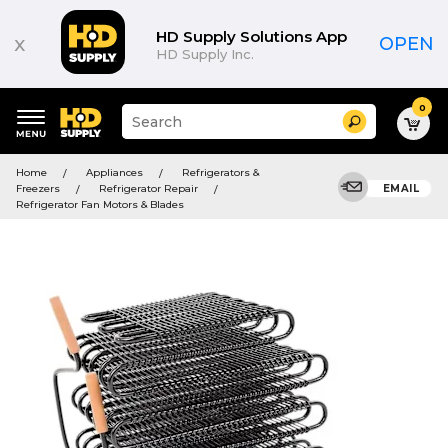
HD Supply Solutions App
x
OPEN
HD Supply Inc.
0
Suggested
Search
site
content
Suggested
and
Home
Appliances
Refrigerators &
keywords
search
Freezers
Refrigerator Repair
EMAIL
menu
history
Refrigerator Fan Motors & Blades
menu