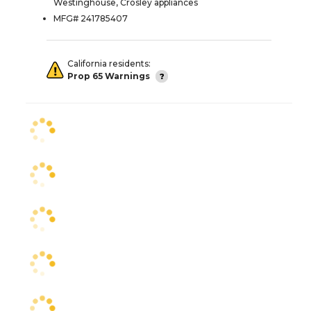
Westinghouse, Crosley appliances
MFG# 241785407
California residents:
Prop 65 Warnings