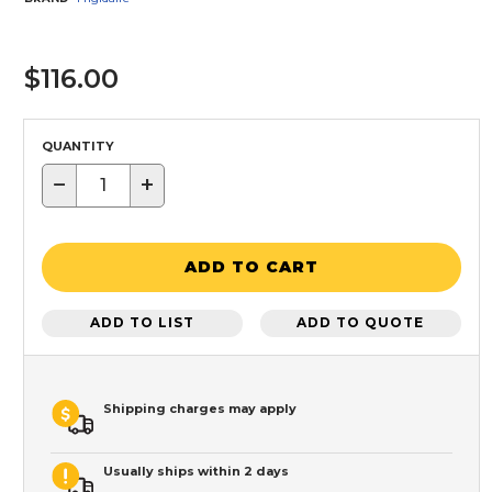
$116.00
QUANTITY
−
+
ADD TO CART
ADD TO LIST
ADD TO QUOTE
Shipping charges may apply
Usually ships within 2 days