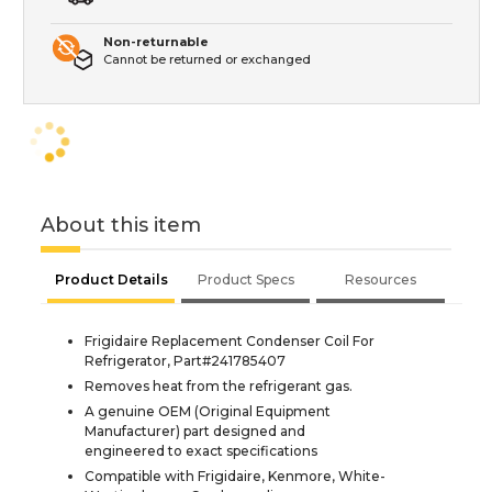
Non-returnable
Cannot be returned or exchanged
About this item
Product Details
Product Specs
Resources
Frigidaire Replacement Condenser Coil For
Refrigerator, Part#241785407
Removes heat from the refrigerant gas.
A genuine OEM (Original Equipment
Manufacturer) part designed and
engineered to exact specifications
Compatible with Frigidaire, Kenmore, White-