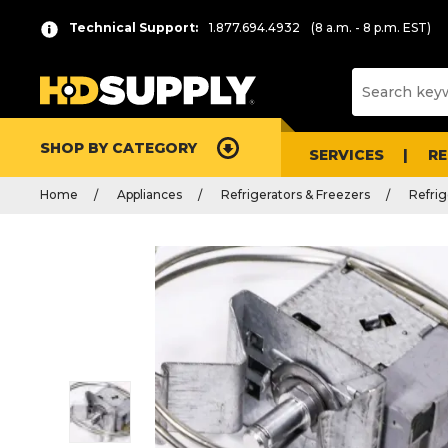
Technical Support:
1.877.694.4932
(8 a.m. - 8 p.m. EST)
SHOP BY CATEGORY
SERVICES
R
Home
Appliances
Refrigerators & Freezers
Refrig