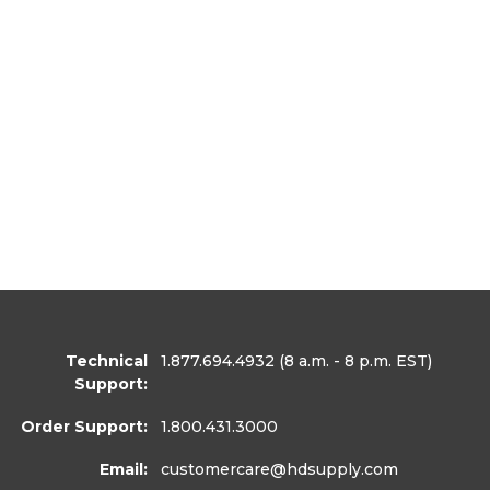
Technical
1.877.694.4932
(8 a.m. - 8 p.m. EST)
Support:
Order Support:
1.800.431.3000
Email:
customercare
@hdsupply.com