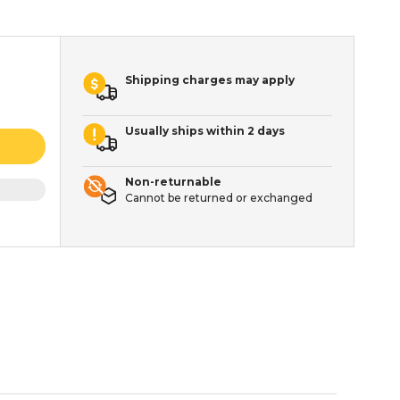
Shipping charges may apply
Usually ships within 2 days
Non-returnable
Cannot be returned or exchanged