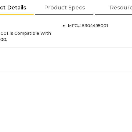
ct Details
Product Specs
Resour
MFG# 5304495001
95001 Is Compatible With
600.