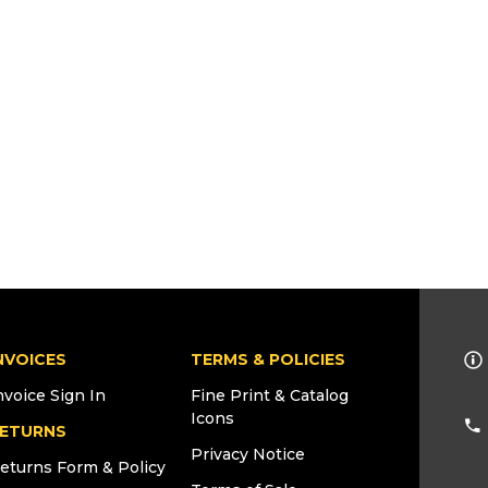
NVOICES
TERMS & POLICIES
nvoice Sign In
Fine Print & Catalog
Icons
ETURNS
Privacy Notice
eturns Form & Policy