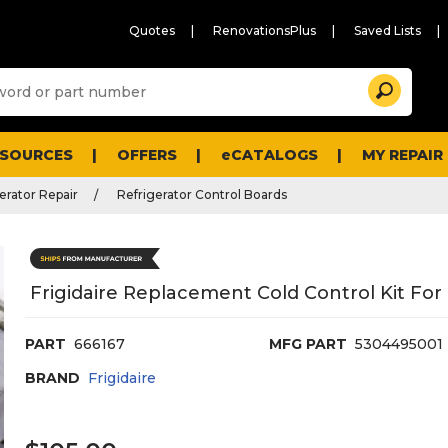
Quotes
RenovationsPlus
Saved Lists
Sugg
Search
site
cont
and
searc
ESOURCES
OFFERS
eCATALOGS
MY REPAIR
histo
men
erator Repair
Refrigerator Control Boards
Frigidaire Replacement Cold Control Kit For
PART
666167
MFG PART
5304495001
BRAND
Frigidaire