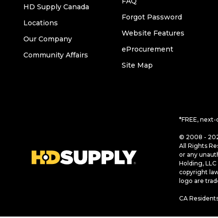
FAQ
HD Supply Canada
Forgot Password
Locations
Website Features
Our Company
eProcurement
Community Affairs
Site Map
*FREE, next-
© 2008 - 202
All Rights Re
or any unaut
Holding, LLC 
copyright la
logo are tra
CA Residents