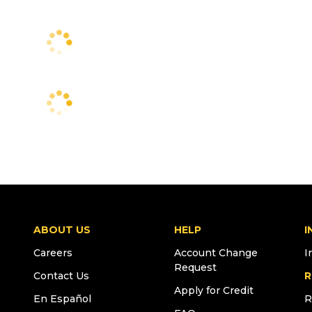
ABOUT US
HELP
I
Careers
Account Change
I
Request
Contact Us
R
Apply for Credit
En Español
R