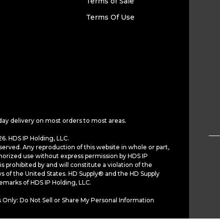
Terms of Sale
Terms Of Use
day delivery on most orders to most areas.
6. HDS IP Holding, LLC.
served. Any reproduction of this website in whole or part,
horized use without express permission by HDS IP
is prohibited by and will constitute a violation of the
ws of the United States. HD Supply® and the HD Supply
demarks of HDS IP Holding, LLC.
 Only: Do Not Sell or Share My Personal Information