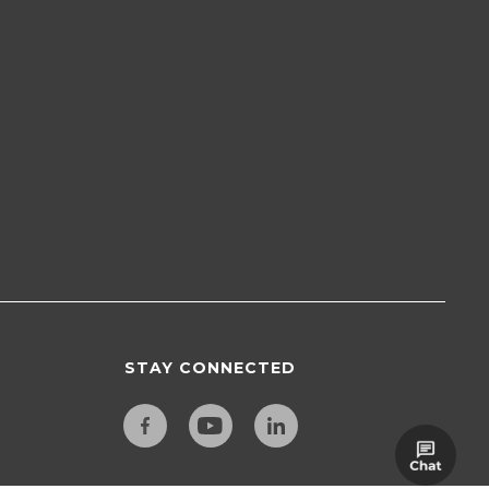
STAY CONNECTED