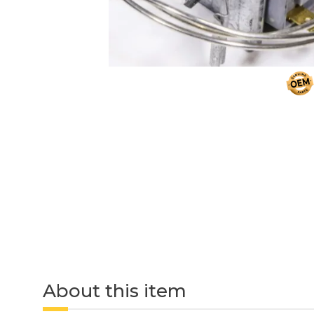
About this item