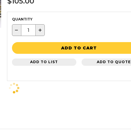
$105.00
QUANTITY
−
+
ADD TO CART
ADD TO LIST
ADD TO QUOTE