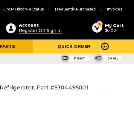
Order History & Status
Frequently Purchased
Invoices
ested
0
Account
My Cart
Register OR Sign in
$0.00
ent
h
 PARTS
QUICK ORDER
ry
u
PRINT
EMAIL
 Refrigerator, Part #5304495001