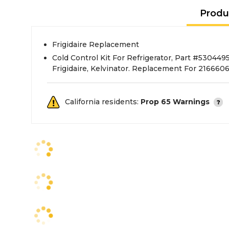
Produ
Frigidaire Replacement
Cold Control Kit For Refrigerator, Part #53044
Frigidaire, Kelvinator. Replacement For 216660
California residents:
Prop 65 Warnings