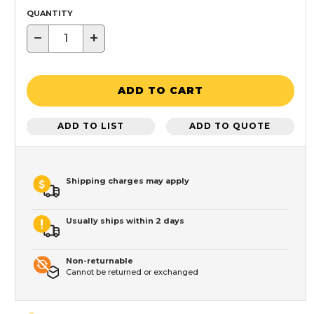
QUANTITY
−
+
ADD TO CART
ADD TO LIST
ADD TO QUOTE
Shipping charges may apply
Usually ships within 2 days
Non-returnable
Cannot be returned or exchanged