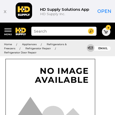
HD Supply Solutions App
x
OPEN
HD Supply Inc.
0
Suggested
Search
site
content
Suggested
and
Home
Appliances
Refrigerators &
keywords
search
Freezers
Refrigerator Repair
EMAIL
menu
history
Refrigerator Door Repair
menu