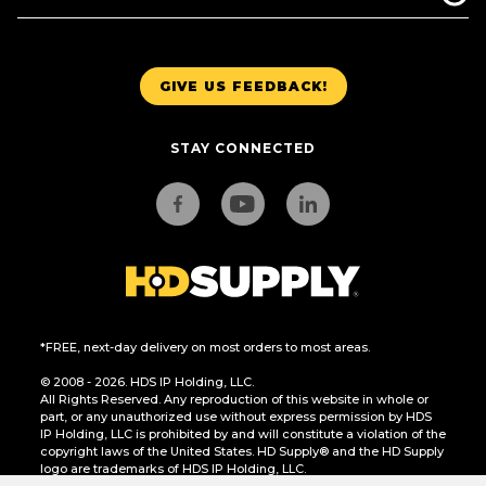
GIVE US FEEDBACK!
STAY CONNECTED
*FREE, next-day delivery on most orders to most areas.
© 2008 - 2026. HDS IP Holding, LLC.
All Rights Reserved. Any reproduction of this website in whole or
part, or any unauthorized use without express permission by HDS
IP Holding, LLC is prohibited by and will constitute a violation of the
copyright laws of the United States. HD Supply® and the HD Supply
logo are trademarks of HDS IP Holding, LLC.