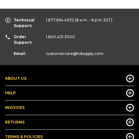
Technical
1.877.694.4932
(8 a.m. - 8 p.m. EST)
Support:
Order
1.800.431.3000
Support:
Email:
customercare
@hdsupply.com
ABOUT US
HELP
INVOICES
RETURNS
TERMS & POLICIES