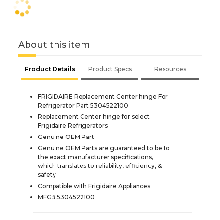
About this item
Product Details
Product Specs
Resources
FRIGIDAIRE Replacement Center hinge For
Refrigerator Part 5304522100
Replacement Center hinge for select
Frigidaire Refrigerators
Genuine OEM Part
Genuine OEM Parts are guaranteed to be to
the exact manufacturer specifications,
which translates to reliability, efficiency, &
safety
Compatible with Frigidaire Appliances
MFG# 5304522100