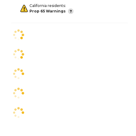
California residents:
Prop 65 Warnings