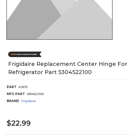
Frigidaire Replacement Center Hinge For
Refrigerator Part 5304522100
PART
411675
MFG PART
5304522100
BRAND
Frigidaire
$22.99