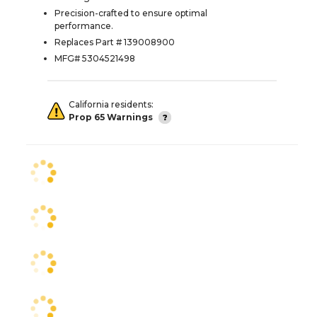
Precision-crafted to ensure optimal
performance.
Replaces Part # 139008900
MFG# 5304521498
California residents:
Prop 65 Warnings