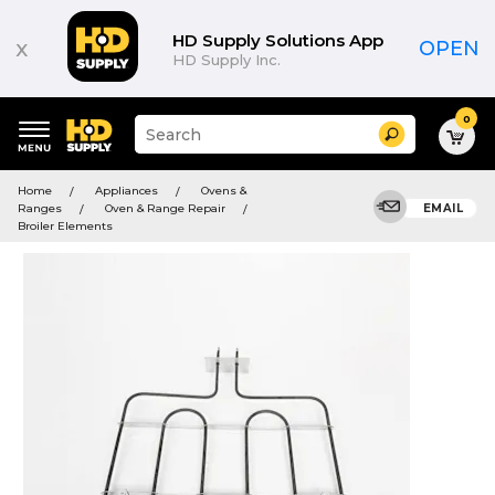
HD Supply Solutions App
x
OPEN
HD Supply Inc.
0
Suggested
Search
site
content
Suggested
and
Home
Appliances
Ovens &
keywords
search
Ranges
Oven & Range Repair
EMAIL
menu
history
Broiler Elements
menu