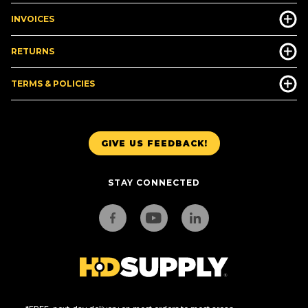
INVOICES
RETURNS
TERMS & POLICIES
GIVE US FEEDBACK!
STAY CONNECTED