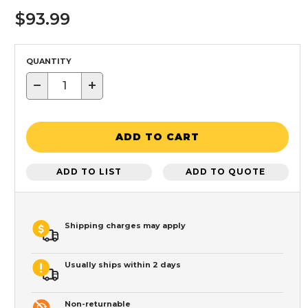
$93.99
QUANTITY
−
+
ADD TO CART
ADD TO LIST
ADD TO QUOTE
Shipping charges may apply
Usually ships within 2 days
Non-returnable