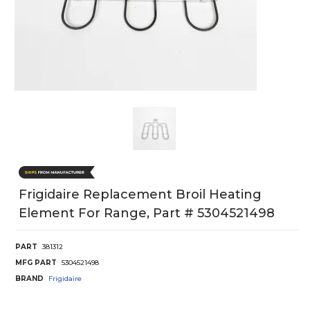
Frigidaire Replacement Broil Heating
Element For Range, Part # 5304521498
PART
381312
MFG PART
5304521498
BRAND
Frigidaire