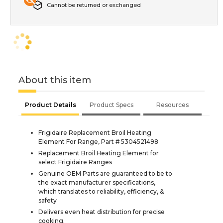
Cannot be returned or exchanged
About this item
Product Details
Product Specs
Resources
Frigidaire Replacement Broil Heating
Element For Range, Part # 5304521498
Replacement Broil Heating Element for
select Frigidaire Ranges
Genuine OEM Parts are guaranteed to be to
the exact manufacturer specifications,
which translates to reliability, efficiency, &
safety
Delivers even heat distribution for precise
cooking.