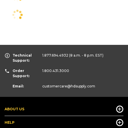
Technical
1.877.694.4932
(8 a.m. - 8 p.m. EST)
Support:
Order
1.800.431.3000
Support:
Email:
customercare
@hdsupply.com
ABOUT US
HELP