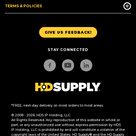
TERMS & POLICIES
GIVE US FEEDBACK!
STAY CONNECTED
*FREE, next-day delivery on most orders to most areas.
© 2008 - 2026. HDS IP Holding, LLC.
All Rights Reserved. Any reproduction of this website in whole or
part, or any unauthorized use without express permission by HDS
IP Holding, LLC is prohibited by and will constitute a violation of the
copyright laws of the United States. HD Supply® and the HD Supply