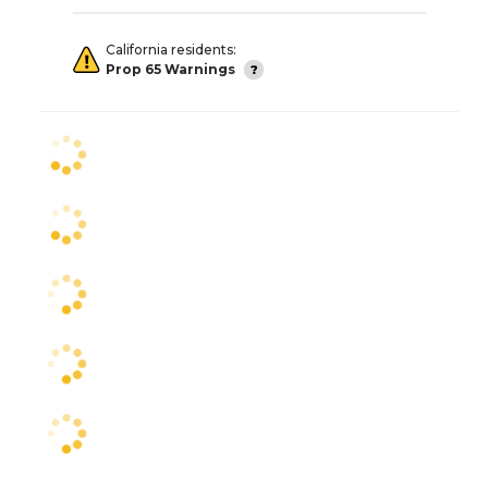
California residents:
Prop 65 Warnings