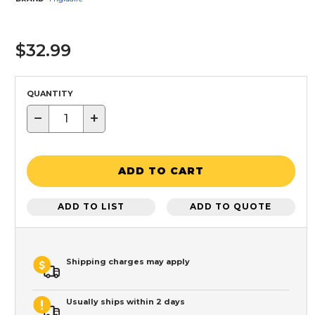
$32.99
QUANTITY
−
+
ADD TO CART
ADD TO LIST
ADD TO QUOTE
Shipping charges may apply
Usually ships within 2 days