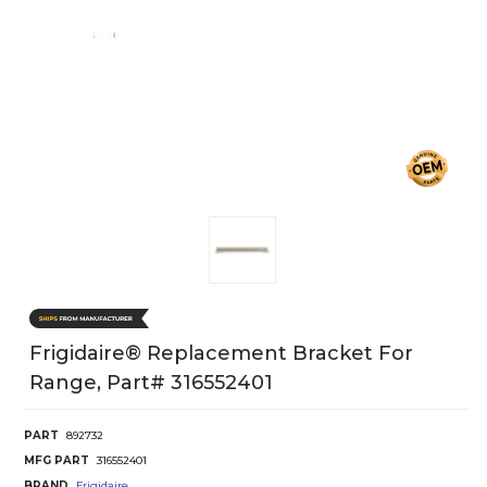
Frigidaire® Replacement Bracket For
Range, Part# 316552401
PART
892732
MFG PART
316552401
BRAND
Frigidaire