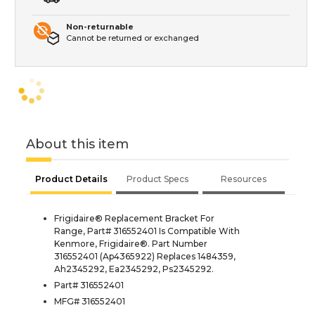
Non-returnable
Cannot be returned or exchanged
About this item
Product Details
Product Specs
Resources
Frigidaire® Replacement Bracket For
Range, Part# 316552401 Is Compatible With
Kenmore, Frigidaire®. Part Number
316552401 (Ap4365922) Replaces 1484359,
Ah2345292, Ea2345292, Ps2345292.
Part# 316552401
MFG# 316552401