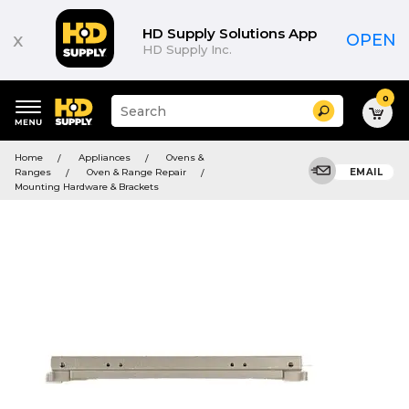
HD Supply Solutions App
x
OPEN
HD Supply Inc.
0
Suggested
Search
site
content
Suggested
and
Home
Appliances
Ovens &
keywords
search
Ranges
Oven & Range Repair
EMAIL
menu
history
Mounting Hardware & Brackets
menu