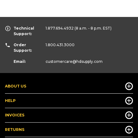
Technical
1.877.694.4932
(8 a.m. - 8 p.m. EST)
Support:
Order
1.800.431.3000
Support:
Email:
customercare
@hdsupply.com
ABOUT US
HELP
INVOICES
RETURNS