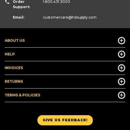
Order
1.800.431.3000
Support:
Email:
customercare
@hdsupply.com
ABOUT US
HELP
INVOICES
RETURNS
TERMS & POLICIES
GIVE US FEEDBACK!