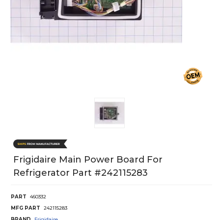
Frigidaire Main Power Board For
Refrigerator Part #242115283
PART
460332
MFG PART
242115283
BRAND
Frigidaire