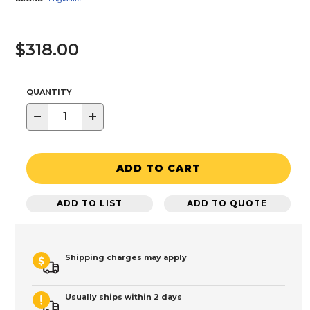
$318.00
QUANTITY
−
+
ADD TO CART
ADD TO LIST
ADD TO QUOTE
Shipping charges may apply
Usually ships within 2 days