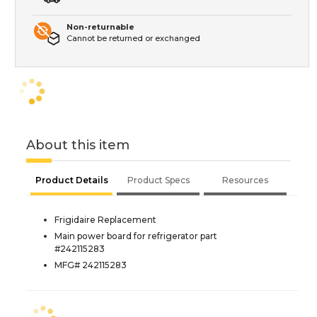
Non-returnable
Cannot be returned or exchanged
About this item
Product Details
Product Specs
Resources
Frigidaire Replacement
Main power board for refrigerator part
#242115283
MFG# 242115283