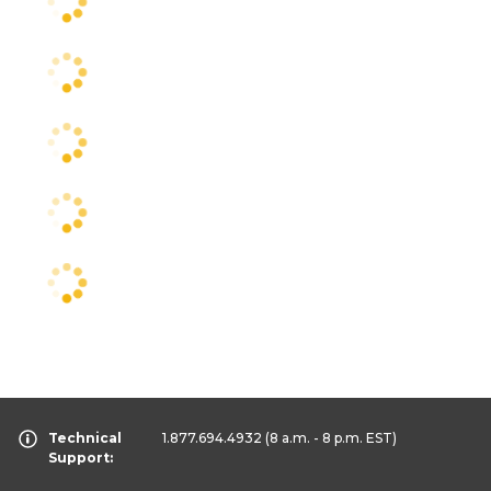
Technical
1.877.694.4932
(8 a.m. - 8 p.m. EST)
Support: