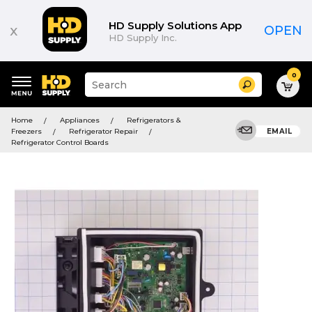
HD Supply Solutions App
x
OPEN
HD Supply Inc.
0
Suggested
Search
site
content
Suggested
and
Home
Appliances
Refrigerators &
keywords
search
Freezers
Refrigerator Repair
EMAIL
menu
history
Refrigerator Control Boards
menu