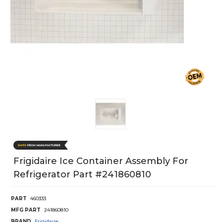
Frigidaire Ice Container Assembly For
Refrigerator Part #241860810
PART
460333
MFG PART
241860810
BRAND
Frigidaire