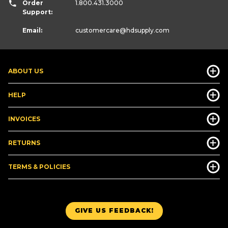
Order
1.800.431.3000
Support:
Email:
customercare
@hdsupply.com
ABOUT US
HELP
INVOICES
RETURNS
TERMS & POLICIES
GIVE US FEEDBACK!