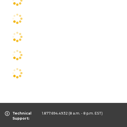
Technical
1.877.694.4932
(8 a.m. - 8 p.m. EST)
Support: