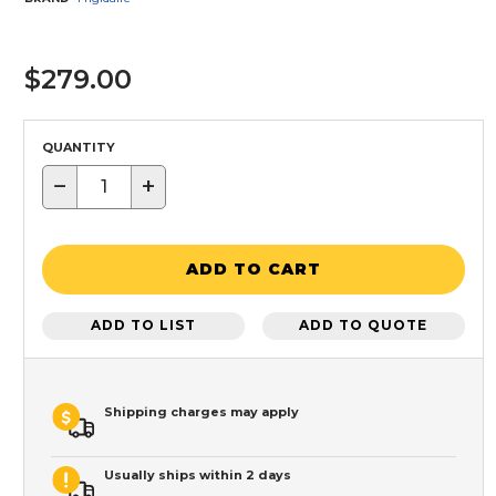
$279.00
QUANTITY
−
+
ADD TO CART
ADD TO LIST
ADD TO QUOTE
Shipping charges may apply
Usually ships within 2 days