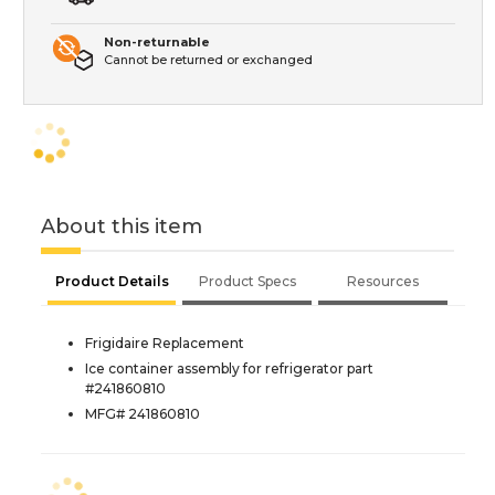
Non-returnable
Cannot be returned or exchanged
About this item
Product Details
Product Specs
Resources
Frigidaire Replacement
Ice container assembly for refrigerator part
#241860810
MFG# 241860810