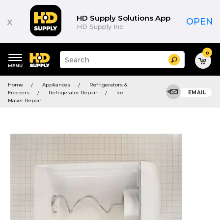
HD Supply Solutions App
x
OPEN
HD Supply Inc.
0
Suggested
Search
site
content
Suggested
and
Home
Appliances
Refrigerators &
keywords
search
Freezers
Refrigerator Repair
Ice
EMAIL
menu
history
Maker Repair
menu