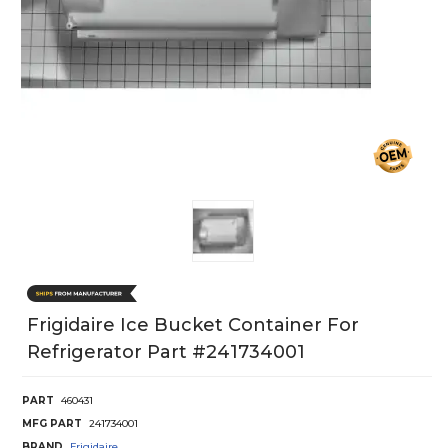
Frigidaire Ice Bucket Container For
Refrigerator Part #241734001
PART
460431
MFG PART
241734001
BRAND
Frigidaire