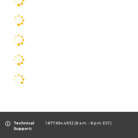
Technical
1.877.694.4932
(8 a.m. - 8 p.m. EST)
Support: