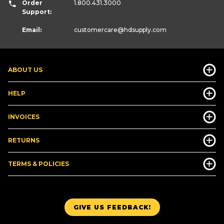
Order
1.800.431.3000
Support:
Email:
customercare
@hdsupply.com
ABOUT US
HELP
INVOICES
RETURNS
TERMS & POLICIES
GIVE US FEEDBACK!