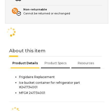
Non-returnable
Cannot be returned or exchanged
About this item
Product Details
Product Specs
Resources
Frigidaire Replacement
Ice bucket container for refrigerator part
#241734001
MFG# 241734001