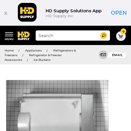
HD Supply Solutions App
x
OPEN
HD Supply Inc.
0
Suggested
Search
site
content
Suggested
and
Home
Appliances
Refrigerators &
keywords
search
Freezers
Refrigerator & Freezer
EMAIL
menu
history
Accessories
Ice Buckets
menu