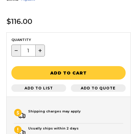
$116.00
QUANTITY
−
+
ADD TO CART
ADD TO LIST
ADD TO QUOTE
Shipping charges may apply
Usually ships within 2 days