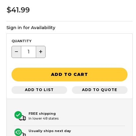
$41.99
Sign in for Availability
QUANTITY
−
+
ADD TO CART
ADD TO LIST
ADD TO QUOTE
FREE shipping
In lower 48 states
Usually ships next day