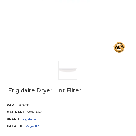
Frigidaire Dryer Lint Filter
PART
209788
MFG PART
5304516871
BRAND
Frigidaire
CATALOG
Page
1175