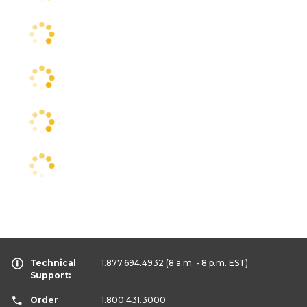
Technical
1.877.694.4932
(8 a.m. - 8 p.m. EST)
Support:
Order
1.800.431.3000