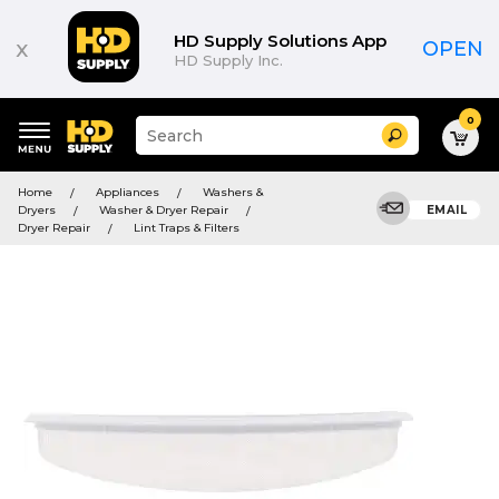
HD Supply Solutions App
x
OPEN
HD Supply Inc.
0
Suggested
Search
site
content
Suggested
and
Home
Appliances
Washers &
keywords
search
Dryers
Washer & Dryer Repair
EMAIL
menu
history
Dryer Repair
Lint Traps & Filters
menu