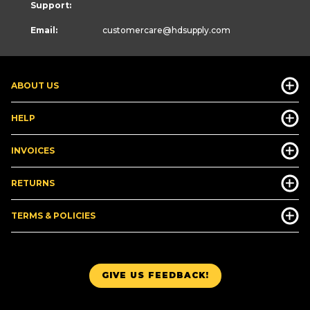
Support:
Email:
customercare
@hdsupply.com
ABOUT US
HELP
INVOICES
RETURNS
TERMS & POLICIES
GIVE US FEEDBACK!