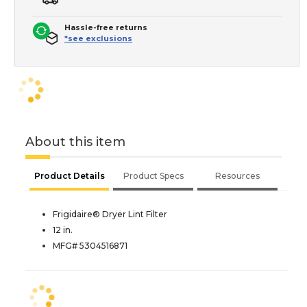
Hassle-free returns
*see exclusions
About this item
Product Details
Product Specs
Resources
Frigidaire® Dryer Lint Filter
12 in.
MFG# 5304516871