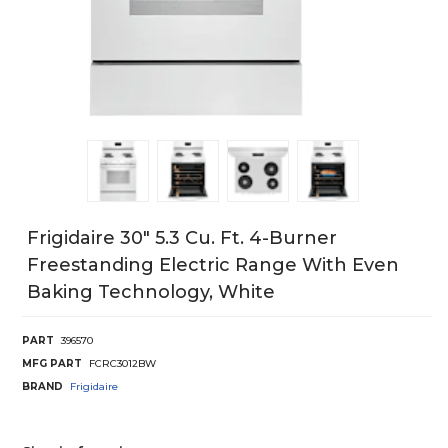
Frigidaire 30" 5.3 Cu. Ft. 4-Burner
Freestanding Electric Range With Even
Baking Technology, White
PART
396570
MFG PART
FCRC3012BW
BRAND
Frigidaire