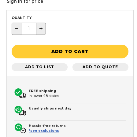
Sign in for price
QUANTITY
−
+
ADD TO CART
ADD TO LIST
ADD TO QUOTE
FREE shipping
In lower 48 states
Usually ships next day
Hassle-free returns
*see exclusions