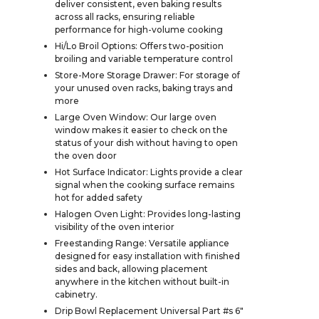
deliver consistent, even baking results
across all racks, ensuring reliable
performance for high-volume cooking
Hi/Lo Broil Options: Offers two-position
broiling and variable temperature control
Store-More Storage Drawer: For storage of
your unused oven racks, baking trays and
more
Large Oven Window: Our large oven
window makes it easier to check on the
status of your dish without having to open
the oven door
Hot Surface Indicator: Lights provide a clear
signal when the cooking surface remains
hot for added safety
Halogen Oven Light: Provides long-lasting
visibility of the oven interior
Freestanding Range: Versatile appliance
designed for easy installation with finished
sides and back, allowing placement
anywhere in the kitchen without built-in
cabinetry.
Drip Bowl Replacement Universal Part #s 6"