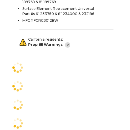
189768 & 8" 189769
Surface Element Replacement Universal
Part #s 6" 233750 & 8" 234000 & 232186
MFG# FCRC3012BW
California residents:
Prop 65 Warnings