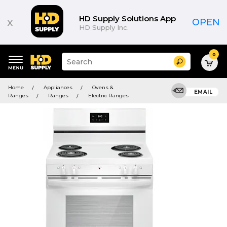
HD Supply Solutions App
x
OPEN
HD Supply Inc.
0
Suggested
Search
site
content
Suggested
and
Home
Appliances
Ovens &
keywords
EMAIL
search
Ranges
Ranges
Electric Ranges
menu
history
menu