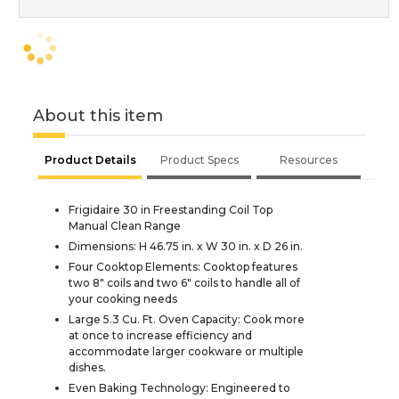
About this item
Product Details
Product Specs
Resources
Frigidaire 30 in Freestanding Coil Top
Manual Clean Range
Dimensions: H 46.75 in. x W 30 in. x D 26 in.
Four Cooktop Elements: Cooktop features
two 8" coils and two 6" coils to handle all of
your cooking needs
Large 5.3 Cu. Ft. Oven Capacity: Cook more
at once to increase efficiency and
accommodate larger cookware or multiple
dishes.
Even Baking Technology: Engineered to