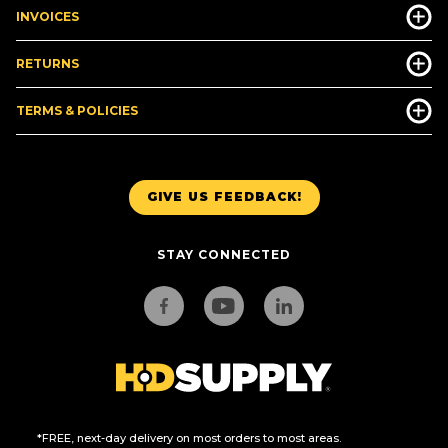
INVOICES
RETURNS
TERMS & POLICIES
GIVE US FEEDBACK!
STAY CONNECTED
*FREE, next-day delivery on most orders to most areas.