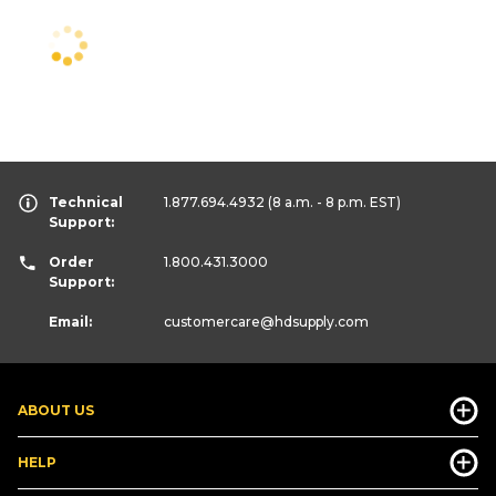
Technical
1.877.694.4932
(8 a.m. - 8 p.m. EST)
Support:
Order
1.800.431.3000
Support:
Email:
customercare
@hdsupply.com
ABOUT US
HELP