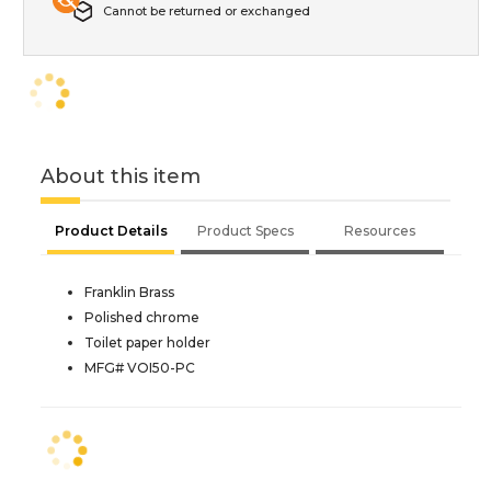
Cannot be returned or exchanged
About this item
Product Details
Product Specs
Resources
Franklin Brass
Polished chrome
Toilet paper holder
MFG# VOI50-PC