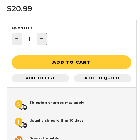
$20.99
QUANTITY
−
+
ADD TO CART
ADD TO LIST
ADD TO QUOTE
Shipping charges may apply
Usually ships within 10 days
Non-returnable