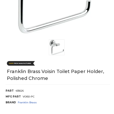
Franklin Brass Voisin Toilet Paper Holder,
Polished Chrome
PART
435626
MFG PART
VOI50-PC
BRAND
Franklin Brass