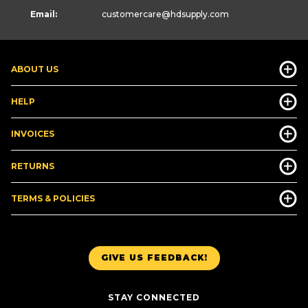
Email:
customercare
@hdsupply.com
ABOUT US
HELP
INVOICES
RETURNS
TERMS & POLICIES
GIVE US FEEDBACK!
STAY CONNECTED