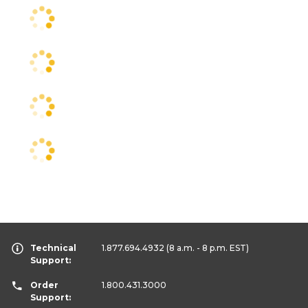
Technical
1.877.694.4932
(8 a.m. - 8 p.m. EST)
Support:
Order
1.800.431.3000
Support: