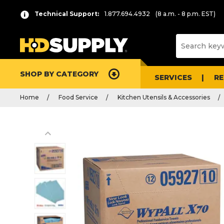
Technical Support:
1.877.694.4932
(8 a.m. - 8 p.m. EST)
SHOP BY CATEGORY
SERVICES
R
Home
Food Service
Kitchen Utensils & Accessories