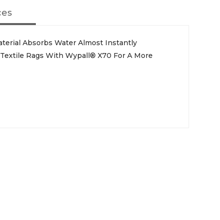
ces
aterial Absorbs Water Almost Instantly
e Textile Rags With Wypall® X70 For A More