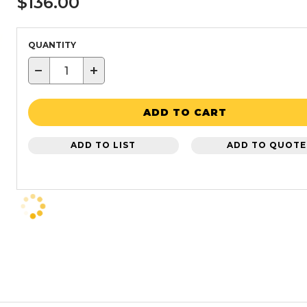
$136.00
QUANTITY
−
+
ADD TO CART
ADD TO LIST
ADD TO QUOTE