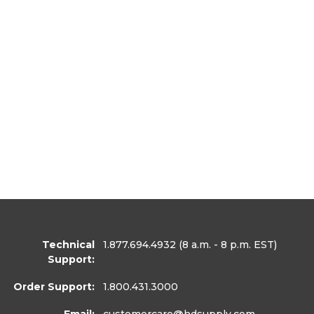
Technical
1.877.694.4932
(8 a.m. - 8 p.m. EST)
Support:
Order Support:
1.800.431.3000