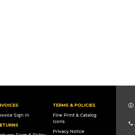
NVOICES
TERMS & POLICIES
nvoice Sign In
Fine Print & Catalog
Icons
ETURNS
Privacy Notice