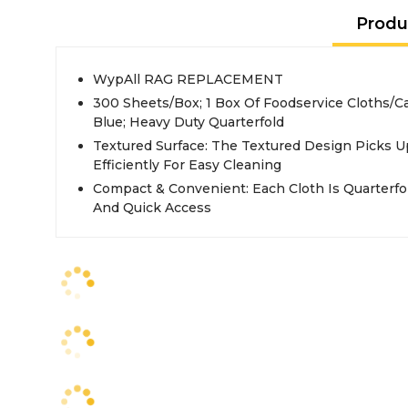
Produ
WypAll RAG REPLACEMENT
300 Sheets/Box; 1 Box Of Foodservice Cloths/C
Blue; Heavy Duty Quarterfold
Textured Surface: The Textured Design Picks U
Efficiently For Easy Cleaning
Compact & Convenient: Each Cloth Is Quarterfo
And Quick Access