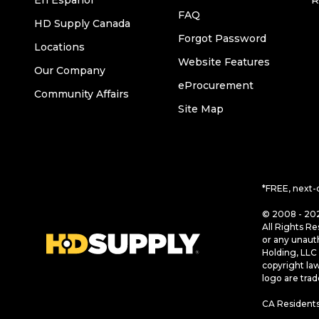
En Español
R
FAQ
HD Supply Canada
Forgot Password
Locations
Website Features
Our Company
eProcurement
Community Affairs
Site Map
*FREE, next-
© 2008 - 202
All Rights Re
or any unaut
Holding, LLC 
copyright la
logo are tra
CA Residents