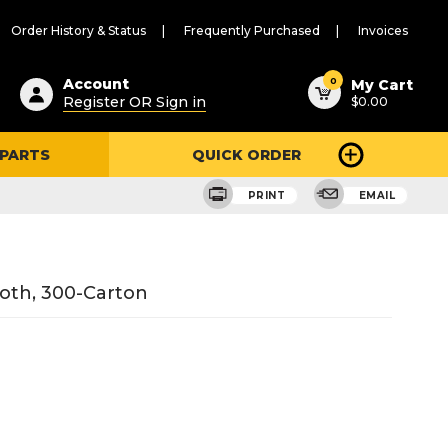
Order History & Status
Frequently Purchased
Invoices
ested
0
Account
My Cart
Register OR Sign in
$0.00
ent
h
 PARTS
QUICK ORDER
ry
u
PRINT
EMAIL
loth, 300-Carton