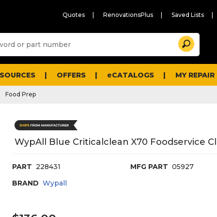
Quotes
RenovationsPlus
Saved Lists
Sugg
Search
site
cont
and
searc
ESOURCES
OFFERS
eCATALOGS
MY REPAIR
histo
men
Food Prep
WypAll Blue Criticalclean X70 Foodservice C
PART
228431
MFG PART
05927
BRAND
Wypall