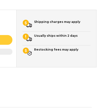
Shipping charges may apply
Usually ships within 2 days
Restocking fees may apply