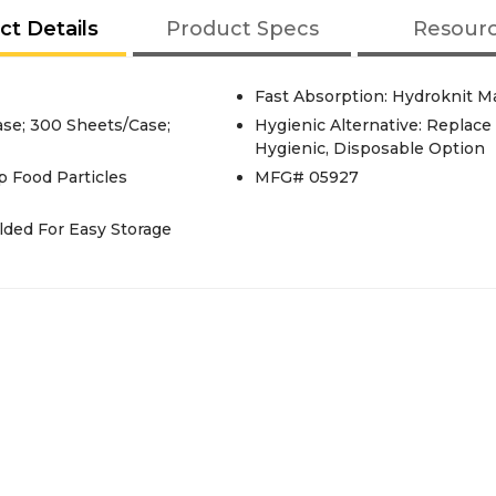
ct Details
Product Specs
Resour
Fast Absorption: Hydroknit M
ase; 300 Sheets/Case;
Hygienic Alternative: Replac
Hygienic, Disposable Option
p Food Particles
MFG# 05927
lded For Easy Storage