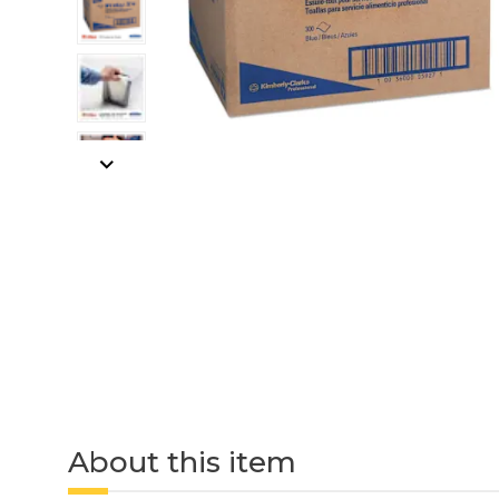
About this item