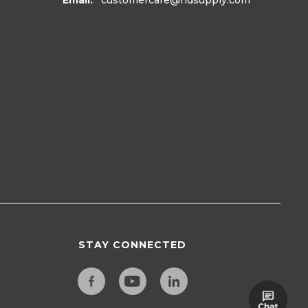
Email:
customercare
@hdsupply.com
STAY CONNECTED