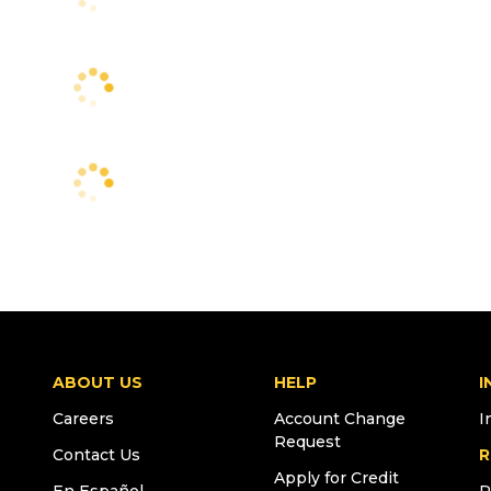
ABOUT US
HELP
I
Careers
Account Change
I
Request
Contact Us
R
Apply for Credit