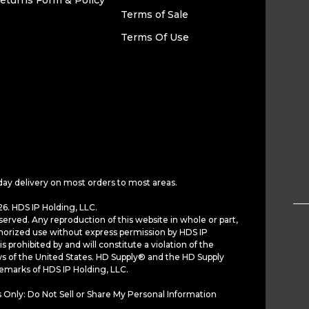
eturns Form & Policy
Terms of Sale
Terms Of Use
day delivery on most orders to most areas.
6. HDS IP Holding, LLC.
served. Any reproduction of this website in whole or part,
horized use without express permission by HDS IP
is prohibited by and will constitute a violation of the
ws of the United States. HD Supply® and the HD Supply
demarks of HDS IP Holding, LLC.
 Only: Do Not Sell or Share My Personal Information