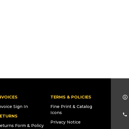
NVOICES
TERMS & POLICIES
nvoice Sign In
Fine Print & Catalog
Icons
ETURNS
Privacy Notice
eturns Form & Policy