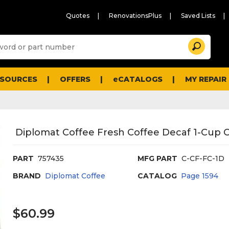
Quotes
RenovationsPlus
Saved Lists
Sugg
Search
site
cont
and
searc
ESOURCES
OFFERS
eCATALOGS
MY REPAIR
histo
men
Diplomat Coffee Fresh Coffee Decaf 1-Cup C
PART
757435
MFG PART
C-CF-FC-1D
BRAND
Diplomat Coffee
CATALOG
Page
1594
$60.99