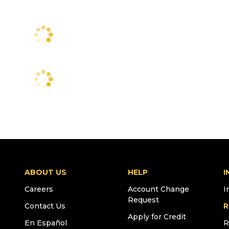
ABOUT US
HELP
I
Careers
Account Change
I
Request
Contact Us
R
Apply for Credit
En Español
R