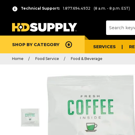
Technical Support:
1.877.694.4932
(8 a.m. - 8 p.m. EST)
SHOP BY CATEGORY
SERVICES
R
Home
Food Service
Food & Beverage