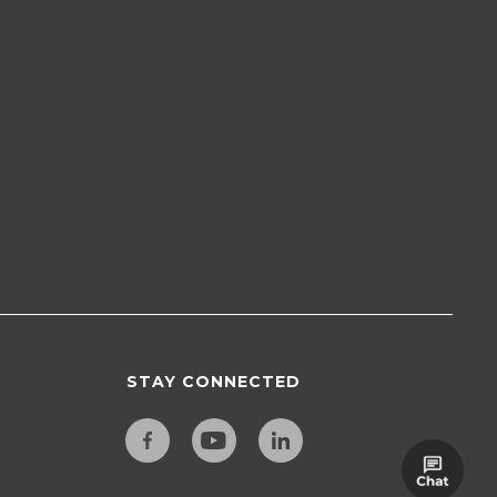
STAY CONNECTED