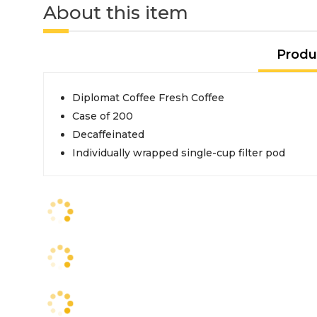
About this item
Produ
Diplomat Coffee Fresh Coffee
Case of 200
Decaffeinated
Individually wrapped single-cup filter pod