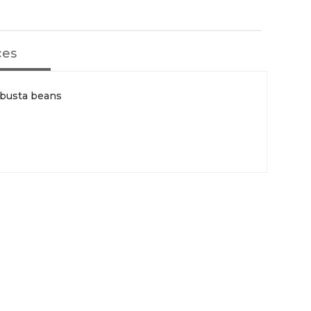
ces
obusta beans