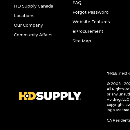
FAQ
HD Supply Canada
Forgot Password
Locations
Website Features
Our Company
eProcurement
Community Affairs
Site Map
*FREE, next-
© 2008 - 202
All Rights Re
or any unaut
Holding, LLC 
copyright la
logo are tra
CA Residents