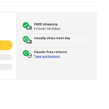
FREE shipping
In lower 48 states
Usually ships next day
Hassle-free returns
*see exclusions