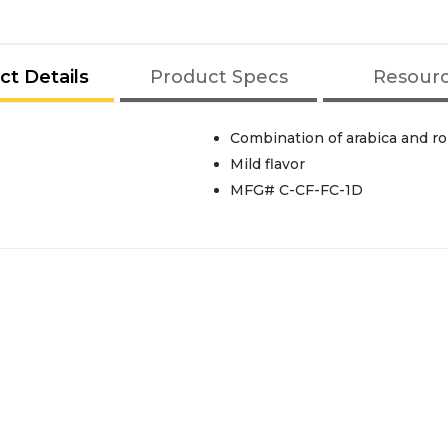
ct Details
Product Specs
Resour
Combination of arabica and r
Mild flavor
MFG# C-CF-FC-1D