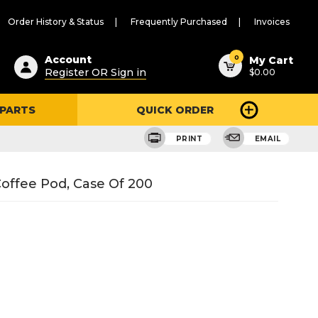
Order History & Status
Frequently Purchased
Invoices
ested
0
Account
My Cart
Register OR Sign in
$0.00
ent
h
 PARTS
QUICK ORDER
ry
u
PRINT
EMAIL
offee Pod, Case Of 200