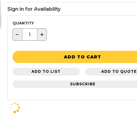
Sign in for Availability
QUANTITY
−
+
ADD TO CART
ADD TO LIST
ADD TO QUOTE
SUBSCRIBE