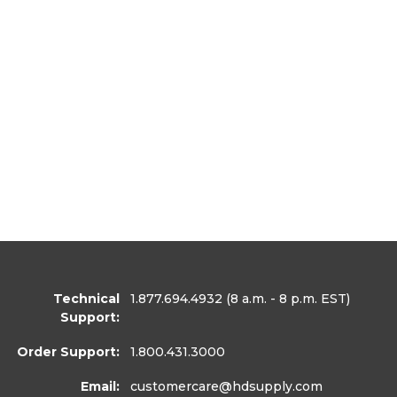
Technical
1.877.694.4932
(8 a.m. - 8 p.m. EST)
Support:
Order Support:
1.800.431.3000
Email:
customercare
@hdsupply.com