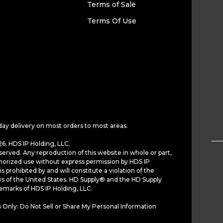
Terms of Sale
Terms Of Use
day delivery on most orders to most areas.
6. HDS IP Holding, LLC.
served. Any reproduction of this website in whole or part,
horized use without express permission by HDS IP
is prohibited by and will constitute a violation of the
ws of the United States. HD Supply® and the HD Supply
demarks of HDS IP Holding, LLC.
 Only: Do Not Sell or Share My Personal Information