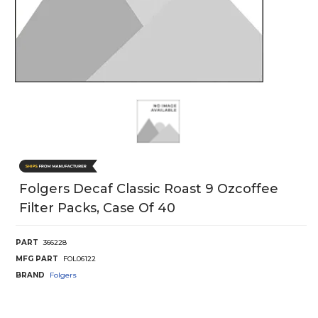
Folgers Decaf Classic Roast 9 Ozcoffee
Filter Packs, Case Of 40
PART
366228
MFG PART
FOL06122
BRAND
Folgers