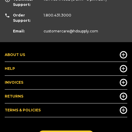
Support:
Order
1.800.431.3000
Support:
Email:
customercare
@hdsupply.com
ABOUT US
HELP
INVOICES
RETURNS
TERMS & POLICIES