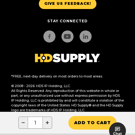
GIVE US FEEDBACK!
STAY CONNECTED
*FREE, next-day delivery on most orders to most areas.
© 2008 - 2026. HDS IP Holding, LLC.
All Rights Reserved. Any reproduction of this website in whole or
part, or any unauthorized use without express permission by HDS
IP Holding, LLC is prohibited by and will constitute a violation of the
copyright laws of the United States. HD Supply® and the HD Supply
logo are trademarks of HDS IP Holding, LLC.
CA Residents Only: Do Not Sell or Share My Personal Information
−
+
ADD TO CART