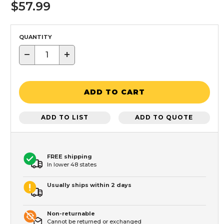
$57.99
QUANTITY
−
+
ADD TO CART
ADD TO LIST
ADD TO QUOTE
FREE shipping
In lower 48 states
Usually ships within 2 days
Non-returnable
Cannot be returned or exchanged