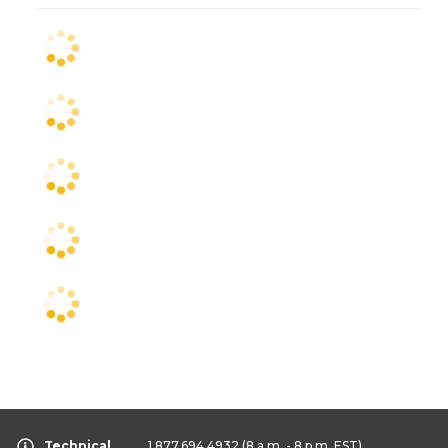
Technical
1.877.694.4932
(8 a.m. - 8 p.m. EST)