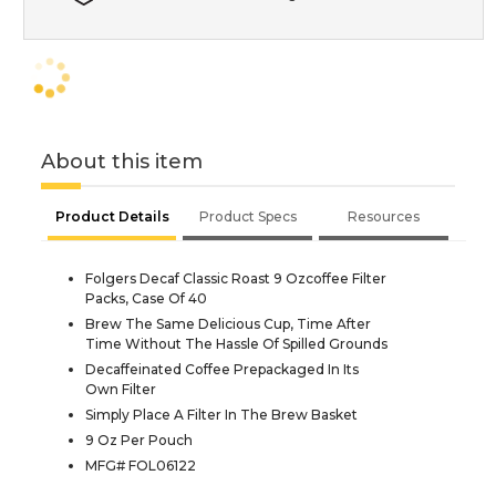
About this item
Product Details
Product Specs
Resources
Folgers Decaf Classic Roast 9 Ozcoffee Filter
Packs, Case Of 40
Brew The Same Delicious Cup, Time After
Time Without The Hassle Of Spilled Grounds
Decaffeinated Coffee Prepackaged In Its
Own Filter
Simply Place A Filter In The Brew Basket
9 Oz Per Pouch
MFG# FOL06122