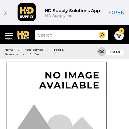
HD Supply Solutions App
x
OPEN
HD Supply Inc.
0
Suggested
Search
site
content
Suggested
and
Home
Food Service
Food &
keywords
EMAIL
search
Beverage
Coffee
menu
history
menu