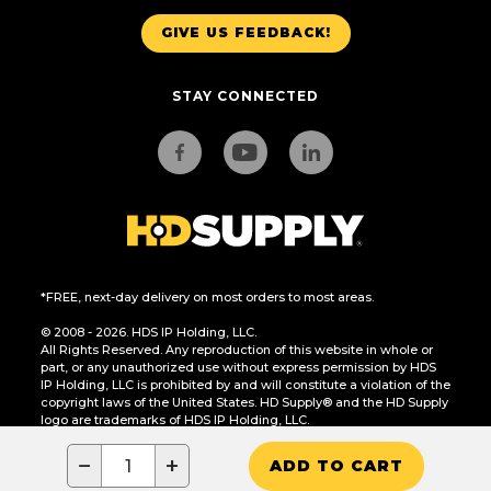
GIVE US FEEDBACK!
STAY CONNECTED
*FREE, next-day delivery on most orders to most areas.
© 2008 - 2026. HDS IP Holding, LLC.
All Rights Reserved. Any reproduction of this website in whole or
part, or any unauthorized use without express permission by HDS
IP Holding, LLC is prohibited by and will constitute a violation of the
copyright laws of the United States. HD Supply® and the HD Supply
logo are trademarks of HDS IP Holding, LLC.
CA Residents Only: Do Not Sell or Share My Personal Information
−
+
ADD TO CART