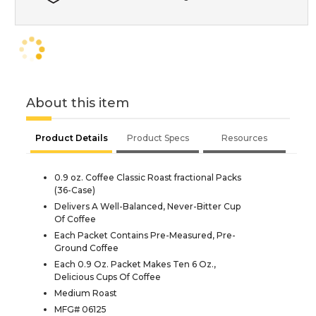
About this item
Product Details
Product Specs
Resources
0.9 oz. Coffee Classic Roast fractional Packs
(36-Case)
Delivers A Well-Balanced, Never-Bitter Cup
Of Coffee
Each Packet Contains Pre-Measured, Pre-
Ground Coffee
Each 0.9 Oz. Packet Makes Ten 6 Oz.,
Delicious Cups Of Coffee
Medium Roast
MFG# 06125