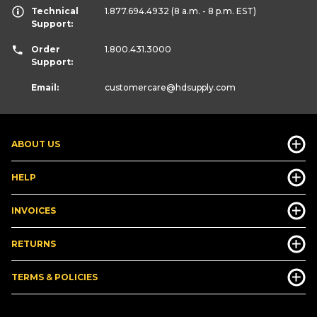
Technical
1.877.694.4932
(8 a.m. - 8 p.m. EST)
Support:
Order
1.800.431.3000
Support:
Email:
customercare
@hdsupply.com
ABOUT US
HELP
INVOICES
RETURNS
TERMS & POLICIES