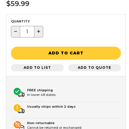
$59.99
QUANTITY
−
+
ADD TO CART
ADD TO LIST
ADD TO QUOTE
FREE shipping
In lower 48 states
Usually ships within 2 days
Non-returnable
Cannot be returned or exchanged