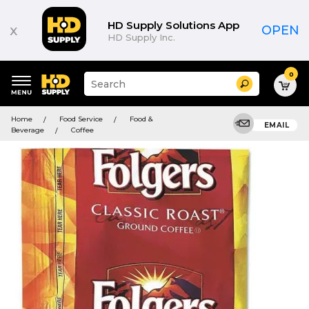
HD Supply Solutions App
x
OPEN
HD Supply Inc.
0
Suggested
Search
site
content
Suggested
and
Home
Food Service
Food &
keywords
EMAIL
search
Beverage
Coffee
menu
history
menu