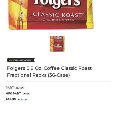
Folgers 0.9 Oz. Coffee Classic Roast
Fractional Packs (36-Case)
PART
333436
MFG PART
06125
BRAND
Folgers