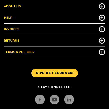
ABOUT US
HELP
INVOICES
RETURNS
TERMS & POLICIES
GIVE US FEEDBACK!
STAY CONNECTED