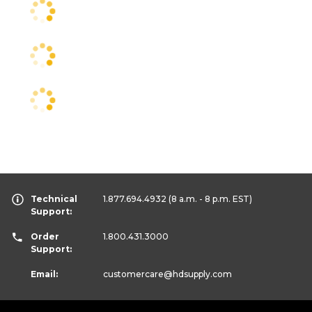
Technical
1.877.694.4932
(8 a.m. - 8 p.m. EST)
Support:
Order
1.800.431.3000
Support:
Email:
customercare
@hdsupply.com