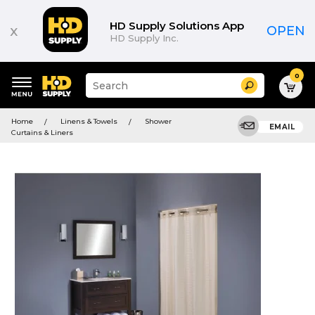
HD Supply Solutions App
x
OPEN
HD Supply Inc.
0
Suggested
Search
site
content
Suggested
and
Home
Linens & Towels
Shower
keywords
EMAIL
search
Curtains & Liners
menu
history
menu