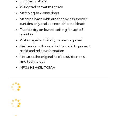
Litchfield pattern
Weighted corner magnets
Matching flex-on® rings
Machine wash with other hookless shower
curtains only and use non-chlorine bleach
Tumble dry on lowest setting for up to 5
minutes
Water repellent fabric, no liner required
Features an ultrasonic bottom cut to prevent
mold and mildew formation
Features the original hookless® flex-on®
ring technology
MFG# HBH43LIT05AM