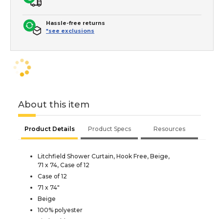
Hassle-free returns
*see exclusions
About this item
Product Details
Product Specs
Resources
Litchfield Shower Curtain, Hook Free, Beige,
71 x 74, Case of 12
Case of 12
71 x 74"
Beige
100% polyester