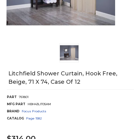
Litchfield Shower Curtain, Hook Free,
Beige, 71 X 74, Case Of 12
PART
761801
MFG PART
HBH43LIT05AM
BRAND
Focus Products
CATALOG
Page
1582
$314.00