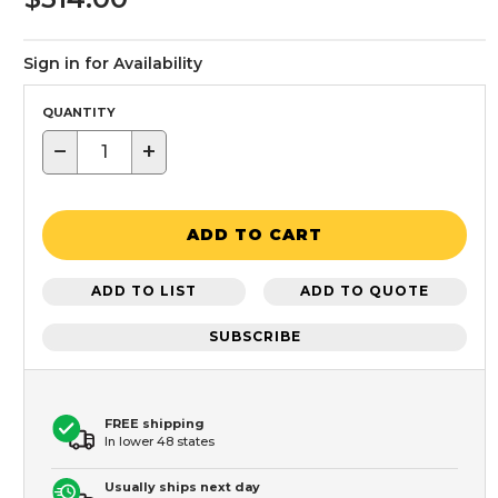
Sign in for Availability
QUANTITY
−
+
ADD TO CART
ADD TO LIST
ADD TO QUOTE
SUBSCRIBE
FREE shipping
In lower 48 states
Usually ships next day