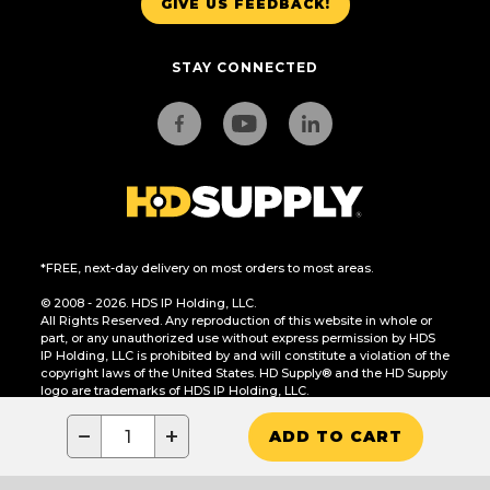
GIVE US FEEDBACK!
STAY CONNECTED
*FREE, next-day delivery on most orders to most areas.
© 2008 - 2026. HDS IP Holding, LLC.
All Rights Reserved. Any reproduction of this website in whole or
part, or any unauthorized use without express permission by HDS
IP Holding, LLC is prohibited by and will constitute a violation of the
copyright laws of the United States. HD Supply® and the HD Supply
logo are trademarks of HDS IP Holding, LLC.
CA Residents Only: Do Not Sell or Share My Personal Information
−
+
ADD TO CART