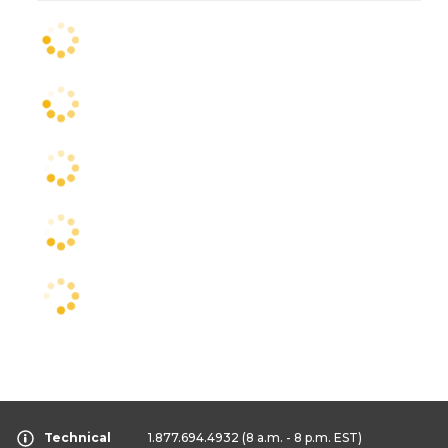
Technical
1.877.694.4932
(8 a.m. - 8 p.m. EST)