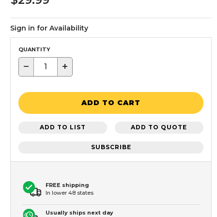
Sign in for Availability
QUANTITY
−
+
ADD TO CART
ADD TO LIST
ADD TO QUOTE
SUBSCRIBE
FREE shipping
In lower 48 states
Usually ships next day