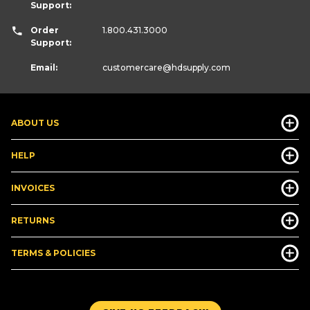
Support:
Order
1.800.431.3000
Support:
Email:
customercare
@hdsupply.com
ABOUT US
HELP
INVOICES
RETURNS
TERMS & POLICIES