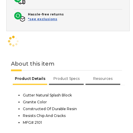
Hassle-free returns
*see exclusions
About this item
Product Details
Product Specs
Resources
Gutter Natural Splash Block
Granite Color
Constructed Of Durable Resin
Resists Chip And Cracks
MFG# 2101