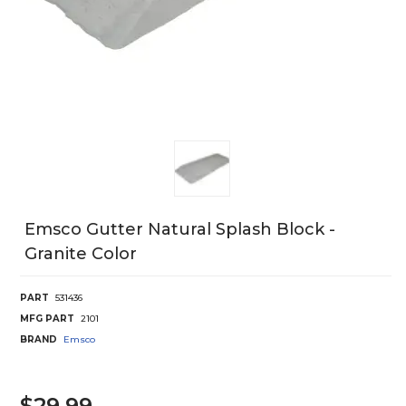
Emsco Gutter Natural Splash Block -
Granite Color
PART
531436
MFG PART
2101
BRAND
Emsco
$29.99