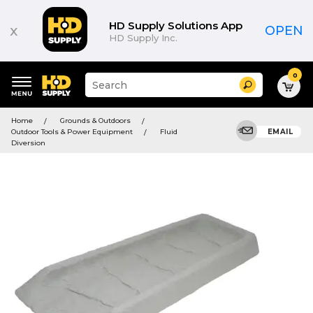
HD Supply Solutions App
x
OPEN
HD Supply Inc.
0
Suggested
Search
site
content
Suggested
and
Home
Grounds & Outdoors
keywords
search
Outdoor Tools & Power Equipment
Fluid
EMAIL
menu
history
Diversion
menu