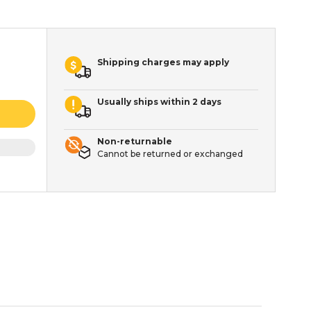
Shipping charges may apply
Usually ships within 2 days
Non-returnable
Cannot be returned or exchanged