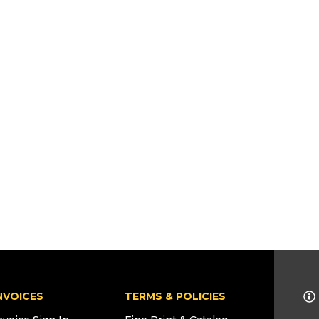
NVOICES
TERMS & POLICIES