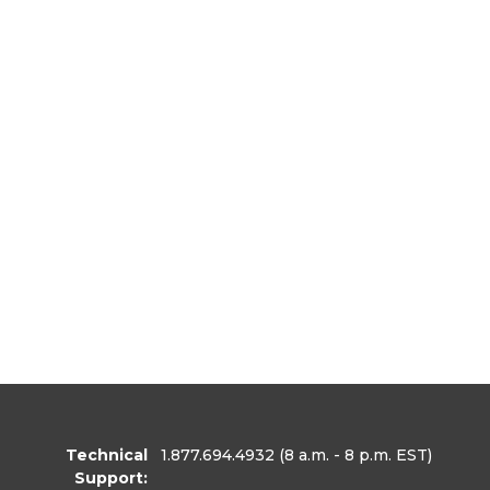
Technical
1.877.694.4932
(8 a.m. - 8 p.m. EST)
Support: