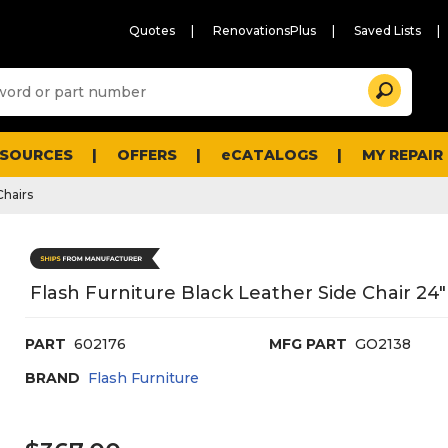
Quotes
RenovationsPlus
Saved Lists
Sugg
Search
site
cont
and
searc
ESOURCES
OFFERS
eCATALOGS
MY REPAIR
histo
men
Chairs
Flash Furniture Black Leather Side Chair 24
PART
602176
MFG PART
GO2138
BRAND
Flash Furniture