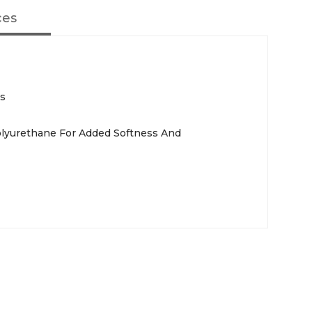
ces
rs
olyurethane For Added Softness And