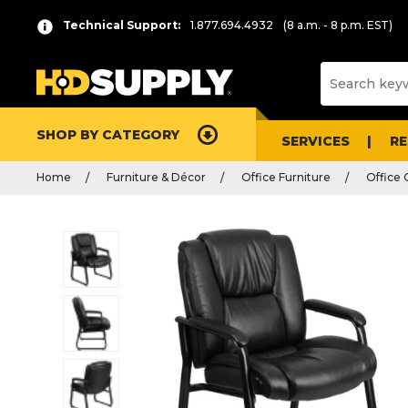
Technical Support:
1.877.694.4932
(8 a.m. - 8 p.m. EST)
SHOP BY CATEGORY
SERVICES
R
Home
Furniture & Décor
Office Furniture
Office 