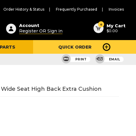
Order History & Status
Frequently Purchased
Invoices
ested
0
Account
My Cart
Register OR Sign in
$0.00
ent
h
 PARTS
QUICK ORDER
ry
u
PRINT
EMAIL
" Wide Seat High Back Extra Cushion