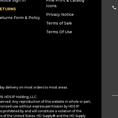
nvoice Sign In
Fine Print & Catalog
Icons
ETURNS
Privacy Notice
eturns Form & Policy
Terms of Sale
Terms Of Use
day delivery on most orders to most areas.
6. HDS IP Holding, LLC.
served. Any reproduction of this website in whole or part,
horized use without express permission by HDS IP
is prohibited by and will constitute a violation of the
ws of the United States. HD Supply® and the HD Supply