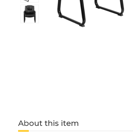
About this item