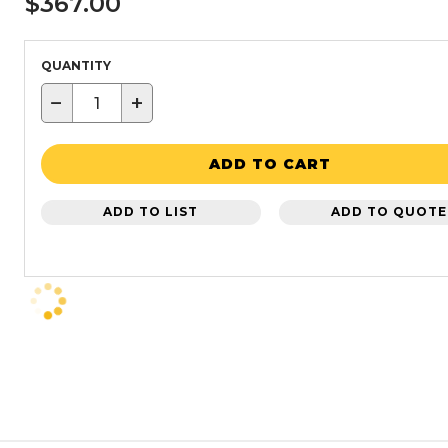
$367.00
QUANTITY
−
+
ADD TO CART
ADD TO LIST
ADD TO QUOTE