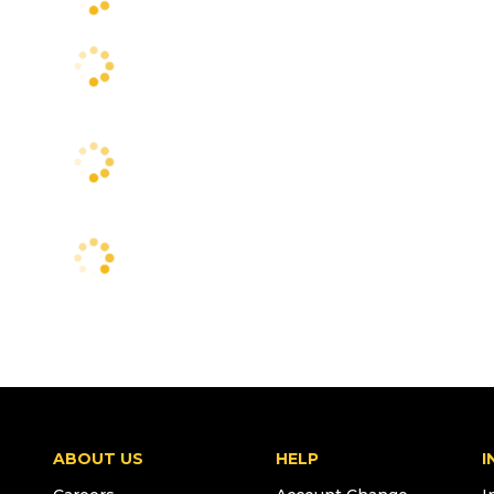
ABOUT US
HELP
I