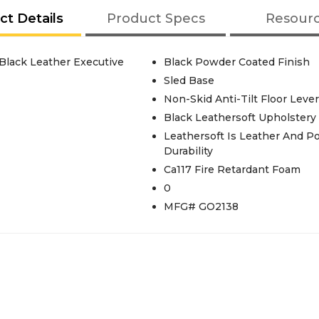
ct Details
Product Specs
Resour
 Black Leather Executive
Black Powder Coated Finish
Sled Base
Non-Skid Anti-Tilt Floor Leve
Black Leathersoft Upholstery
Leathersoft Is Leather And P
Durability
Ca117 Fire Retardant Foam
0
MFG# GO2138