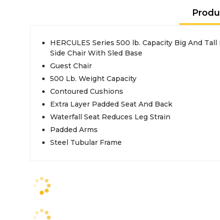
Produ
HERCULES Series 500 lb. Capacity Big And Tall
Side Chair With Sled Base
Guest Chair
500 Lb. Weight Capacity
Contoured Cushions
Extra Layer Padded Seat And Back
Waterfall Seat Reduces Leg Strain
Padded Arms
Steel Tubular Frame