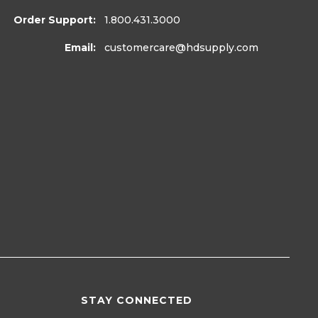
Order Support:
1.800.431.3000
Email:
customercare
@hdsupply.com
STAY CONNECTED