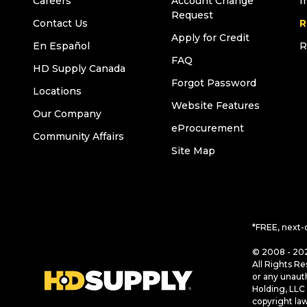
Careers
Account Change
I
Request
Contact Us
R
Apply for Credit
En Español
R
FAQ
HD Supply Canada
Forgot Password
Locations
Website Features
Our Company
eProcurement
Community Affairs
Site Map
*FREE, next-
© 2008 - 202
All Rights Re
or any unaut
Holding, LLC 
copyright la