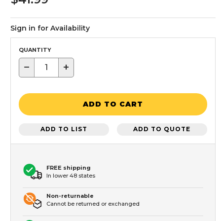
Sign in for Availability
QUANTITY
−
+
ADD TO CART
ADD TO LIST
ADD TO QUOTE
FREE shipping
In lower 48 states
Non-returnable
Cannot be returned or exchanged