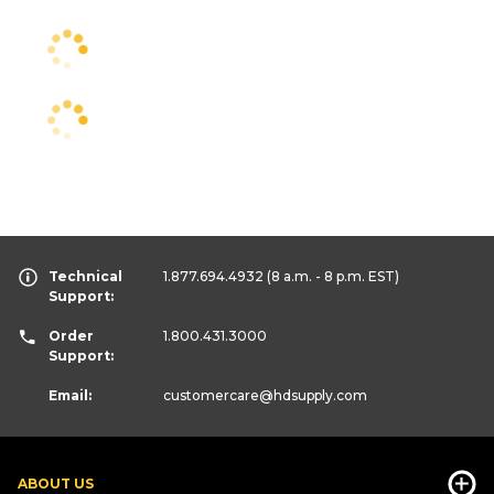
Technical
1.877.694.4932
(8 a.m. - 8 p.m. EST)
Support:
Order
1.800.431.3000
Support:
Email:
customercare
@hdsupply.com
ABOUT US