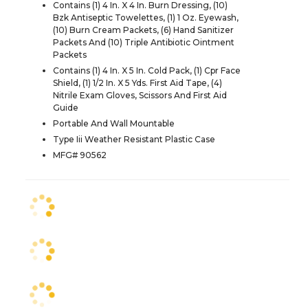
Contains (1) 4 In. X 4 In. Burn Dressing, (10)
Bzk Antiseptic Towelettes, (1) 1 Oz. Eyewash,
(10) Burn Cream Packets, (6) Hand Sanitizer
Packets And (10) Triple Antibiotic Ointment
Packets
Contains (1) 4 In. X 5 In. Cold Pack, (1) Cpr Face
Shield, (1) 1/2 In. X 5 Yds. First Aid Tape, (4)
Nitrile Exam Gloves, Scissors And First Aid
Guide
Portable And Wall Mountable
Type Iii Weather Resistant Plastic Case
MFG# 90562