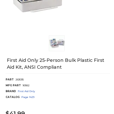
First Aid Only 25-Person Bulk Plastic First
Aid Kit, ANSI Compliant
PART
263035
MFG PART
90562
BRAND
First Aid Only
CATALOG
Page
1429
$41.99