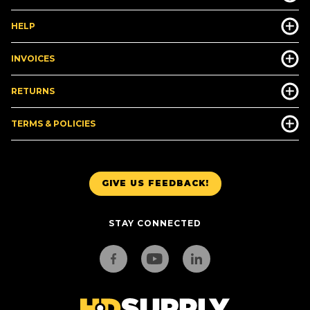
HELP
INVOICES
RETURNS
TERMS & POLICIES
GIVE US FEEDBACK!
STAY CONNECTED