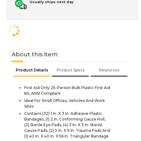
Usually ships next day
About this item
Product Details
Product Specs
Resources
First Aid Only 25-Person Bulk Plastic First Aid
Kit, ANSI Compliant
Ideal For Small Offices, Vehicles And Work
Sites
Contains (32) 1 In. X 3 In. Adhesive Plastic
Bandages, (1) 2 In. Conforming Gauze Roll,
(2) Sterile Eye Pads, (4) 3 In. X 3 In. Sterile
Gauze Pads, (2) 5 In. X 9 In. Trauma Pads And
(1) 40 In. X 40 In. X 56 In. Triangular Bandage