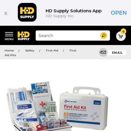
HD Supply Solutions App
x
OPEN
HD Supply Inc.
0
Suggested
Search
site
content
Suggested
and
Home
Safety
First Aid
First
keywords
EMAIL
search
Aid Kits
menu
history
menu