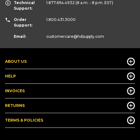
Technical
1.877.694.4932
(8 a.m. - 8 p.m. EST)
Support:
Order
1.800.431.3000
Support:
Email:
customercare
@hdsupply.com
ABOUT US
HELP
INVOICES
RETURNS
TERMS & POLICIES