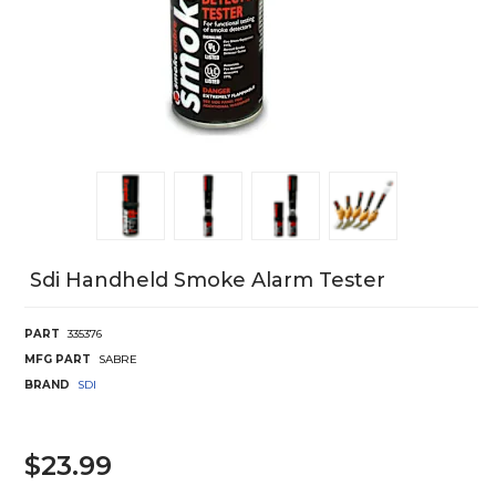
Sdi Handheld Smoke Alarm Tester
PART
335376
MFG PART
SABRE
BRAND
SDI
$23.99