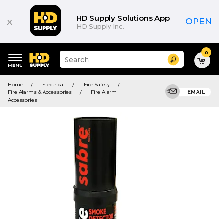
HD Supply Solutions App
x
OPEN
HD Supply Inc.
0
Suggested
Search
site
content
Suggested
and
Home
Electrical
Fire Safety
keywords
search
Fire Alarms & Accessories
Fire Alarm
EMAIL
menu
history
Accessories
menu