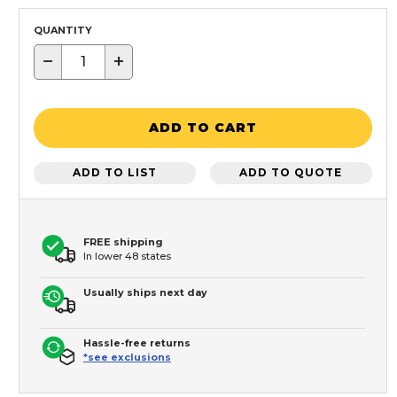
QUANTITY
−
+
ADD TO CART
ADD TO LIST
ADD TO QUOTE
FREE shipping
In lower 48 states
Usually ships next day
Hassle-free returns
*see exclusions