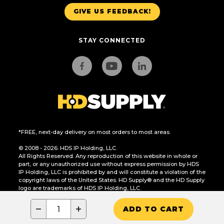
GIVE US FEEDBACK!
STAY CONNECTED
*FREE, next-day delivery on most orders to most areas.
© 2008 - 2026. HDS IP Holding, LLC.
All Rights Reserved. Any reproduction of this website in whole or
part, or any unauthorized use without express permission by HDS
IP Holding, LLC is prohibited by and will constitute a violation of the
copyright laws of the United States. HD Supply® and the HD Supply
logo are trademarks of HDS IP Holding, LLC.
CA Residents Only: Do Not Sell or Share My Personal Information
−
+
ADD TO CART