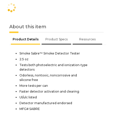
About this item
Product Details
Product Specs
Resources
Smoke Sabre™ Smoke Detector Tester
2.5 oz
Tests both photoelectric and ionization-type
detectors
Odorless, nontoxic, noncorrosive and
silicone free
More tests per can
Faster detector activation and clearing
Ul/ulc listed
Detector manufactured endorsed
MFG# SABRE