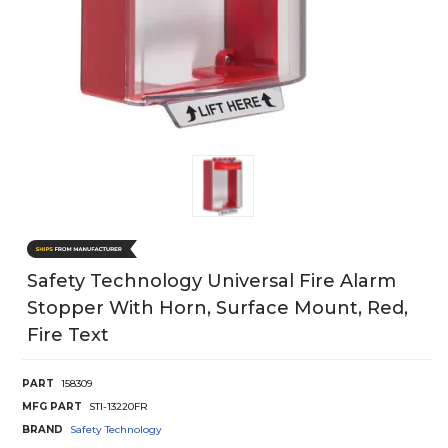
Safety Technology Universal Fire Alarm
Stopper With Horn, Surface Mount, Red,
Fire Text
PART
158309
MFG PART
STI-13220FR
BRAND
Safety Technology