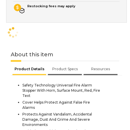
Restocking fees may apply
About this item
Product Details
Product Specs
Resources
Safety Technology Universal Fire Alarm
Stopper With Horn, Surface Mount, Red, Fire
Text
Cover Helps Protect Against False Fire
Alarms
Protects Against Vandalism, Accidental
Damage, Dust And Grime And Severe
Environments