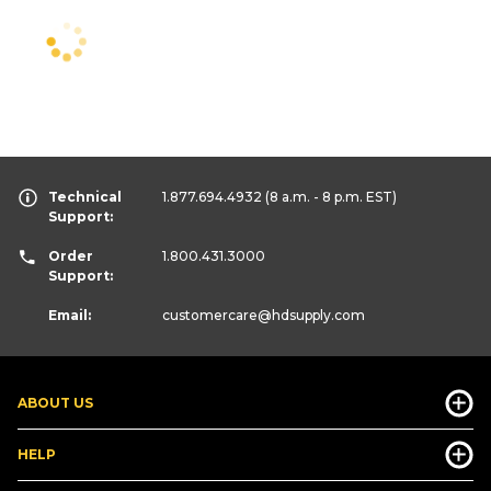
Technical
1.877.694.4932
(8 a.m. - 8 p.m. EST)
Support:
Order
1.800.431.3000
Support:
Email:
customercare
@hdsupply.com
ABOUT US
HELP