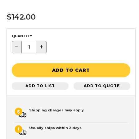
$142.00
QUANTITY
−
+
ADD TO CART
ADD TO LIST
ADD TO QUOTE
Shipping charges may apply
Usually ships within 2 days