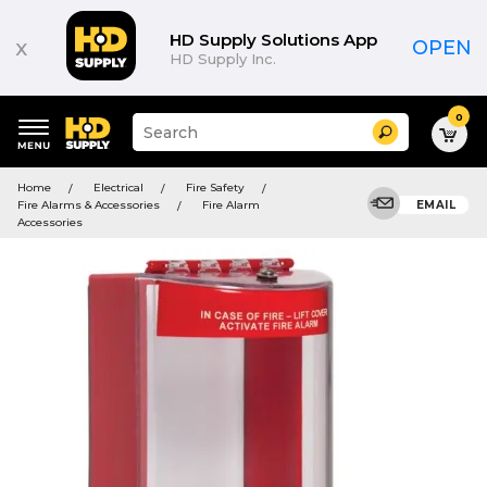
HD Supply Solutions App
x
OPEN
HD Supply Inc.
0
Suggested
Search
site
content
Suggested
and
Home
Electrical
Fire Safety
keywords
search
Fire Alarms & Accessories
Fire Alarm
EMAIL
menu
history
Accessories
menu