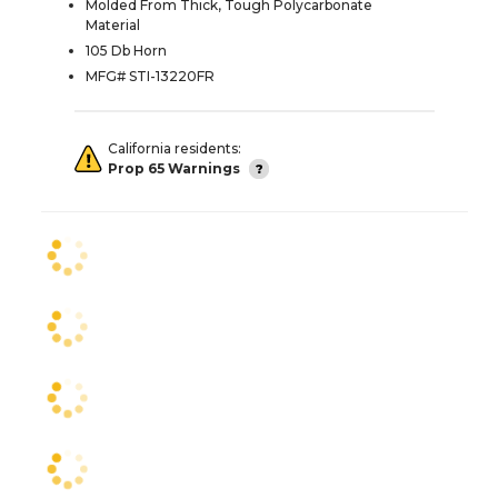
Molded From Thick, Tough Polycarbonate
Material
105 Db Horn
MFG# STI-13220FR
California residents:
Prop 65 Warnings