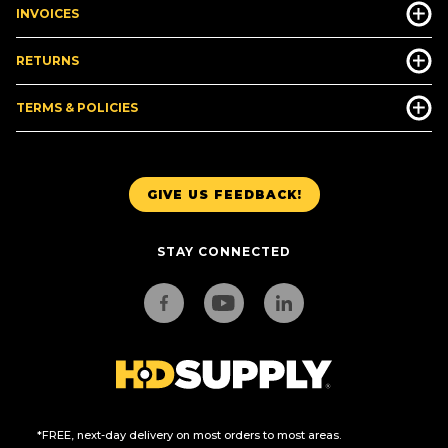
INVOICES
RETURNS
TERMS & POLICIES
GIVE US FEEDBACK!
STAY CONNECTED
*FREE, next-day delivery on most orders to most areas.