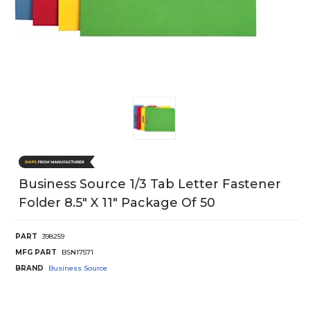
Business Source 1/3 Tab Letter Fastener
Folder 8.5" X 11" Package Of 50
PART
398259
MFG PART
BSN17571
BRAND
Business Source