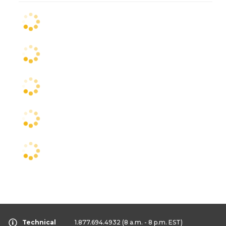
Technical
1.877.694.4932
(8 a.m. - 8 p.m. EST)