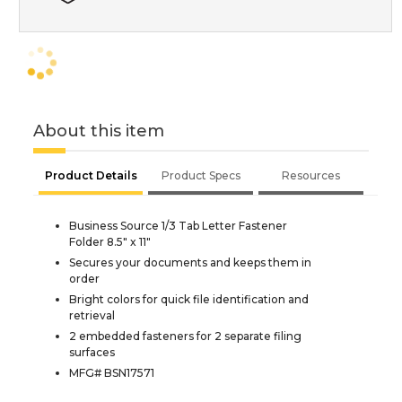
About this item
Product Details
Product Specs
Resources
Business Source 1/3 Tab Letter Fastener
Folder 8.5" x 11"
Secures your documents and keeps them in
order
Bright colors for quick file identification and
retrieval
2 embedded fasteners for 2 separate filing
surfaces
MFG# BSN17571