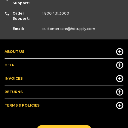
Support:
Order
1.800.431.3000
Support:
Email:
customercare
@hdsupply.com
ABOUT US
HELP
INVOICES
RETURNS
TERMS & POLICIES