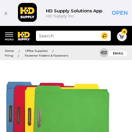
HD Supply Solutions App
x
OPEN
HD Supply Inc.
0
Suggested
Search
site
content
Suggested
and
Home
Office Supplies
keywords
EMAIL
search
Filing
Fastener Folders & Fasteners
menu
history
menu