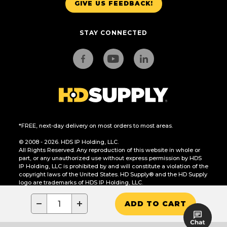
GIVE US FEEDBACK!
STAY CONNECTED
*FREE, next-day delivery on most orders to most areas.
© 2008 - 2026. HDS IP Holding, LLC.
All Rights Reserved. Any reproduction of this website in whole or
part, or any unauthorized use without express permission by HDS
IP Holding, LLC is prohibited by and will constitute a violation of the
copyright laws of the United States. HD Supply® and the HD Supply
logo are trademarks of HDS IP Holding, LLC.
CA Residents Only: Do Not Sell or Share My Personal Information
−
+
ADD TO CART