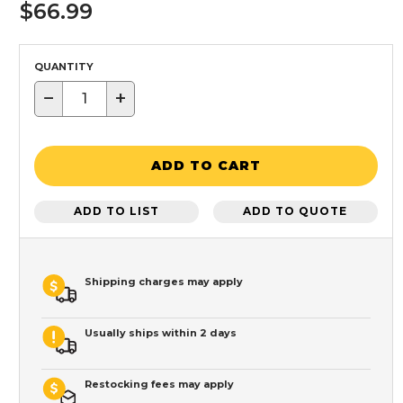
$66.99
QUANTITY
−
+
ADD TO CART
ADD TO LIST
ADD TO QUOTE
Shipping charges may apply
Usually ships within 2 days
Restocking fees may apply