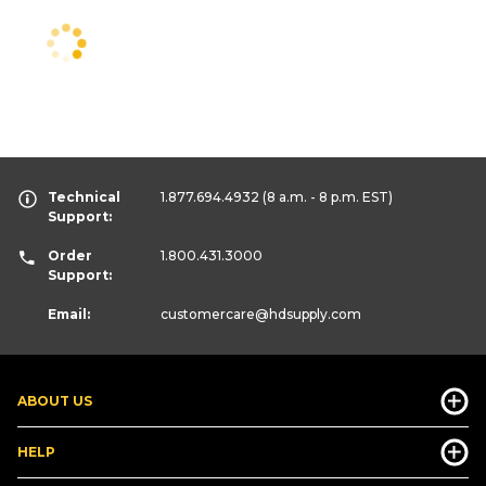
Technical
1.877.694.4932
(8 a.m. - 8 p.m. EST)
Support:
Order
1.800.431.3000
Support:
Email:
customercare
@hdsupply.com
ABOUT US
HELP