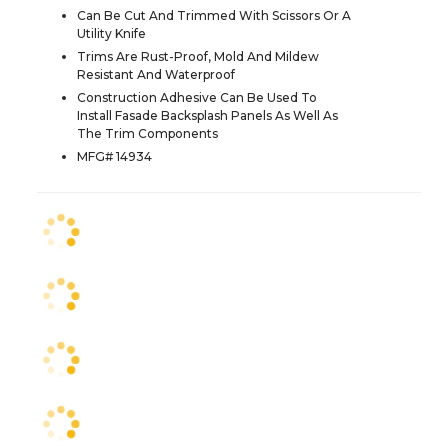
Can Be Cut And Trimmed With Scissors Or A
Utility Knife
Trims Are Rust-Proof, Mold And Mildew
Resistant And Waterproof
Construction Adhesive Can Be Used To
Install Fasade Backsplash Panels As Well As
The Trim Components
MFG# 14934