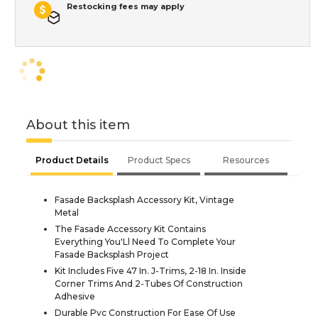
Restocking fees may apply
About this item
Product Details
Product Specs
Resources
Fasade Backsplash Accessory Kit, Vintage
Metal
The Fasade Accessory Kit Contains
Everything You'Ll Need To Complete Your
Fasade Backsplash Project
Kit Includes Five 47 In. J-Trims, 2-18 In. Inside
Corner Trims And 2-Tubes Of Construction
Adhesive
Durable Pvc Construction For Ease Of Use