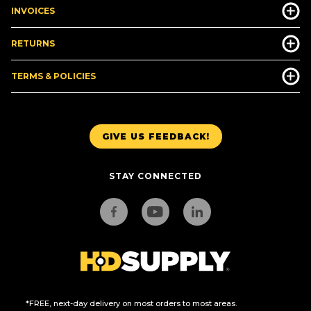
INVOICES
RETURNS
TERMS & POLICIES
GIVE US FEEDBACK!
STAY CONNECTED
*FREE, next-day delivery on most orders to most areas.