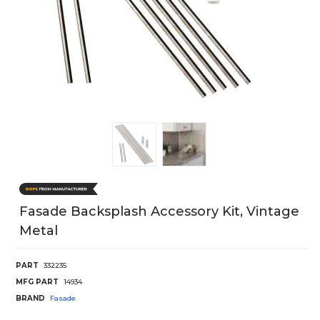
Fasade Backsplash Accessory Kit, Vintage
Metal
PART
332235
MFG PART
14934
BRAND
Fasade