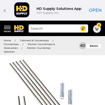
HD Supply Solutions App
x
OPEN
HD Supply Inc.
0
Suggested
Search
site
content
Suggested
and
Home
Cabinets & Countertops
keywords
search
Countertops
Kitchen Countertops &
menu
EMAIL
history
Accessories
Kitchen Countertop
menu
Splashes