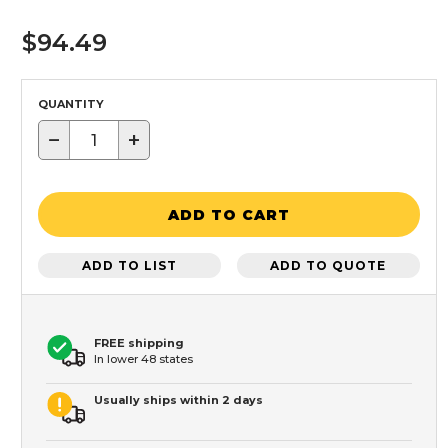
$94.49
QUANTITY
−
+
ADD TO CART
ADD TO LIST
ADD TO QUOTE
FREE shipping
In lower 48 states
Usually ships within 2 days