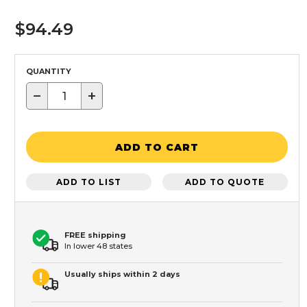
$94.49
QUANTITY
−
+
ADD TO CART
ADD TO LIST
ADD TO QUOTE
FREE shipping
In lower 48 states
Usually ships within 2 days