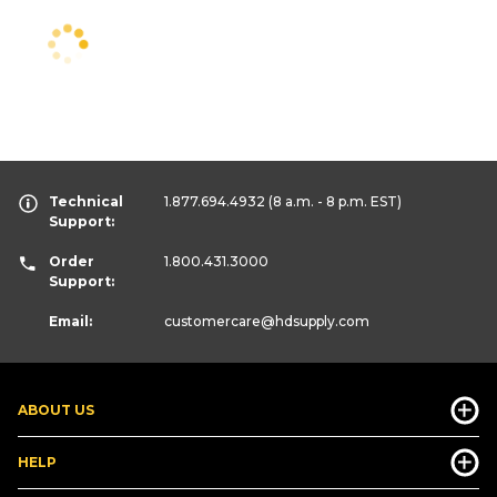
Technical
1.877.694.4932
(8 a.m. - 8 p.m. EST)
Support:
Order
1.800.431.3000
Support:
Email:
customercare
@hdsupply.com
ABOUT US
HELP