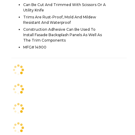
Can Be Cut And Trimmed With Scissors Or A
Utility Knife
Trims Are Rust-Proof, Mold And Mildew
Resistant And Waterproof
Construction Adhesive Can Be Used To
Install Fasade Backsplash Panels As Well As
The Trim Components
MFG# 14900