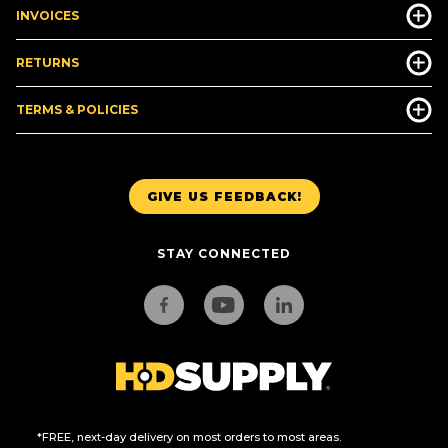
INVOICES
RETURNS
TERMS & POLICIES
GIVE US FEEDBACK!
STAY CONNECTED
*FREE, next-day delivery on most orders to most areas.