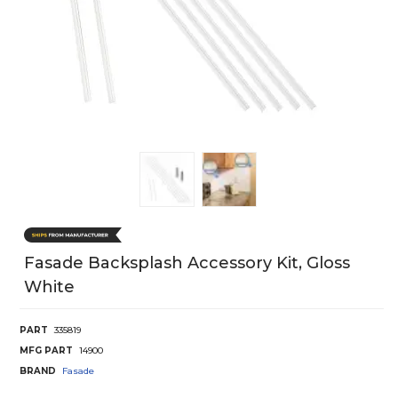
Fasade Backsplash Accessory Kit, Gloss
White
PART
335819
MFG PART
14900
BRAND
Fasade