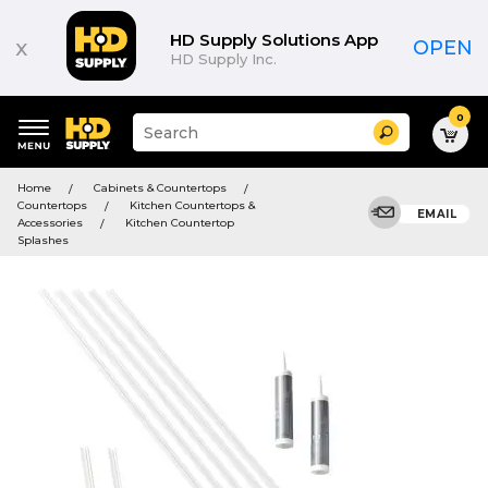
HD Supply Solutions App
x
OPEN
HD Supply Inc.
0
Suggested
Search
site
content
Suggested
and
Home
Cabinets & Countertops
keywords
search
Countertops
Kitchen Countertops &
menu
EMAIL
history
Accessories
Kitchen Countertop
menu
Splashes