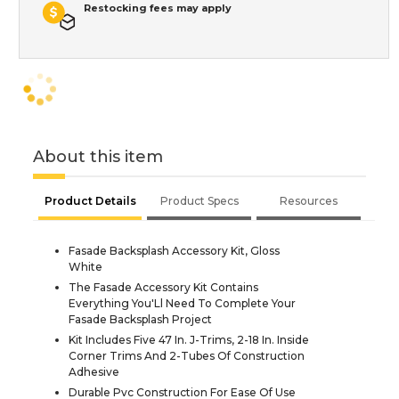
Restocking fees may apply
About this item
Product Details
Product Specs
Resources
Fasade Backsplash Accessory Kit, Gloss
White
The Fasade Accessory Kit Contains
Everything You'Ll Need To Complete Your
Fasade Backsplash Project
Kit Includes Five 47 In. J-Trims, 2-18 In. Inside
Corner Trims And 2-Tubes Of Construction
Adhesive
Durable Pvc Construction For Ease Of Use