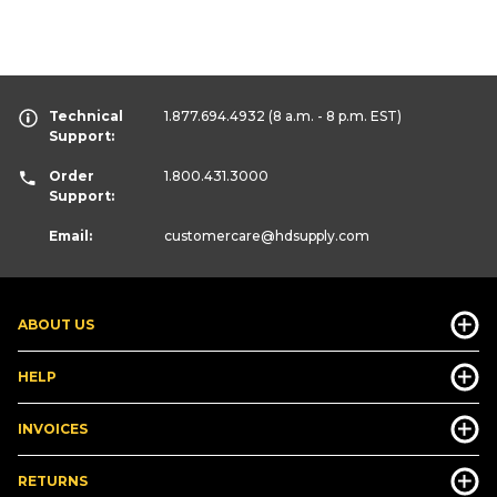
Technical
1.877.694.4932
(8 a.m. - 8 p.m. EST)
Support:
Order
1.800.431.3000
Support:
Email:
customercare
@hdsupply.com
ABOUT US
HELP
INVOICES
RETURNS