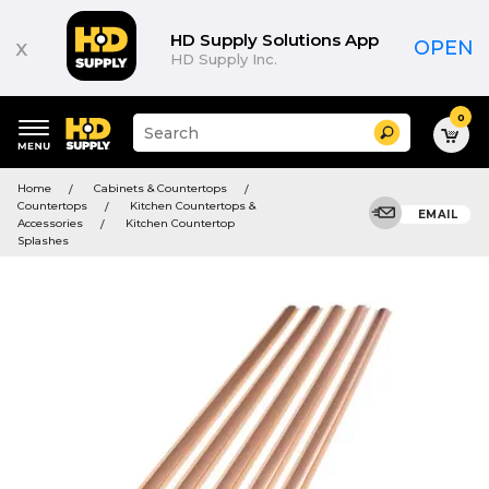
HD Supply Solutions App
x
OPEN
HD Supply Inc.
0
Suggested
Search
site
content
Suggested
and
Home
Cabinets & Countertops
keywords
search
Countertops
Kitchen Countertops &
menu
EMAIL
history
Accessories
Kitchen Countertop
menu
Splashes