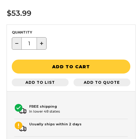
$53.99
QUANTITY
−
+
ADD TO CART
ADD TO LIST
ADD TO QUOTE
FREE shipping
In lower 48 states
Usually ships within 2 days