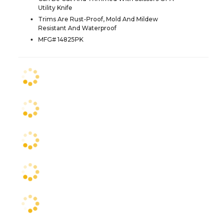
Utility Knife
Trims Are Rust-Proof, Mold And Mildew
Resistant And Waterproof
MFG# 14825PK