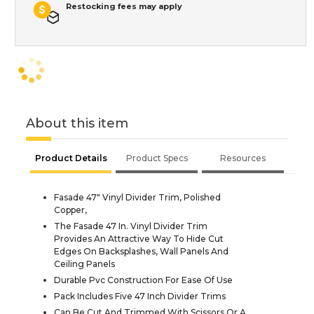
Restocking fees may apply
About this item
Product Details
Product Specs
Resources
Fasade 47" Vinyl Divider Trim, Polished
Copper,
The Fasade 47 In. Vinyl Divider Trim
Provides An Attractive Way To Hide Cut
Edges On Backsplashes, Wall Panels And
Ceiling Panels
Durable Pvc Construction For Ease Of Use
Pack Includes Five 47 Inch Divider Trims
Can Be Cut And Trimmed With Scissors Or A