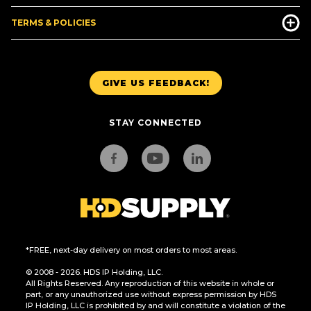
TERMS & POLICIES
GIVE US FEEDBACK!
STAY CONNECTED
*FREE, next-day delivery on most orders to most areas.
© 2008 - 2026. HDS IP Holding, LLC.
All Rights Reserved. Any reproduction of this website in whole or
part, or any unauthorized use without express permission by HDS
IP Holding, LLC is prohibited by and will constitute a violation of the