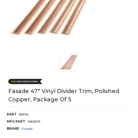
Fasade 47" Vinyl Divider Trim, Polished
Copper, Package Of 5
PART
334016
MFG PART
14825PK
BRAND
Fasade