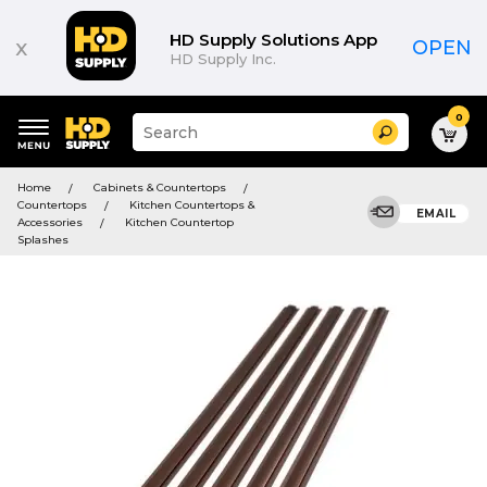
HD Supply Solutions App
x
OPEN
HD Supply Inc.
0
Suggested
Search
site
content
Suggested
and
Home
Cabinets & Countertops
keywords
search
Countertops
Kitchen Countertops &
menu
EMAIL
history
Accessories
Kitchen Countertop
menu
Splashes