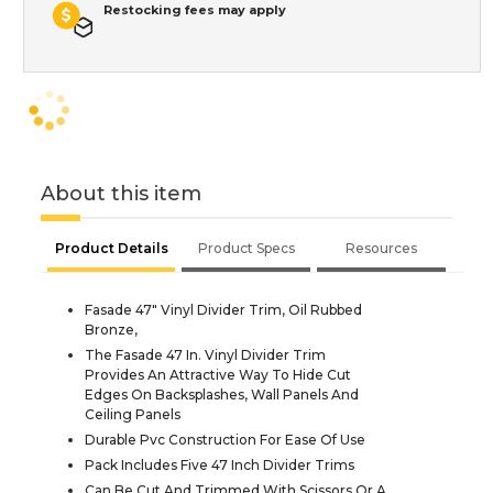
Restocking fees may apply
About this item
Product Details
Product Specs
Resources
Fasade 47" Vinyl Divider Trim, Oil Rubbed
Bronze,
The Fasade 47 In. Vinyl Divider Trim
Provides An Attractive Way To Hide Cut
Edges On Backsplashes, Wall Panels And
Ceiling Panels
Durable Pvc Construction For Ease Of Use
Pack Includes Five 47 Inch Divider Trims
Can Be Cut And Trimmed With Scissors Or A