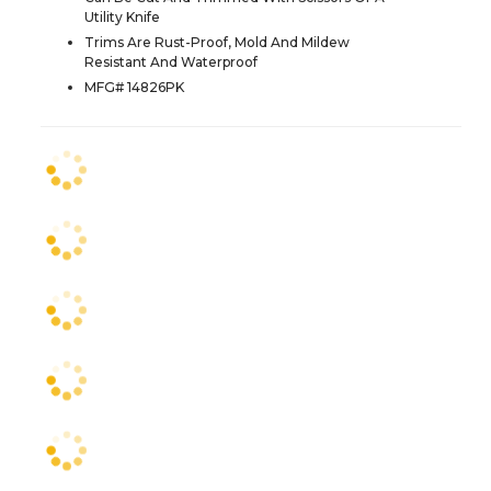
Utility Knife
Trims Are Rust-Proof, Mold And Mildew
Resistant And Waterproof
MFG# 14826PK