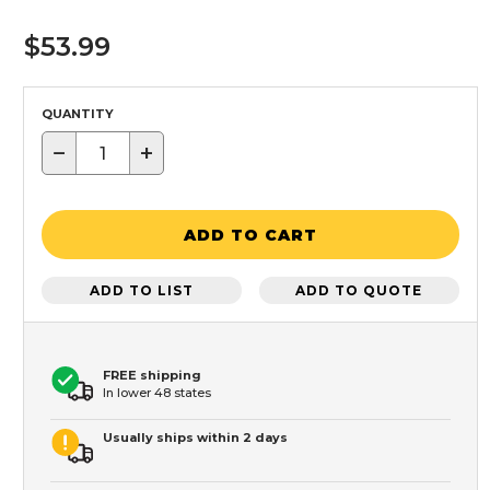
$53.99
QUANTITY
−
+
ADD TO CART
ADD TO LIST
ADD TO QUOTE
FREE shipping
In lower 48 states
Usually ships within 2 days