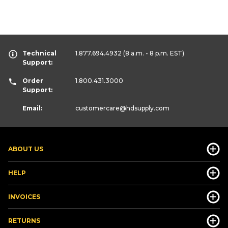
Technical
1.877.694.4932
(8 a.m. - 8 p.m. EST)
Support:
Order
1.800.431.3000
Support:
Email:
customercare
@hdsupply.com
ABOUT US
HELP
INVOICES
RETURNS