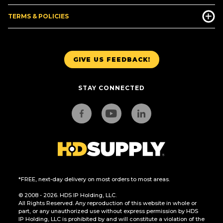
TERMS & POLICIES
GIVE US FEEDBACK!
STAY CONNECTED
*FREE, next-day delivery on most orders to most areas.
© 2008 - 2026. HDS IP Holding, LLC.
All Rights Reserved. Any reproduction of this website in whole or
part, or any unauthorized use without express permission by HDS
IP Holding, LLC is prohibited by and will constitute a violation of the