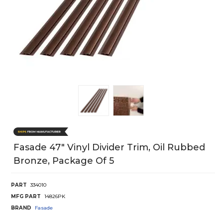
Fasade 47" Vinyl Divider Trim, Oil Rubbed
Bronze, Package Of 5
PART
334010
MFG PART
14826PK
BRAND
Fasade