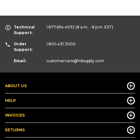
Technical
1.877.694.4932
(8 a.m. - 8 p.m. EST)
Support:
Order
1.800.431.3000
Support:
Email:
customercare
@hdsupply.com
ABOUT US
HELP
INVOICES
RETURNS