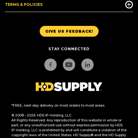
TERMS & POLICIES
GIVE US FEEDBACK!
STAY CONNECTED
*FREE, next-day delivery on most orders to most areas.
© 2008 - 2026. HDS IP Holding, LLC.
All Rights Reserved. Any reproduction of this website in whole or
part, or any unauthorized use without express permission by HDS
IP Holding, LLC is prohibited by and will constitute a violation of the
copyright laws of the United States. HD Supply® and the HD Supply