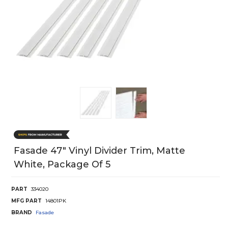
Fasade 47" Vinyl Divider Trim, Matte
White, Package Of 5
PART
334020
MFG PART
14801PK
BRAND
Fasade