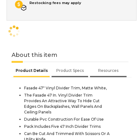
Restocking fees may apply
About this item
Product Details
Product Specs
Resources
Fasade 47" Vinyl Divider Trim, Matte White,
The Fasade 47 In. Vinyl Divider Trim
Provides An Attractive Way To Hide Cut
Edges On Backsplashes, Wall Panels And
Ceiling Panels
Durable Pvc Construction For Ease Of Use
Pack Includes Five 47 Inch Divider Trims
Can Be Cut And Trimmed With Scissors Or A
Utility Knife