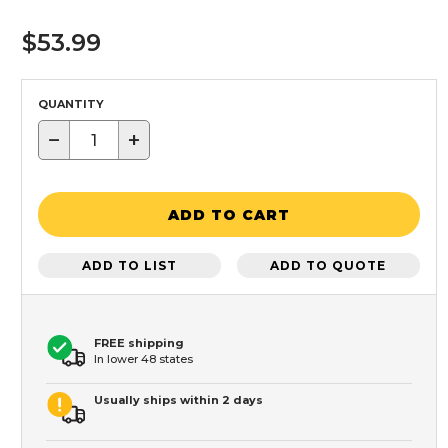
$53.99
QUANTITY
−
+
ADD TO CART
ADD TO LIST
ADD TO QUOTE
FREE shipping
In lower 48 states
Usually ships within 2 days