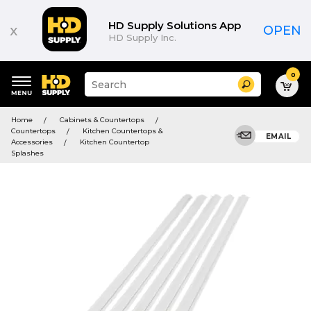
HD Supply Solutions App
x
OPEN
HD Supply Inc.
0
Suggested
Search
site
content
Suggested
and
Home
Cabinets & Countertops
keywords
search
Countertops
Kitchen Countertops &
menu
EMAIL
history
Accessories
Kitchen Countertop
menu
Splashes