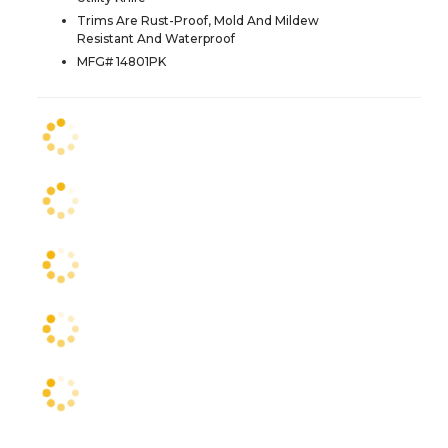
Trims Are Rust-Proof, Mold And Mildew
Resistant And Waterproof
MFG# 14801PK