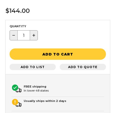
$144.00
QUANTITY
−
+
ADD TO CART
ADD TO LIST
ADD TO QUOTE
FREE shipping
In lower 48 states
Usually ships within 2 days