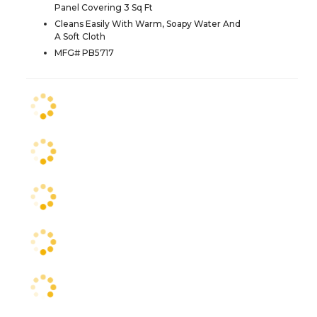
Panel Covering 3 Sq Ft
Cleans Easily With Warm, Soapy Water And
A Soft Cloth
MFG# PB5717