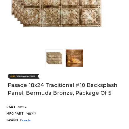
Fasade 18x24 Traditional #10 Backsplash
Panel, Bermuda Bronze, Package Of 5
PART
304736
MFG PART
PB5717
BRAND
Fasade