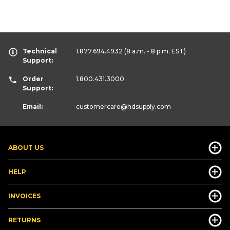
Technical
1.877.694.4932
(8 a.m. - 8 p.m. EST)
Support:
Order
1.800.431.3000
Support:
Email:
customercare
@hdsupply.com
ABOUT US
HELP
INVOICES
RETURNS