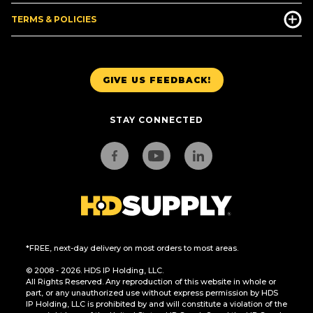
TERMS & POLICIES
GIVE US FEEDBACK!
STAY CONNECTED
*FREE, next-day delivery on most orders to most areas.
© 2008 - 2026. HDS IP Holding, LLC.
All Rights Reserved. Any reproduction of this website in whole or
part, or any unauthorized use without express permission by HDS
IP Holding, LLC is prohibited by and will constitute a violation of the