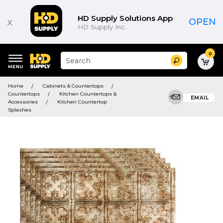
HD Supply Solutions App
x
OPEN
HD Supply Inc.
0
Suggested
Search
site
content
Suggested
and
Home
Cabinets & Countertops
keywords
search
Countertops
Kitchen Countertops &
menu
EMAIL
history
Accessories
Kitchen Countertop
menu
Splashes