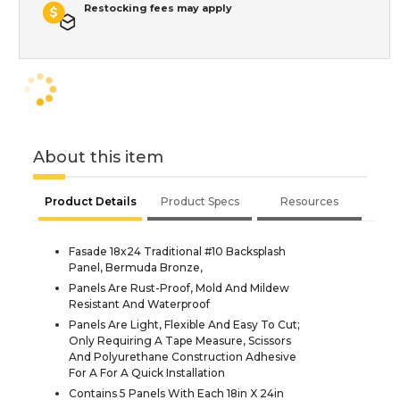
Restocking fees may apply
About this item
Product Details
Product Specs
Resources
Fasade 18x24 Traditional #10 Backsplash
Panel, Bermuda Bronze,
Panels Are Rust-Proof, Mold And Mildew
Resistant And Waterproof
Panels Are Light, Flexible And Easy To Cut;
Only Requiring A Tape Measure, Scissors
And Polyurethane Construction Adhesive
For A For A Quick Installation
Contains 5 Panels With Each 18in X 24in