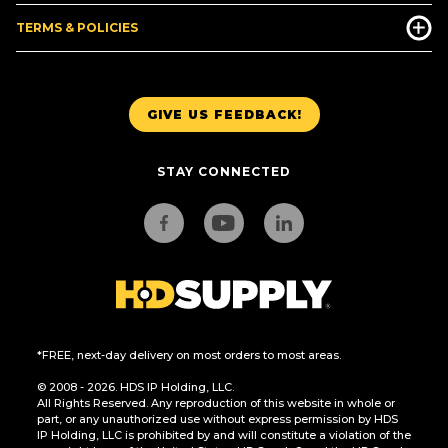
TERMS & POLICIES
GIVE US FEEDBACK!
STAY CONNECTED
*FREE, next-day delivery on most orders to most areas.
© 2008 - 2026. HDS IP Holding, LLC.
All Rights Reserved. Any reproduction of this website in whole or
part, or any unauthorized use without express permission by HDS
IP Holding, LLC is prohibited by and will constitute a violation of the