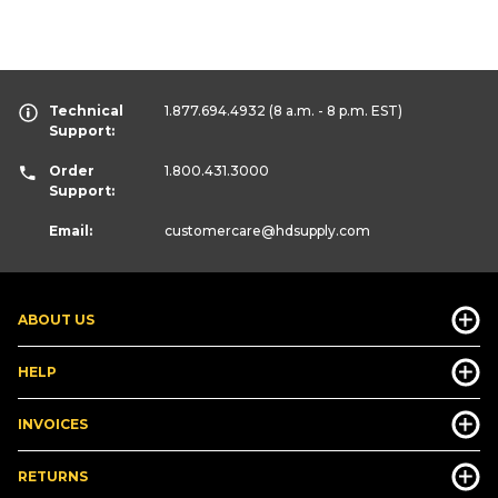
Technical
1.877.694.4932
(8 a.m. - 8 p.m. EST)
Support:
Order
1.800.431.3000
Support:
Email:
customercare
@hdsupply.com
ABOUT US
HELP
INVOICES
RETURNS