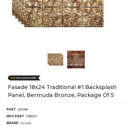
Fasade 18x24 Traditional #1 Backsplash
Panel, Bermuda Bronze, Package Of 5
PART
304786
MFG PART
PB5017
BRAND
Fasade