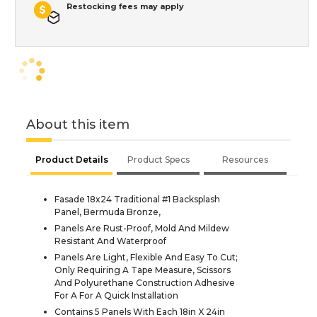
Restocking fees may apply
About this item
Product Details
Product Specs
Resources
Fasade 18x24 Traditional #1 Backsplash
Panel, Bermuda Bronze,
Panels Are Rust-Proof, Mold And Mildew
Resistant And Waterproof
Panels Are Light, Flexible And Easy To Cut;
Only Requiring A Tape Measure, Scissors
And Polyurethane Construction Adhesive
For A For A Quick Installation
Contains 5 Panels With Each 18in X 24in