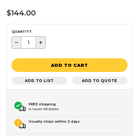
$144.00
QUANTITY
−
+
ADD TO CART
ADD TO LIST
ADD TO QUOTE
FREE shipping
In lower 48 states
Usually ships within 2 days