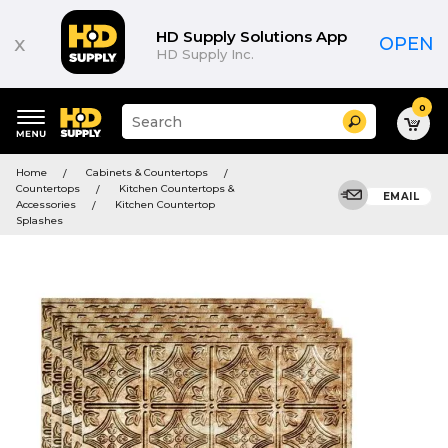
HD Supply Solutions App
x
OPEN
HD Supply Inc.
0
Suggested
Search
site
content
Suggested
and
Home
Cabinets & Countertops
keywords
search
Countertops
Kitchen Countertops &
menu
EMAIL
history
Accessories
Kitchen Countertop
menu
Splashes