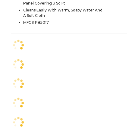
Panel Covering 3 Sq Ft
Cleans Easily With Warm, Soapy Water And
A Soft Cloth
MFG# PB5017