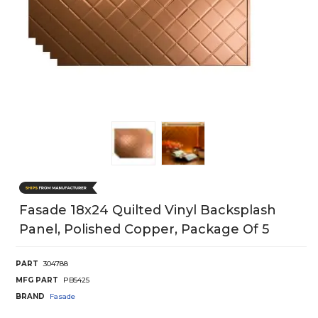
Fasade 18x24 Quilted Vinyl Backsplash
Panel, Polished Copper, Package Of 5
PART
304788
MFG PART
PB5425
BRAND
Fasade