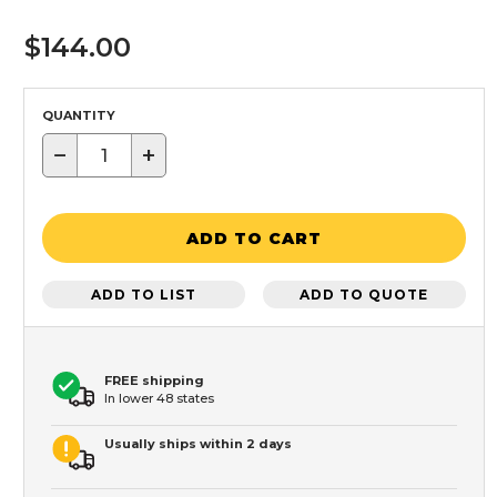
$144.00
QUANTITY
−
+
ADD TO CART
ADD TO LIST
ADD TO QUOTE
FREE shipping
In lower 48 states
Usually ships within 2 days