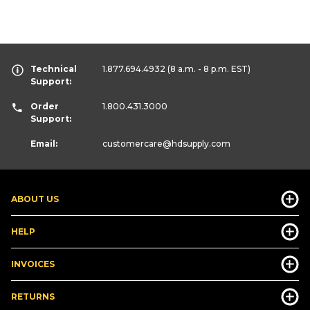
Technical
1.877.694.4932
(8 a.m. - 8 p.m. EST)
Support:
Order
1.800.431.3000
Support:
Email:
customercare
@hdsupply.com
ABOUT US
HELP
INVOICES
RETURNS