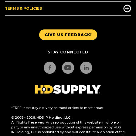
TERMS & POLICIES
GIVE US FEEDBACK!
STAY CONNECTED
*FREE, next-day delivery on most orders to most areas.
© 2008 - 2026. HDS IP Holding, LLC.
All Rights Reserved. Any reproduction of this website in whole or
part, or any unauthorized use without express permission by HDS
IP Holding, LLC is prohibited by and will constitute a violation of the