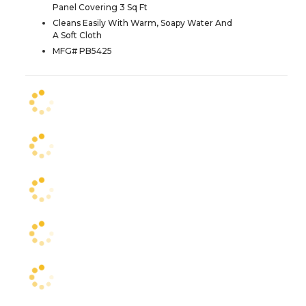
Panel Covering 3 Sq Ft
Cleans Easily With Warm, Soapy Water And
A Soft Cloth
MFG# PB5425