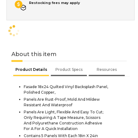
Restocking fees may apply
About this item
Product Details
Product Specs
Resources
Fasade 18x24 Quilted Vinyl Backsplash Panel,
Polished Copper,
Panels Are Rust-Proof, Mold And Mildew
Resistant And Waterproof
Panels Are Light, Flexible And Easy To Cut;
Only Requiring A Tape Measure, Scissors
And Polyurethane Construction Adhesive
For A For A Quick Installation
Contains 5 Panels With Each 18in X 24in