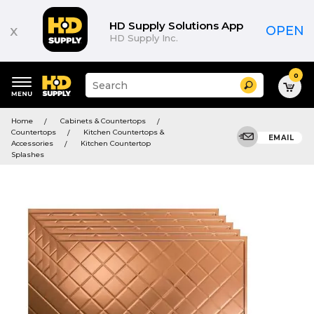
HD Supply Solutions App
x
OPEN
HD Supply Inc.
0
Suggested
Search
site
content
Suggested
and
Home
Cabinets & Countertops
keywords
search
Countertops
Kitchen Countertops &
menu
EMAIL
history
Accessories
Kitchen Countertop
menu
Splashes