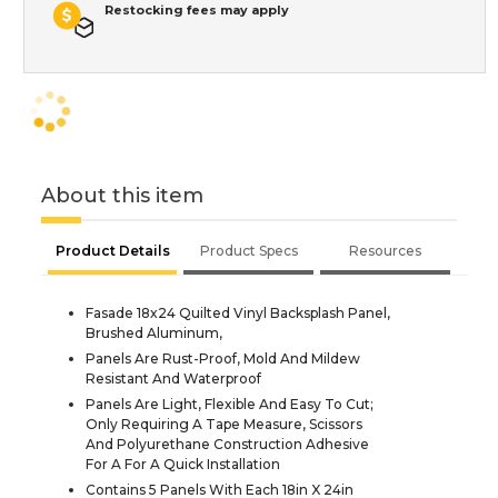
Restocking fees may apply
About this item
Product Details
Product Specs
Resources
Fasade 18x24 Quilted Vinyl Backsplash Panel,
Brushed Aluminum,
Panels Are Rust-Proof, Mold And Mildew
Resistant And Waterproof
Panels Are Light, Flexible And Easy To Cut;
Only Requiring A Tape Measure, Scissors
And Polyurethane Construction Adhesive
For A For A Quick Installation
Contains 5 Panels With Each 18in X 24in