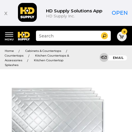
HD Supply Solutions App
x
OPEN
HD Supply Inc.
0
Suggested
Search
site
content
Suggested
and
Home
Cabinets & Countertops
keywords
search
Countertops
Kitchen Countertops &
menu
EMAIL
history
Accessories
Kitchen Countertop
menu
Splashes