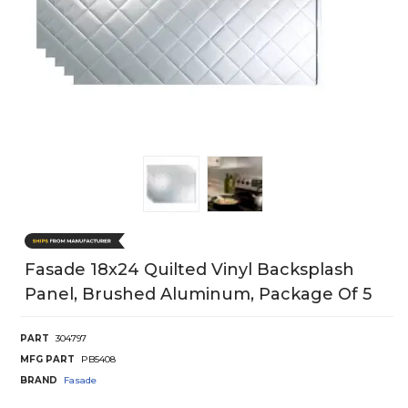
Fasade 18x24 Quilted Vinyl Backsplash
Panel, Brushed Aluminum, Package Of 5
PART
304797
MFG PART
PB5408
BRAND
Fasade