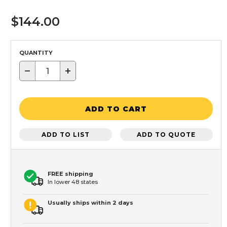
$144.00
QUANTITY
−
+
ADD TO CART
ADD TO LIST
ADD TO QUOTE
FREE shipping
In lower 48 states
Usually ships within 2 days