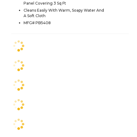
Panel Covering 3 Sq Ft
Cleans Easily With Warm, Soapy Water And
A Soft Cloth
MFG# PB5408