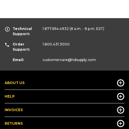
Technical
1.877.694.4932
(8 a.m. - 8 p.m. EST)
Support:
Order
1.800.431.3000
Support:
Email:
customercare
@hdsupply.com
ABOUT US
HELP
INVOICES
RETURNS