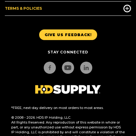
TERMS & POLICIES
GIVE US FEEDBACK!
STAY CONNECTED
*FREE, next-day delivery on most orders to most areas.
© 2008 - 2026. HDS IP Holding, LLC.
All Rights Reserved. Any reproduction of this website in whole or
part, or any unauthorized use without express permission by HDS
IP Holding, LLC is prohibited by and will constitute a violation of the