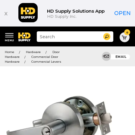
HD Supply Solutions App
x
OPEN
HD Supply Inc.
0
Suggested
Search
site
content
Suggested
and
Home
Hardware
Door
keywords
search
Hardware
Commercial Door
EMAIL
menu
history
Hardware
Commercial Levers
menu