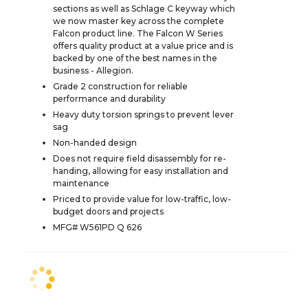
sections as well as Schlage C keyway which
we now master key across the complete
Falcon product line. The Falcon W Series
offers quality product at a value price and is
backed by one of the best names in the
business - Allegion.
Grade 2 construction for reliable
performance and durability
Heavy duty torsion springs to prevent lever
sag
Non-handed design
Does not require field disassembly for re-
handing, allowing for easy installation and
maintenance
Priced to provide value for low-traffic, low-
budget doors and projects
MFG# W561PD Q 626