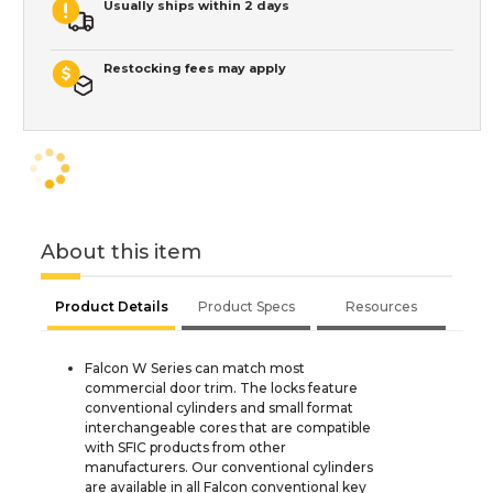
Usually ships within 2 days
Restocking fees may apply
About this item
Product Details
Product Specs
Resources
Falcon W Series can match most
commercial door trim. The locks feature
conventional cylinders and small format
interchangeable cores that are compatible
with SFIC products from other
manufacturers. Our conventional cylinders
are available in all Falcon conventional key