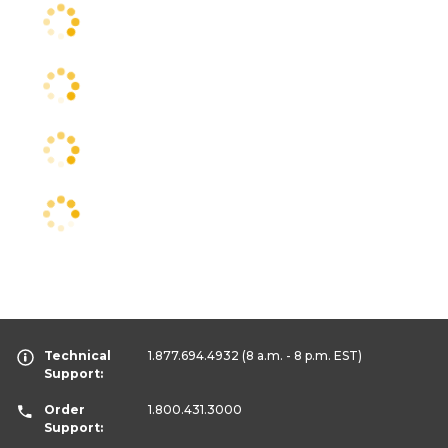
Technical
1.877.694.4932
(8 a.m. - 8 p.m. EST)
Support:
Order
1.800.431.3000
Support: