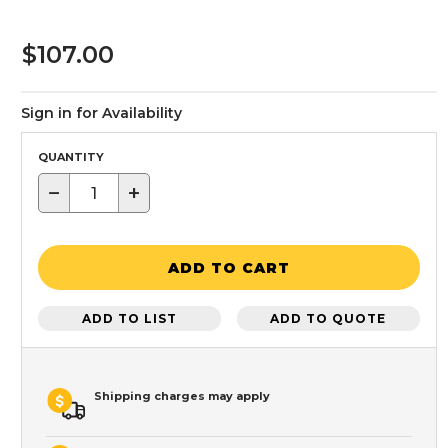
$107.00
Sign in for Availability
QUANTITY
−
+
ADD TO CART
ADD TO LIST
ADD TO QUOTE
Shipping charges may apply