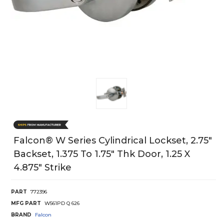
Falcon® W Series Cylindrical Lockset, 2.75"
Backset, 1.375 To 1.75" Thk Door, 1.25 X
4.875" Strike
PART
772396
MFG PART
W561PD Q 626
BRAND
Falcon