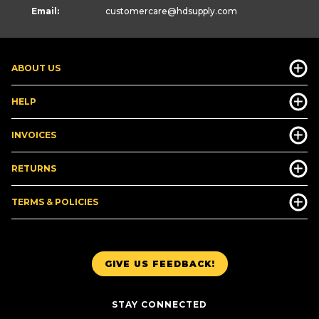
Email:
customercare
@hdsupply.com
ABOUT US
HELP
INVOICES
RETURNS
TERMS & POLICIES
GIVE US FEEDBACK!
STAY CONNECTED