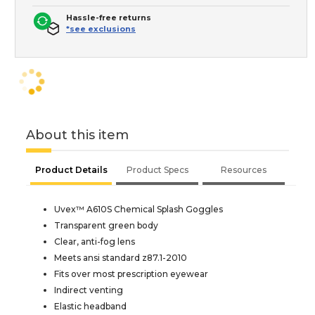
Hassle-free returns
*see exclusions
About this item
Product Details
Product Specs
Resources
Uvex™ A610S Chemical Splash Goggles
Transparent green body
Clear, anti-fog lens
Meets ansi standard z87.1-2010
Fits over most prescription eyewear
Indirect venting
Elastic headband