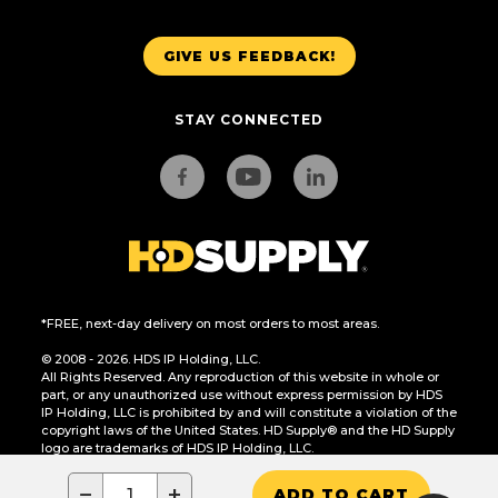
GIVE US FEEDBACK!
STAY CONNECTED
*FREE, next-day delivery on most orders to most areas.
© 2008 - 2026. HDS IP Holding, LLC.
All Rights Reserved. Any reproduction of this website in whole or
part, or any unauthorized use without express permission by HDS
IP Holding, LLC is prohibited by and will constitute a violation of the
copyright laws of the United States. HD Supply® and the HD Supply
logo are trademarks of HDS IP Holding, LLC.
CA Residents Only: Do Not Sell or Share My Personal Information
−
+
ADD TO CART