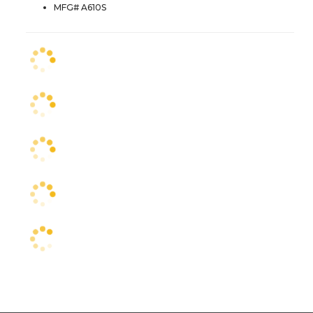
MFG# A610S