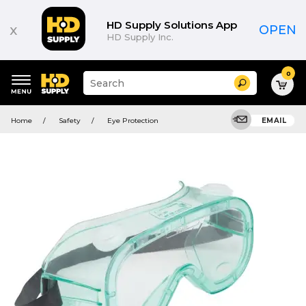
HD Supply Solutions App
x
OPEN
HD Supply Inc.
0
Suggested
Search
site
content
Suggested
and
Home
Safety
Eye Protection
EMAIL
keywords
search
menu
history
menu