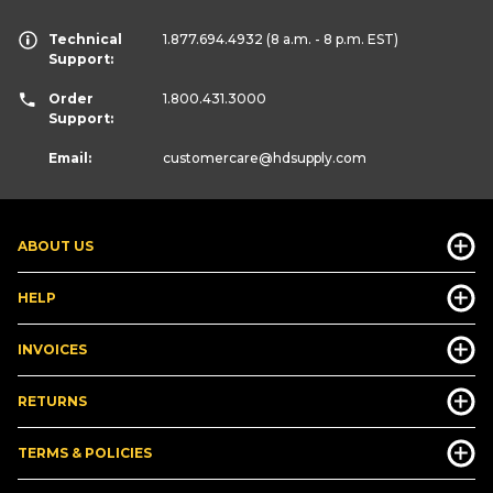
Technical
1.877.694.4932
(8 a.m. - 8 p.m. EST)
Support:
Order
1.800.431.3000
Support:
Email:
customercare
@hdsupply.com
ABOUT US
HELP
INVOICES
RETURNS
TERMS & POLICIES