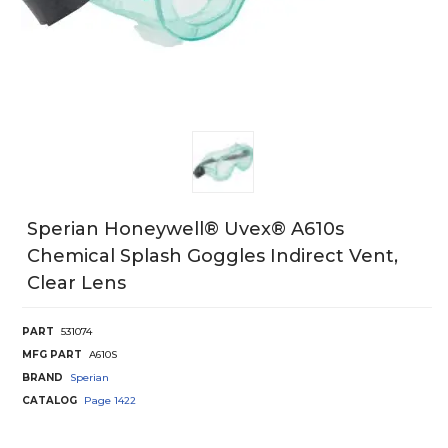
Sperian Honeywell® Uvex® A610s
Chemical Splash Goggles Indirect Vent,
Clear Lens
PART
531074
MFG PART
A610S
BRAND
Sperian
CATALOG
Page
1422