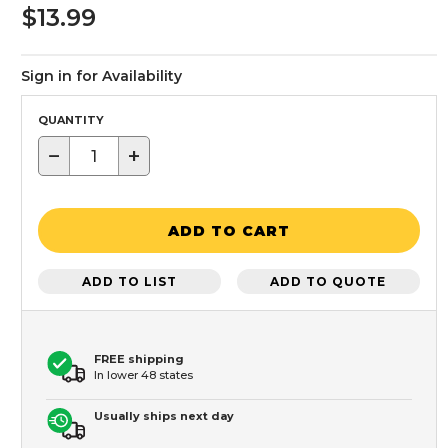
$13.99
Sign in for Availability
QUANTITY
−
+
ADD TO CART
ADD TO LIST
ADD TO QUOTE
FREE shipping
In lower 48 states
Usually ships next day