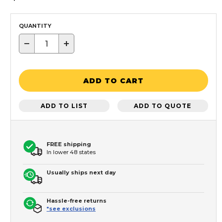
QUANTITY
−
+
ADD TO CART
ADD TO LIST
ADD TO QUOTE
FREE shipping
In lower 48 states
Usually ships next day
Hassle-free returns
*see exclusions