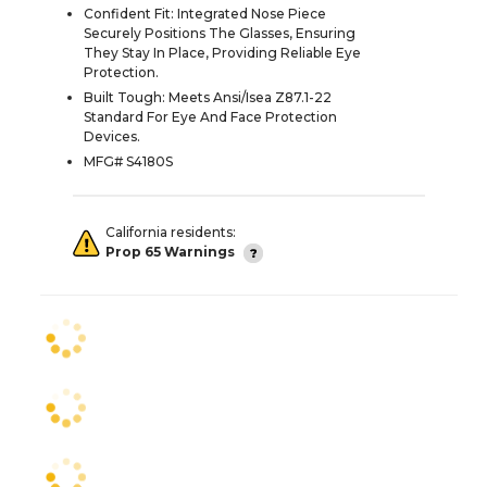
Confident Fit: Integrated Nose Piece
Securely Positions The Glasses, Ensuring
They Stay In Place, Providing Reliable Eye
Protection.
Built Tough: Meets Ansi/Isea Z87.1-22
Standard For Eye And Face Protection
Devices.
MFG# S4180S
California residents:
Prop 65 Warnings