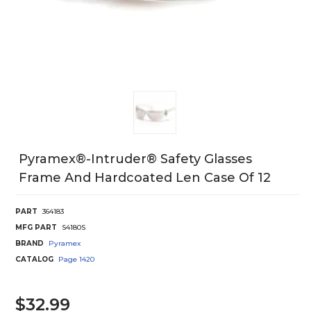
Pyramex®-Intruder® Safety Glasses
Frame And Hardcoated Len Case Of 12
PART
364183
MFG PART
S4180S
BRAND
Pyramex
CATALOG
Page
1420
$32.99