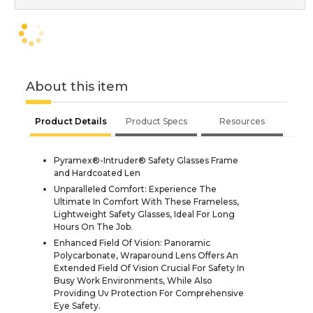
About this item
Product Details
Product Specs
Resources
Pyramex®-Intruder® Safety Glasses Frame
and Hardcoated Len
Unparalleled Comfort: Experience The
Ultimate In Comfort With These Frameless,
Lightweight Safety Glasses, Ideal For Long
Hours On The Job.
Enhanced Field Of Vision: Panoramic
Polycarbonate, Wraparound Lens Offers An
Extended Field Of Vision Crucial For Safety In
Busy Work Environments, While Also
Providing Uv Protection For Comprehensive
Eye Safety.