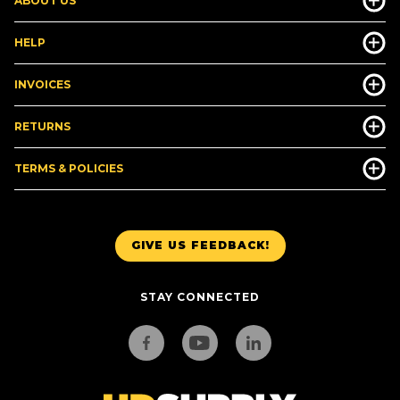
ABOUT US
HELP
INVOICES
RETURNS
TERMS & POLICIES
GIVE US FEEDBACK!
STAY CONNECTED