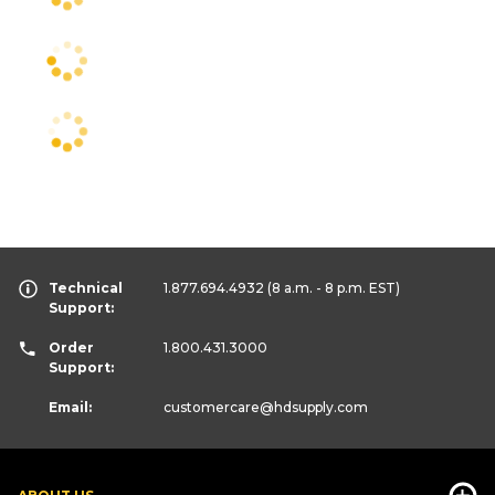
Technical
1.877.694.4932
(8 a.m. - 8 p.m. EST)
Support:
Order
1.800.431.3000
Support:
Email:
customercare
@hdsupply.com