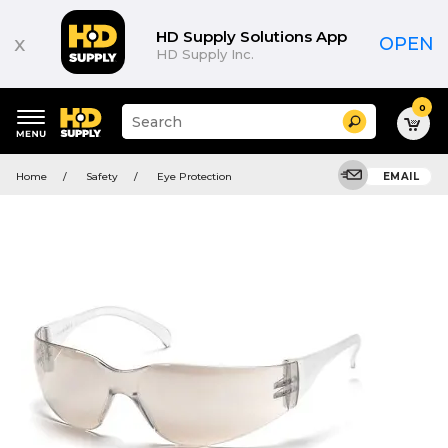
HD Supply Solutions App
x
OPEN
HD Supply Inc.
0
Suggested
Search
site
content
Suggested
and
Home
Safety
Eye Protection
EMAIL
keywords
search
menu
history
menu