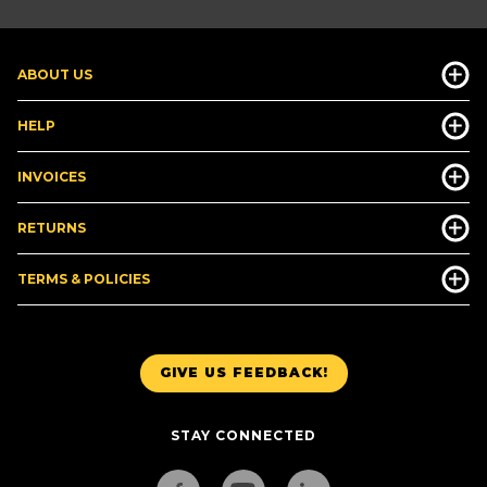
ABOUT US
HELP
INVOICES
RETURNS
TERMS & POLICIES
GIVE US FEEDBACK!
STAY CONNECTED