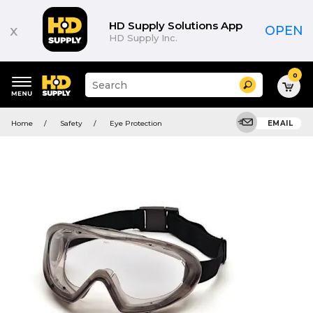
HD Supply Solutions App
x
OPEN
HD Supply Inc.
0
Suggested
Search
site
content
Suggested
and
Home
Safety
Eye Protection
EMAIL
keywords
search
menu
history
menu