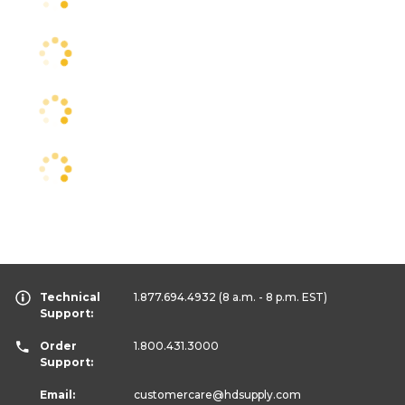
Technical
1.877.694.4932
(8 a.m. - 8 p.m. EST)
Support:
Order
1.800.431.3000
Support:
Email:
customercare
@hdsupply.com