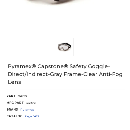
Pyramex® Capstone® Safety Goggle-
Direct/Indirect-Gray Frame-Clear Anti-Fog
Lens
PART
364190
MFG PART
GG504T
BRAND
Pyramex
CATALOG
Page
1422