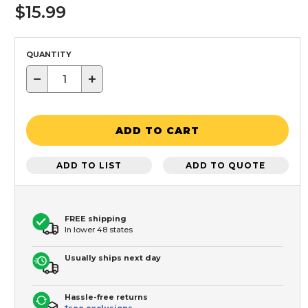
$15.99
QUANTITY
−
+
ADD TO CART
ADD TO LIST
ADD TO QUOTE
FREE shipping
In lower 48 states
Usually ships next day
Hassle-free returns