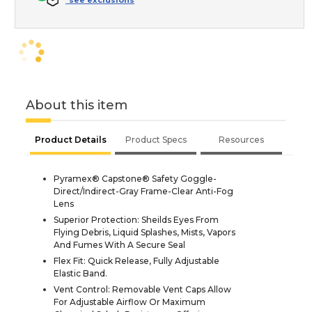
*see exclusions
About this item
Product Details
Product Specs
Resources
Pyramex® Capstone® Safety Goggle-
Direct/Indirect-Gray Frame-Clear Anti-Fog
Lens
Superior Protection: Sheilds Eyes From
Flying Debris, Liquid Splashes, Mists, Vapors
And Fumes With A Secure Seal
Flex Fit: Quick Release, Fully Adjustable
Elastic Band.
Vent Control: Removable Vent Caps Allow
For Adjustable Airflow Or Maximum