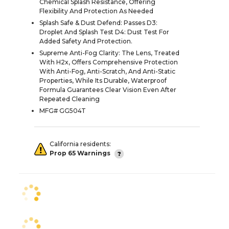
Chemical Splash Resistance, Offering
Flexibility And Protection As Needed
Splash Safe & Dust Defend: Passes D3:
Droplet And Splash Test D4: Dust Test For
Added Safety And Protection.
Supreme Anti-Fog Clarity: The Lens, Treated
With H2x, Offers Comprehensive Protection
With Anti-Fog, Anti-Scratch, And Anti-Static
Properties, While Its Durable, Waterproof
Formula Guarantees Clear Vision Even After
Repeated Cleaning
MFG# GG504T
California residents:
Prop 65 Warnings