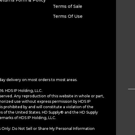
eturns Form & Policy
Terms of Sale
Terms Of Use
day delivery on most orders to most areas.
6. HDS IP Holding, LLC.
served. Any reproduction of this website in whole or part,
horized use without express permission by HDS IP
is prohibited by and will constitute a violation of the
ws of the United States. HD Supply® and the HD Supply
demarks of HDS IP Holding, LLC.
 Only: Do Not Sell or Share My Personal Information