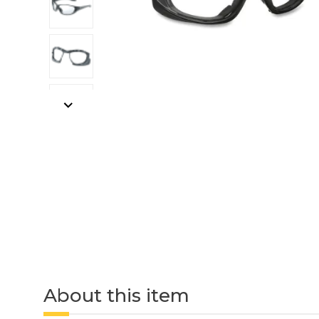
About this item