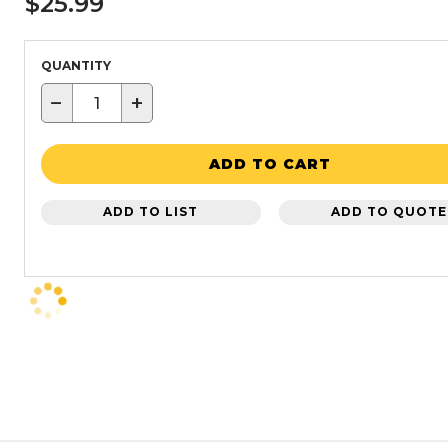
$25.99
QUANTITY
−
+
ADD TO CART
ADD TO LIST
ADD TO QUOTE