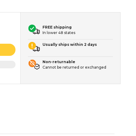
FREE shipping
In lower 48 states
Usually ships within 2 days
Non-returnable
Cannot be returned or exchanged