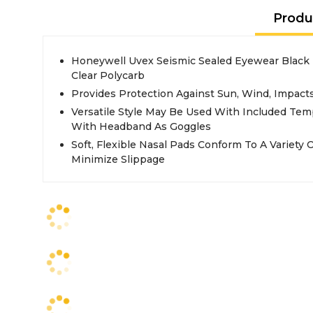
Produ
Honeywell Uvex Seismic Sealed Eyewear Black
Clear Polycarb
Provides Protection Against Sun, Wind, Impact
Versatile Style May Be Used With Included Tem
With Headband As Goggles
Soft, Flexible Nasal Pads Conform To A Variety O
Minimize Slippage