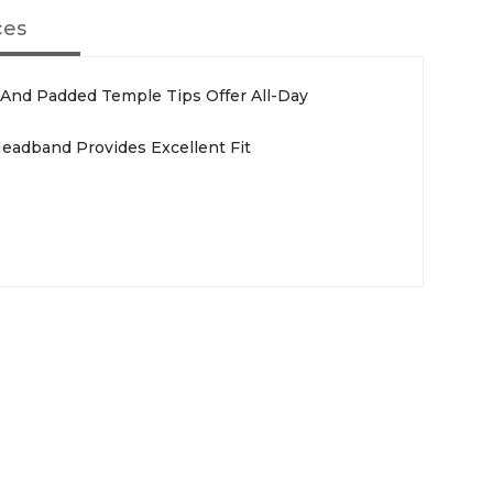
ces
 And Padded Temple Tips Offer All-Day
Headband Provides Excellent Fit