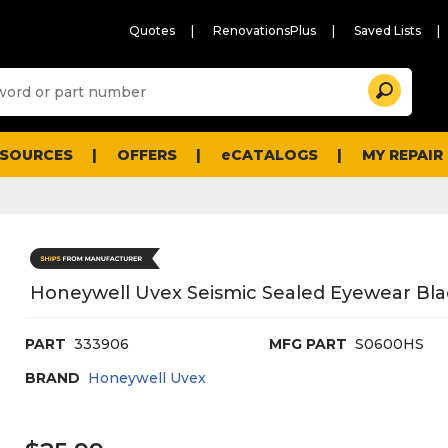
Quotes
RenovationsPlus
Saved Lists
Sugg
Search
site
cont
and
searc
ESOURCES
OFFERS
eCATALOGS
MY REPAIR
histo
men
Honeywell Uvex Seismic Sealed Eyewear Bla
PART
333906
MFG PART
S0600HS
BRAND
Honeywell Uvex