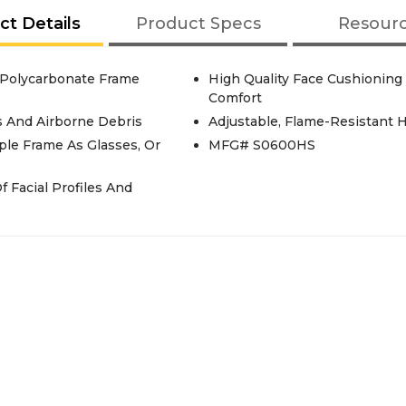
ct Details
Product Specs
Resour
 Polycarbonate Frame
High Quality Face Cushioning
Comfort
s And Airborne Debris
Adjustable, Flame-Resistant 
ple Frame As Glasses, Or
MFG# S0600HS
f Facial Profiles And