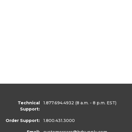
Technical
1.877.694.4932
(8 a.m. - 8 p.m. EST)
Support:
Order Support:
1.800.431.3000