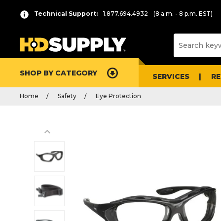
Technical Support:
1.877.694.4932
(8 a.m. - 8 p.m. EST)
SHOP BY CATEGORY
SERVICES
R
Home
Safety
Eye Protection