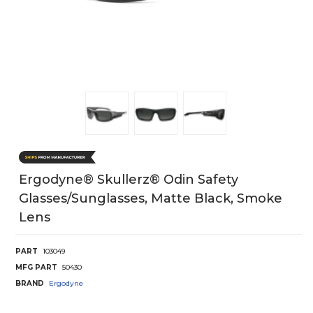
Ergodyne® Skullerz® Odin Safety
Glasses/Sunglasses, Matte Black, Smoke
Lens
PART
103049
MFG PART
50430
BRAND
Ergodyne