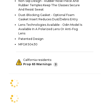
Non-Slip Design - Rubber Nose Piece And
Rubber Temples Keep The Glasses Secure
And Resist Sweat
Dust-Blocking Gasket - Optional Foam
Gasket Insert Reduces Dust/Debris Entry
Lens Technologies Available - Odin Model Is
Available In A Polarized Lens Or Anti-Fog
Lens
Patented Design
MFG# 50430
California residents:
Prop 65 Warnings