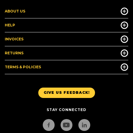
ABOUT US
HELP
INVOICES
RETURNS
TERMS & POLICIES
GIVE US FEEDBACK!
STAY CONNECTED