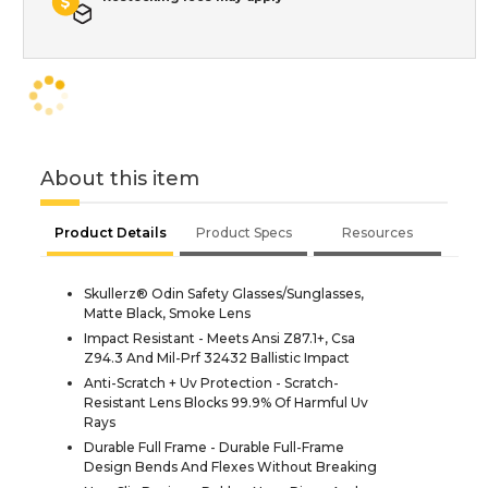
About this item
Product Details
Product Specs
Resources
Skullerz® Odin Safety Glasses/Sunglasses,
Matte Black, Smoke Lens
Impact Resistant - Meets Ansi Z87.1+, Csa
Z94.3 And Mil-Prf 32432 Ballistic Impact
Anti-Scratch + Uv Protection - Scratch-
Resistant Lens Blocks 99.9% Of Harmful Uv
Rays
Durable Full Frame - Durable Full-Frame
Design Bends And Flexes Without Breaking