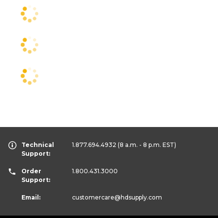
Technical
1.877.694.4932
(8 a.m. - 8 p.m. EST)
Support:
Order
1.800.431.3000
Support:
Email:
customercare
@hdsupply.com