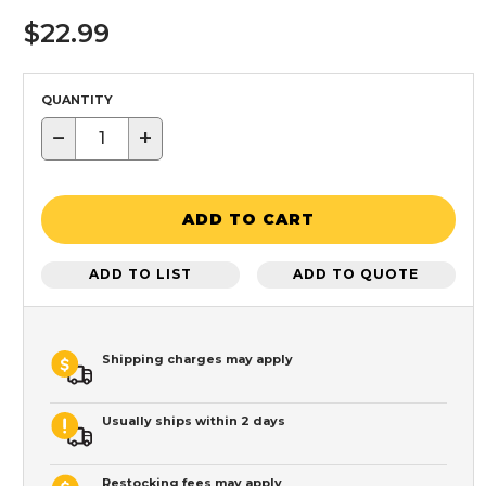
$22.99
QUANTITY
−
+
ADD TO CART
ADD TO LIST
ADD TO QUOTE
Shipping charges may apply
Usually ships within 2 days
Restocking fees may apply