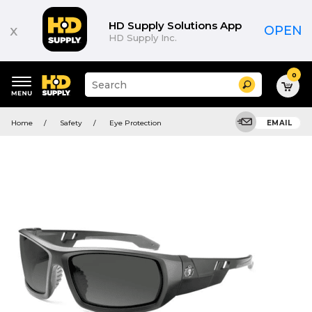
HD Supply Solutions App
x
OPEN
HD Supply Inc.
0
Suggested
Search
site
content
Suggested
and
Home
Safety
Eye Protection
EMAIL
keywords
search
menu
history
menu